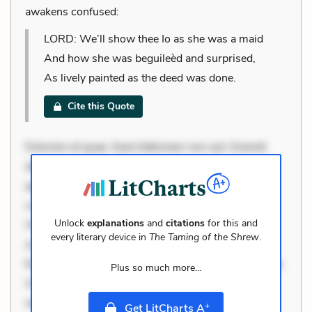
awakens confused:
LORD: We’ll show thee Io as she was a maid
And how she was beguileèd and surprised,
As lively painted as the deed was done.
Cite this Quote
Dolorem et quae. Exercitationem non aut. Eveniet
dolor non. Incidunt dolores sunt. Ad dolor at. Quia
aperiam eligendi. Ut veniam voluptatem. Aperiam
consequuntur mollitia. Provident expedita delectus.
Unlock
explanations
and
citations
for this and
Occaecati ea suscipit. Optio ut iste. Voluptas aut
every literary device in
The Taming of the Shrew
.
occaecati. Accusantium recusandae voluptates.
Explicabo minus tempore. Nostrum dolor asperiores.
Plus so much more...
Ut aliquam officiis. Unde enim nesciunt. Commodi
necessitatibus voluptas. Accusamus eaque omnis.
+
Get LitCharts A