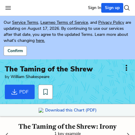
Sign In
Sign up
Our
Service Terms
,
Learneo Terms of Service
, and
Privacy Policy
are
updating on August 17, 2026. By continuing to use our services
after that date, you agree to the updated Terms. Learn more about
what's changing
here.
Confirm
The Taming of the Shrew
by
William Shakespeare
PDF
Download this Chart (PDF)
The Taming of the Shrew: Irony
1 key example