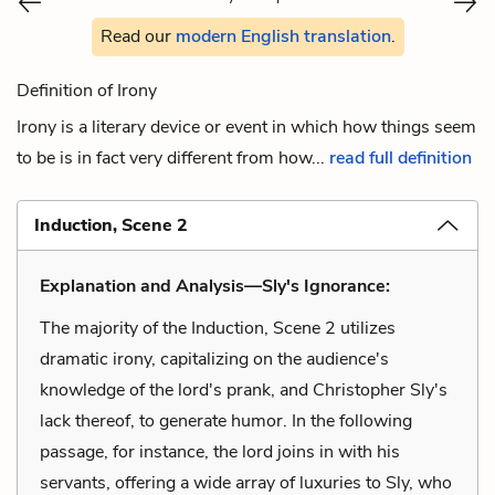
Read our
modern English translation
.
Definition of Irony
Irony is a literary device or event in which how things seem
to be is in fact very different from how...
read full definition
Induction, Scene 2
Explanation and Analysis—Sly's Ignorance:
The majority of the Induction, Scene 2 utilizes
dramatic irony, capitalizing on the audience's
knowledge of the lord's prank, and Christopher Sly's
lack thereof, to generate humor. In the following
passage, for instance, the lord joins in with his
servants, offering a wide array of luxuries to Sly, who