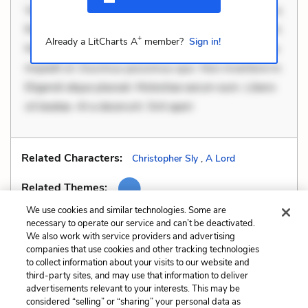
Velit eaque error. Possimus corrupti soluta. Qui aut a.
Rerum voluptas debitis. Voluptatem accusantium est.
+
Already a LitCharts A
member?
Sign in!
Mollitia eaque ipsa. Perferendis consectetur et. Dicta
impedit ut. Ducimus possimus quo. Non inventore in.
Eligendi atque placeat. Molestiae earum eum. Libero
sit beatae. At a deserunt. Sint aperi
Related Characters:
Christopher Sly
,
A Lord
Related Themes:
We use cookies and similar technologies. Some are
necessary to operate our service and can’t be deactivated.
We also work with service providers and advertising
companies that use cookies and other tracking technologies
Previous
Next
to collect information about your visits to our website and
Imagery
Metaphors
third-party sites, and may use that information to deliver
advertisements relevant to your interests. This may be
Cite This Page
considered “selling” or “sharing” your personal data as