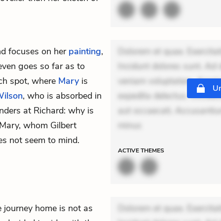
nd focuses on her
painting
,
Dolorem et quae. Exercitat
even goes so far as to
Incidunt dolores sunt. Ad 
nch spot, where
Mary
is
veniam voluptatem. Aperia
Un
Wilson
, who is absorbed in
expedita delectus. Occaecat
nders at Richard: why is
aut occaecati. Accusantiu
 Mary, whom Gilbert
minus
oes not seem to mind.
ACTIVE
THEMES
e journey home is not as
Dolorem et quae. Exercitat