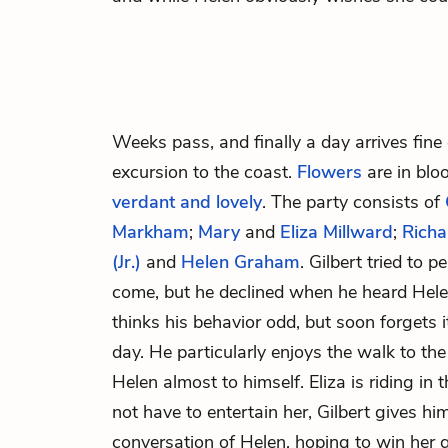
Weeks pass, and finally a day arrives fine
excursion to the coast.
Flowers
are in blo
verdant and lovely
. The party consists of
Markham
;
Mary
and
Eliza Millward
;
Richa
(Jr.)
and
Helen Graham
. Gilbert tried to 
come, but he declined when he heard Helen
thinks his behavior odd, but soon forgets i
day. He particularly enjoys the walk to th
Helen almost to himself. Eliza is riding in
not have to entertain her, Gilbert gives hi
conversation of Helen, hoping to win her 