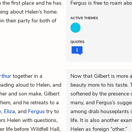
n the first place and he has
Fergus is free to roam abo
oping about Helen’s home.
ACTIVE
THEMES
n their party for both of
QUOTES
Arthur
together in a
Now that Gilbert is more a
 reading aloud to Helen, and
beauty more to his taste. 
ther and son make. Gilbert
softened by the presence of
them, and he retreats to a
many, and Fergus’s sugges
e
,
Eliza
, and
Fergus
try to
among drab houseplants is
ers Helen with questions,
life. It is also another e
r life before Wildfell Hall,
Helen as foreign “other.”