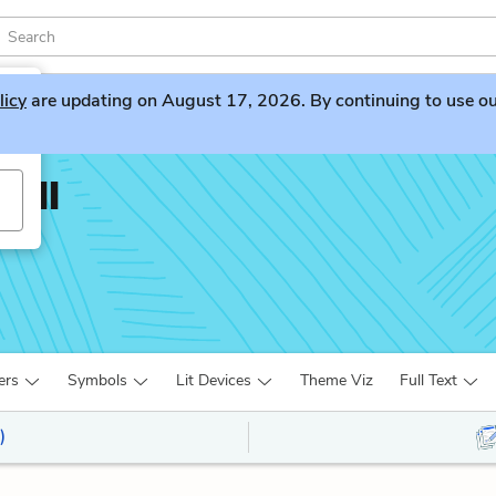
licy
are updating on August 17, 2026. By continuing to use our 
Hall
ers
Symbols
Lit Devices
Theme Viz
Full Text
)