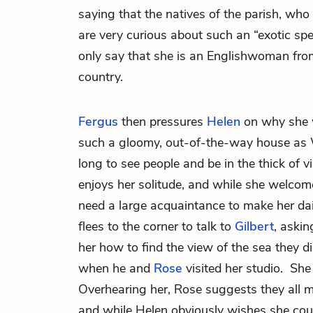
saying that the natives of the parish, who 
are very curious about such an “exotic spe
only say that she is an Englishwoman from
country.
Fergus
then pressures
Helen
on why she 
such a gloomy, out-of-the-way house as W
long to see people and be in the thick of v
enjoys her solitude, and while she welcom
need a large acquaintance to make her dail
flees to the corner to talk to
Gilbert
, askin
her how to find the view of the sea they d
when he and
Rose
visited her studio. She
Overhearing her, Rose suggests they all m
and while Helen obviously wishes she coul