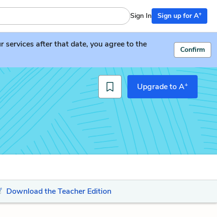
+
Sign In
Sign up for A
services after that date, you agree to the
Confirm
+
Upgrade to A
Download the Teacher Edition