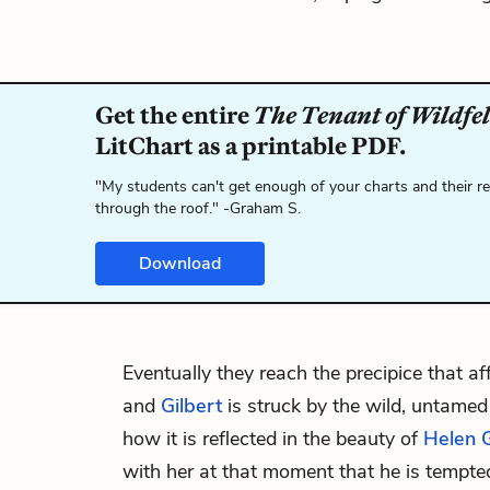
Get the entire
The Tenant of Wildfel
LitChart as a printable PDF.
"My students can't get enough of your charts and their r
through the roof." -Graham S.
Download
Eventually they reach the precipice that af
and
Gilbert
is struck by the wild, untamed
how it is reflected in the beauty of
Helen 
with her at that moment that he is tempte