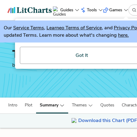
Guides
Tools
Games
Our
Service Terms
LitGuesser
,
Learneo Terms of Service
, and
Privacy Po
New
updated Terms. Learn more about what's changing
here.
Try our new literature game, LitGuesser!
The Tenant of Wildfell 
Got It
by
Anne Brontë
Intro
Plot
Summary
Themes
Quotes
Charact
Download this Chart (PDF