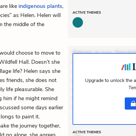
are like
indigenous plants
,
ACTIVE
THEMES
cies” as Helen. Helen will
 the middle of the
would choose to move to
Dolorem et quae. Exercitat
ildfell Hall. Doesn’t she
Incidunt dolores sunt. Ad 
illage life? Helen says she
veniam voluptatem. Aperia
es friends, she does not
expedita delectus. Occaecat
Upgrade to unlock the a
Ten
y life pleasurable. She
aut occaecati. Accusantiu
g him if he might remind
minus tempore. Nostrum dol
iscussed some days earlier
Unde enim nesciunt. Comm
 longs to
paint
it.
Accusamus eaque omnis. Ve
ake the journey together,
ACTIVE
THEMES
d go alone, she agrees.