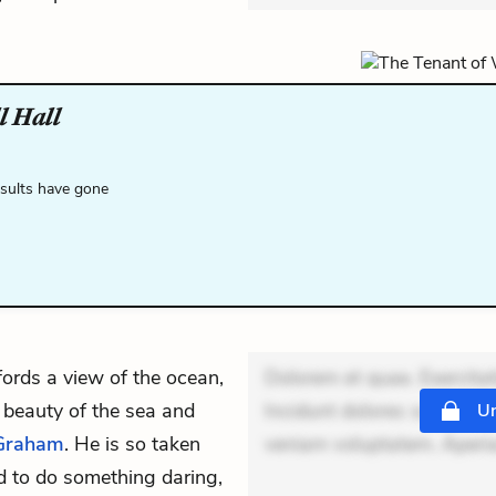
l Hall
esults have gone
fords a view of the ocean,
Dolorem et quae. Exercitat
 beauty of the sea and
Incidunt dolores sunt. Ad 
Un
Graham
. He is so taken
veniam voluptatem. Aperia
d to do something daring,