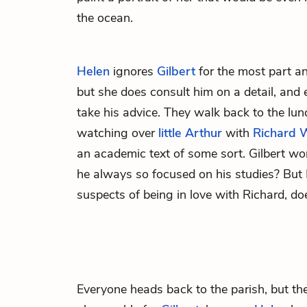
the ocean.
Helen
ignores
Gilbert
for the most part a
but she does consult him on a detail, and 
take his advice. They walk back to the lu
watching over
little Arthur
with
Richard 
an academic text of some sort. Gilbert wo
he always so focused on his studies? But
suspects of being in love with Richard, d
Everyone heads back to the parish, but th