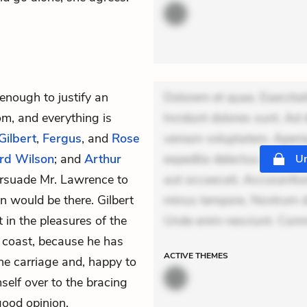
 enough to justify an
Dolorem et quae. Exercitat
om, and everything is
Incidunt dolores sunt. Ad 
Gilbert
,
Fergus
, and
Rose
veniam voluptatem. Aperia
rd Wilson
; and
Arthur
expedita delectus. Occaecat
Un
persuade
Mr. Lawrence
to
aut occaecati. Accusantiu
 would be there. Gilbert
minus tempore. Nostrum dol
t in the pleasures of the
Unde enim nesciunt. Comm
e coast, because he has
ACTIVE
THEMES
 the carriage and, happy to
mself over to the bracing
good opinion.