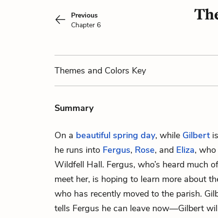
The
Previous
Chapter 6
Themes
and Colors
Key
Summary
On a
beautiful spring day
, while
Gilbert
is
he runs into
Fergus
,
Rose
, and
Eliza
, who 
Wildfell Hall. Fergus, who’s heard much of
meet her, is hoping to learn more about t
who has recently moved to the parish. Gilb
tells Fergus he can leave now—Gilbert will