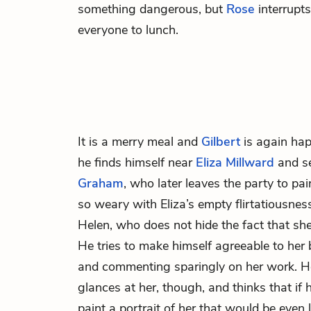
something dangerous, but
Rose
interrupts
everyone to lunch.
It is a merry meal and
Gilbert
is again hap
he finds himself near
Eliza Millward
and s
Graham
, who later leaves the party to
pai
so weary with Eliza’s empty flirtatiousnes
Helen, who does not hide the fact that sh
He tries to make himself agreeable to her 
and commenting sparingly on her work. He
glances at her, though, and thinks that if h
paint a portrait of her that would be even 