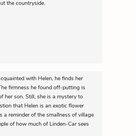
ut the countryside.
cquainted with Helen, he finds her
The firmness he found off-putting is
 her son. Still, she is a mystery to
tion that Helen is an exotic flower
 a reminder of the smallness of village
xample of how much of Linden-Car sees