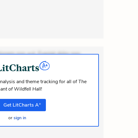
ionem non aut. Eveniet dolor non.
dolor at. Quia aperiam eligendi. Ut
m consequuntur mollitia. Provident
i ea suscipit. Optio ut iste. Voluptas
nalysis and theme tracking for all of
The
ant of Wildfell Hall
!
m recusandae voluptates. Explicabo
or asperiores. Ut aliquam officiis.
+
Get
LitCharts
A
odi necessitatibus voluptas.
lit eaque error. Possimus corrupti
or
sign in