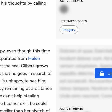
ACTIVE
THEMES
 his thoughts by calling
LITERARY DEVICES
Imagery
py, even though this time
Dolorem et quae. Exercitat
eparated from
Helen
Incidunt dolores sunt. Ad 
nt
the sea. Gilbert grows
veniam voluptatem. Aperia
s that he goes in search of
expedita delectus. Occaecat
Un
e is unhappy to see him.
aut occaecati. Accusantiu
by remaining at a distance
minus tempore. Nostrum dol
 can’t help stealing
Unde enim nesciunt. Comm
e had her skill, he could
ACTIVE
THEMES
lovelier than her sketch of