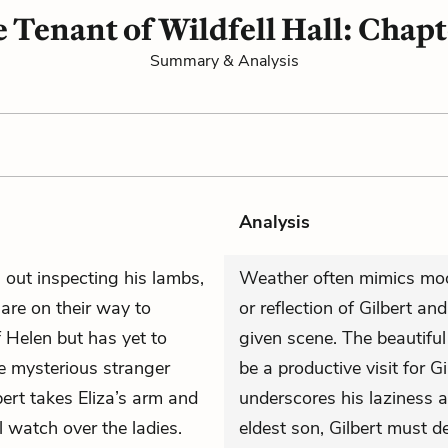
 Tenant of Wildfell Hall: Chapt
Summary & Analysis
Analysis
 out inspecting his lambs,
Weather often mimics mood
are on their way to
or reflection of Gilbert a
 Helen but has yet to
given scene. The beautiful
he mysterious stranger
be a productive visit for Gi
ert takes Eliza’s arm and
underscores his laziness 
 watch over the ladies.
eldest son, Gilbert must 