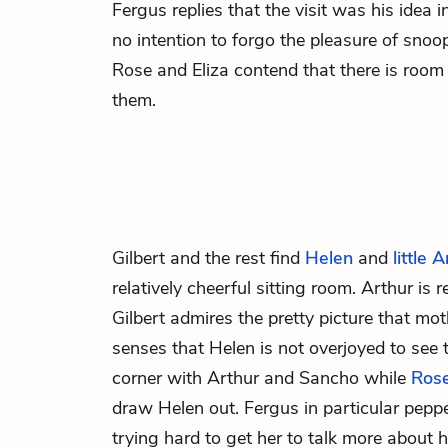
Fergus replies that the visit was his idea i
no intention to forgo the pleasure of sno
Rose and Eliza contend that there is room i
them.
Gilbert
and the rest find
Helen
and
little 
relatively cheerful sitting room. Arthur is
Gilbert admires the pretty picture that mo
senses that Helen is not overjoyed to see 
corner with Arthur and Sancho while
Ros
draw Helen out. Fergus in particular pepp
trying hard to get her to talk more about he