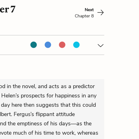
er 7
Next
Chapter 8
 in the novel, and acts as a predictor
nd Helen’s prospects for happiness in any
 day here then suggests that this could
lbert. Fergus’s flippant attitude
and the emptiness of his days—as the
devote much of his time to work, whereas