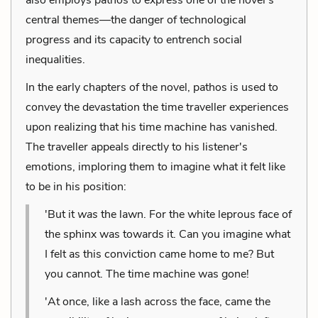
central themes—the danger of technological
progress and its capacity to entrench social
inequalities.
In the early chapters of the novel, pathos is used to
convey the devastation the time traveller experiences
upon realizing that his time machine has vanished.
The traveller appeals directly to his listener's
emotions, imploring them to imagine what it felt like
to be in his position:
'But it
was
the lawn. For the white leprous face of
the sphinx was towards it. Can you imagine what
I felt as this conviction came home to me? But
you cannot. The time machine was gone!
'At once, like a lash across the face, came the