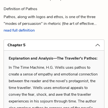
Definition of Pathos
Pathos, along with logos and ethos, is one of the three
"modes of persuasion" in rhetoric (the art of effective...
read full definition
Chapter 5
Explanation and Analysis—The Traveller's Pathos:
In
The Time Machine
, H.G. Wells uses pathos to
create a sense of empathy and emotional connection
between the reader and the novel's protagonist, the
time traveller. Wells uses emotional appeals to
convey the fear, shock, and awe that the traveller
experiences in his sojourn through time. The author
also employs pathos to express one of the novel's