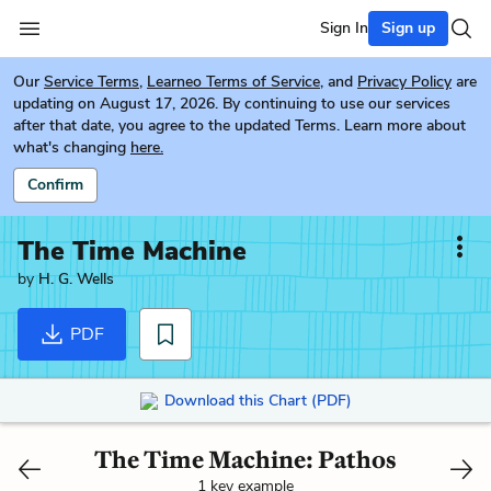
Sign In
Sign up
Our
Service Terms
,
Learneo Terms of Service
, and
Privacy Policy
are
updating on August 17, 2026. By continuing to use our services
after that date, you agree to the updated Terms. Learn more about
what's changing
here.
Confirm
The Time Machine
by
H. G. Wells
PDF
Download this Chart (PDF)
The Time Machine: Pathos
1 key example