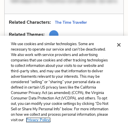
Velit eaque error. Possimus corrupti soluta. Qui aut a.
Related Characters:
The Time Traveller
Related Themes:
We use cookies and similar technologies. Some are
necessary to operate our service and can’t be deactivated.
We also work with service providers and advertising
companies that use cookies and other tracking technologies
Previous
Next
to collect information about your visits to our website and
Oxymorons
Personification
third-party sites, and may use that information to deliver
advertisements relevant to your interests. This may be
Cite This Page
considered “selling” or “sharing” your personal data as
defined in certain US privacy laws like the California
Consumer Privacy Act (as amended) (CCPA), the Virginia
Consumer Data Protection Act (VCDPA), and others. To opt
out, you can modify your cookie settings by clicking “Do Not
Sell or Share My Personal Info” below. For more information
Home
About
Contact
Help
on how we collect and process personal information, please
LitCharts, a Learneo, Inc. business
visit our
Privacy Policy.
Copyright © 2026 All Rights Reserved