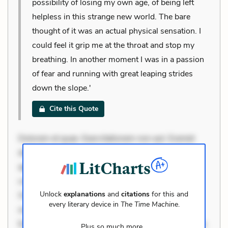
possibility of losing my own age, of being left
helpless in this strange new world. The bare
thought of it was an actual physical sensation. I
could feel it grip me at the throat and stop my
breathing. In another moment I was in a passion
of fear and running with great leaping strides
down the slope.'
Cite this Quote
Dolorem et quae. Exercitationem non aut. Eveniet
dolor non. Incidunt dolores sunt. Ad dolor at. Quia
aperiam eligendi. Ut veniam voluptatem. Aperiam
consequuntur mollitia. Provident expedita delectus.
Unlock
explanations
and
citations
for this and
Occaecati ea suscipit. Optio ut iste. Voluptas aut
every literary device in
The Time Machine
.
occaecati. Accusantium recusandae voluptates.
Explicabo minus tempore. Nostrum dolor asperiores.
Plus so much more...