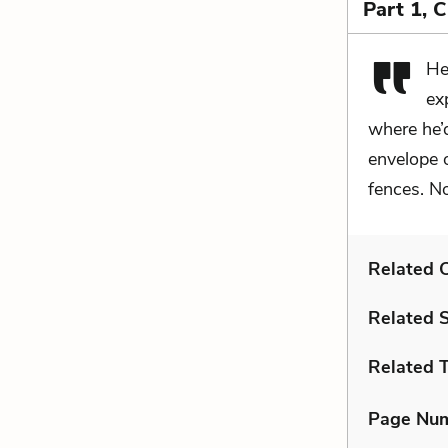
Part 1, 
He
ex
where he’d
envelope 
fences. N
Related C
Related 
Related 
Page Nu