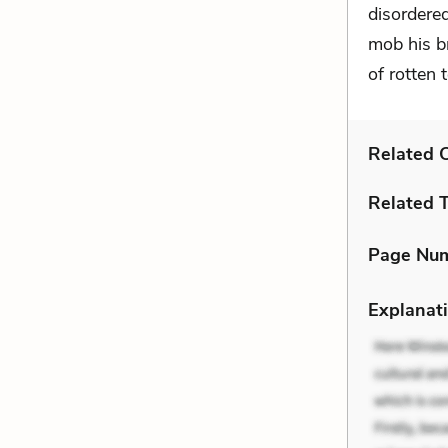
disordere
mob his b
of rotten 
Related C
Related 
Page Nu
Explanati