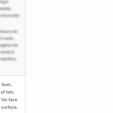
a bum,
 of him,
 his face
 surface,