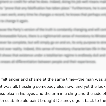
 felt anger and shame at the same time—the man was 
at was all, hassling somebody else now, and yet the look
ss plea in his eyes and the arm in a sling and the side of
th scab like old paint brought Delaney’s guilt back to the