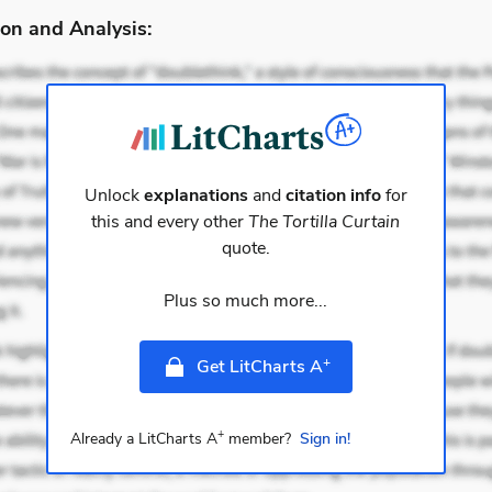
on and Analysis:
Unlock
explanations
and
citation info
for
this and every other
The Tortilla Curtain
quote.
Plus so much more...
+
Get LitCharts A
+
Already a LitCharts A
member?
Sign in!