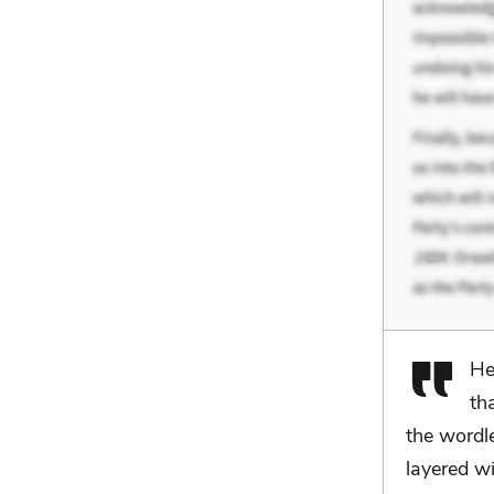
He
th
the wordle
layered wi