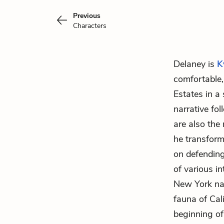
Previous
Characters
Delaney is
K
comfortable,
Estates in a
narrative fo
are also the
he transform
on defending
of various i
New York nat
fauna of Cali
beginning of