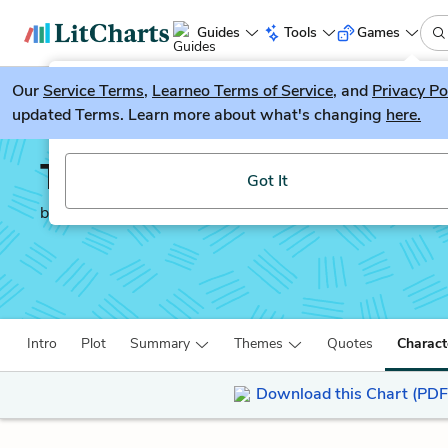
Guides
Tools
Games
Our
Service Terms
LitGuesser
,
Learneo Terms of Service
, and
Privacy Po
New
updated Terms. Learn more about what's changing
here.
Try our new literature game, LitGuesser!
The Tortilla Curtain
Got It
by
T. Coraghessan Boyle
Intro
Plot
Summary
Themes
Quotes
Charact
Download this Chart (PDF