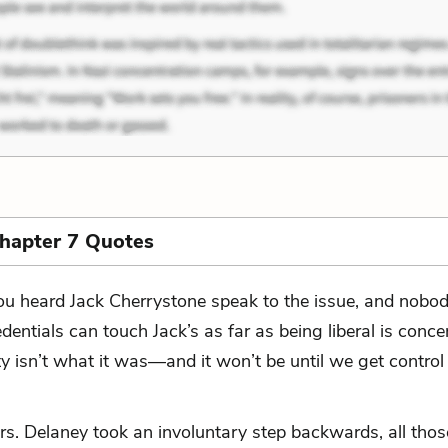
Chapter 7 Quotes
ou heard Jack Cherrystone speak to the issue, and nobod
edentials can touch Jack’s as far as being liberal is conce
ty isn’t what it was—and it won’t be until we get control
rs. Delaney took an involuntary step backwards, all thos