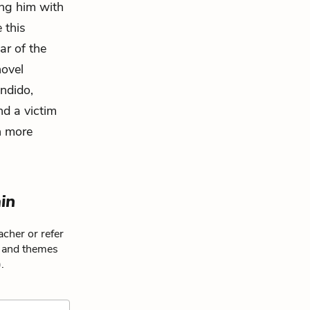
ing him with
 this
ar of the
novel
ndido,
nd a victim
n more
ain
cher or refer
s and themes
.