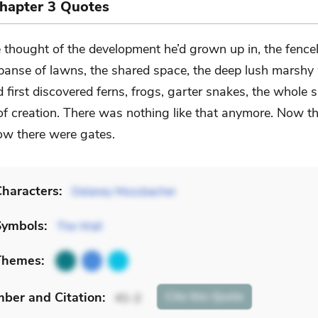
Chapter 3 Quotes
 thought of the development he’d grown up in, the fence
panse of lawns, the shared space, the deep lush marsh
 first discovered ferns, frogs, garter snakes, the whole 
of creation. There was nothing like that anymore. Now t
ow there were gates.
haracters:
Delaney Mossbacher
Symbols:
The Wall
Themes:
mber
and Citation
:
Cite
this Quote
41-2