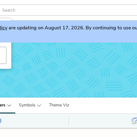
licy
are updating on August 17, 2026. By continuing to use our 
ers
Symbols
Theme Viz
)