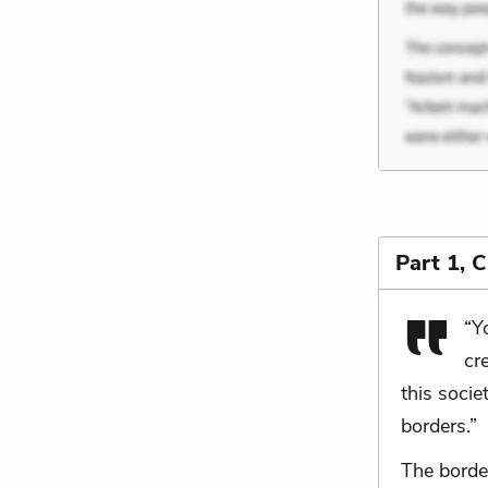
Part 1, 
“Y
cr
this socie
borders.”
The borde