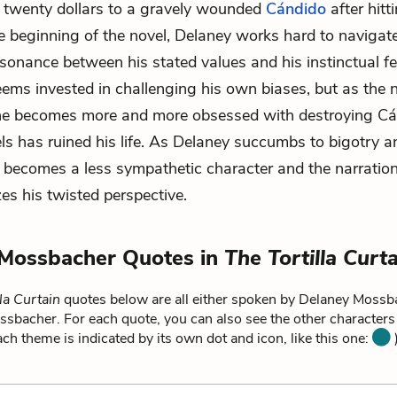
y twenty dollars to a gravely wounded
Cándido
after hitt
the beginning of the novel, Delaney works hard to navigate
ssonance between his stated values and his instinctual fe
eems invested in challenging his own biases, but as the 
he becomes more and more obsessed with destroying Cá
s has ruined his life. As Delaney succumbs to bigotry a
e becomes a less sympathetic character and the narratio
zes his twisted perspective.
 Mossbacher Quotes in
The Tortilla Curt
la Curtain
quotes below are all either spoken by Delaney Mossba
ssbacher. For each quote, you can also see the other character
each theme is indicated by its own dot and icon, like this one:
)