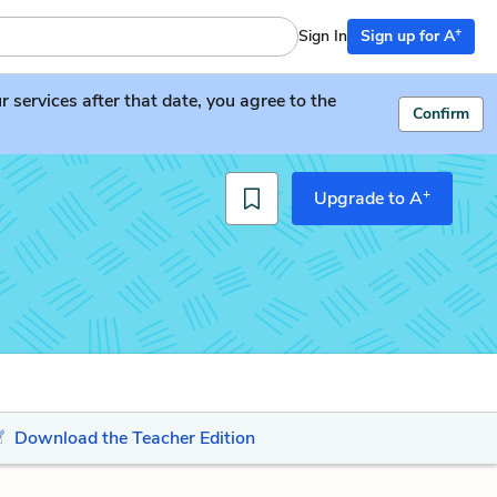
+
Sign In
Sign up for A
services after that date, you agree to the
Confirm
+
Upgrade to A
Download the Teacher Edition