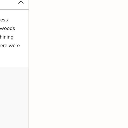
less
y woods
shining
here were