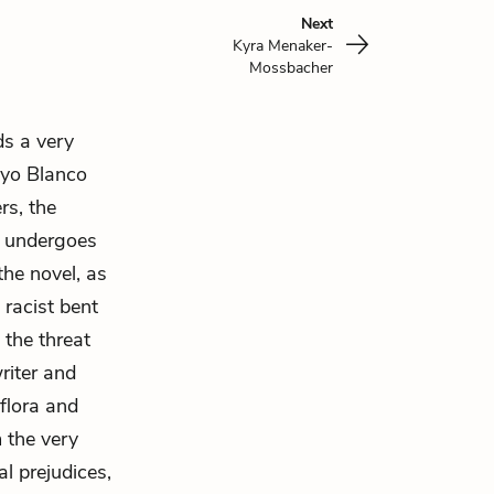
Next
Kyra Menaker-
Mossbacher
ds a very
oyo Blanco
rs, the
e undergoes
the novel, as
 racist bent
 the threat
riter and
flora and
m the very
l prejudices,