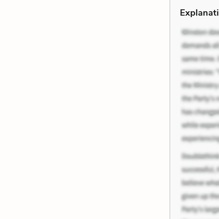
Explanati