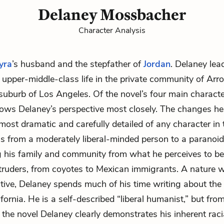
Delaney Mossbacher
Character Analysis
yra
’s husband and the stepfather of
Jordan
. Delaney lea
 upper-middle-class life in the private community of Arr
 suburb of Los Angeles. Of the novel’s four main characte
llows Delaney’s perspective most closely. The changes h
 most dramatic and carefully detailed of any character in 
s from a moderately liberal-minded person to a paranoid
 his family and community from what he perceives to be
ntruders, from coyotes to Mexican immigrants. A nature w
ive, Delaney spends much of his time writing about the 
fornia. He is a self-described “liberal humanist,” but fro
 the novel Delaney clearly demonstrates his inherent racia