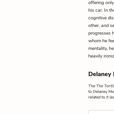
offering onl
his car. In 
cognitive di
other, and s
progresses 
whom he feel
mentality, h
heavily ironi
Delaney
The
The Tortil
to Delaney Mo
related to it (