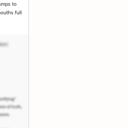
ramps to
ouths full
ker)