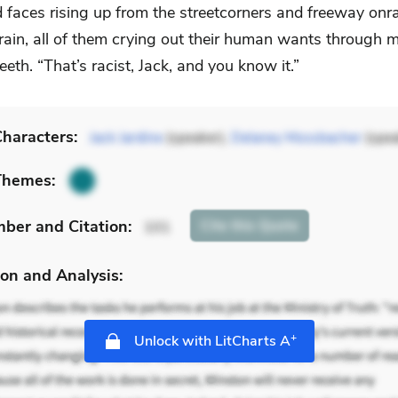
d faces rising up from the streetcorners and freeway on
rain, all of them crying out their human wants through m
teeth. “That’s racist, Jack, and you know it.”
haracters:
Jack Jardine
(speaker),
Delaney Mossbacher
(spea
Themes:
mber
and Citation
:
Cite
this Quote
101
on and Analysis:
+
Unlock with LitCharts A