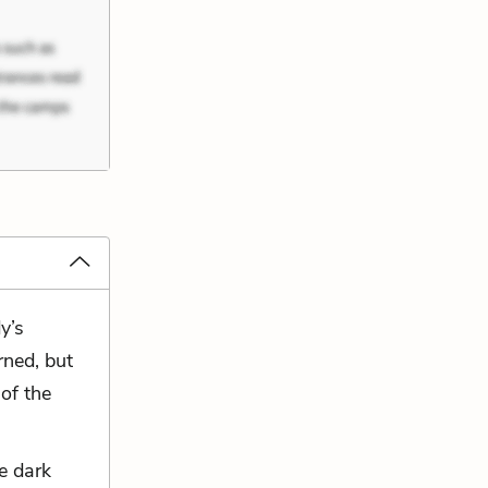
y’s
rned, but
 of the
e dark