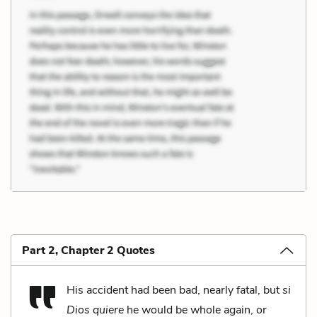
Part 2, Chapter 2 Quotes
His accident had been bad, nearly fatal, but
si
Dios quiere
he would be whole again, or