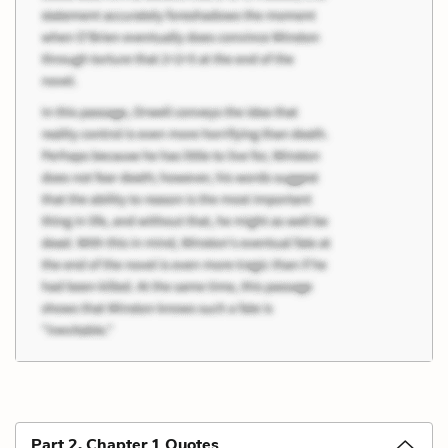
Part 2, Chapter 1 Quotes