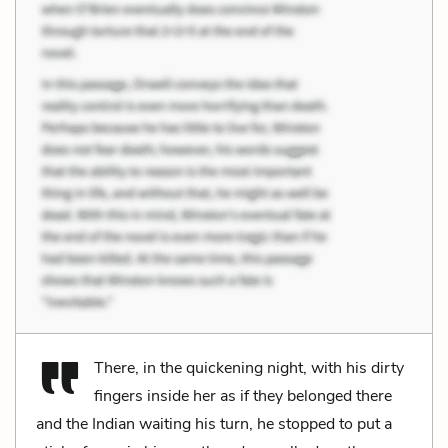
There, in the quickening night, with his dirty
fingers inside her as if they belonged there
and the Indian waiting his turn, he stopped to put a