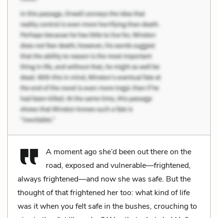
A moment ago she’d been out there on the
road, exposed and vulnerable—frightened,
always frightened—and now she was safe. But the
thought of that frightened her too: what kind of life
was it when you felt safe in the bushes, crouching to