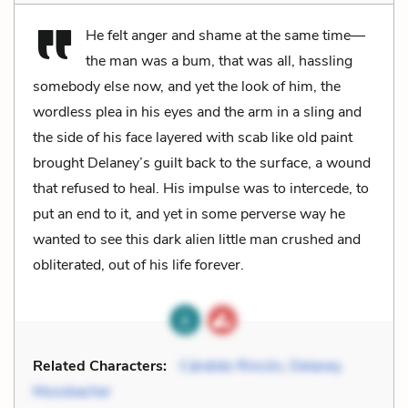
He felt anger and shame at the same time—
the man was a bum, that was all, hassling
somebody else now, and yet the look of him, the
wordless plea in his eyes and the arm in a sling and
the side of his face layered with scab like old paint
brought Delaney’s guilt back to the surface, a wound
that refused to heal. His impulse was to intercede, to
put an end to it, and yet in some perverse way he
wanted to see this dark alien little man crushed and
obliterated, out of his life forever.
Related Characters:
Cándido Rincón
,
Delaney
Mossbacher