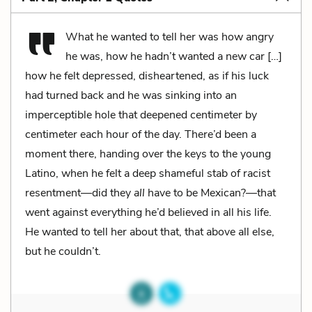
What he wanted to tell her was how angry
he was, how he hadn’t wanted a new car […]
how he felt depressed, disheartened, as if his luck
had turned back and he was sinking into an
imperceptible hole that deepened centimeter by
centimeter each hour of the day. There’d been a
moment there, handing over the keys to the young
Latino, when he felt a deep shameful stab of racist
resentment—did they
all
have to be Mexican?—that
went against everything he’d believed in all his life.
He wanted to tell her about that, that above all else,
but he couldn’t.