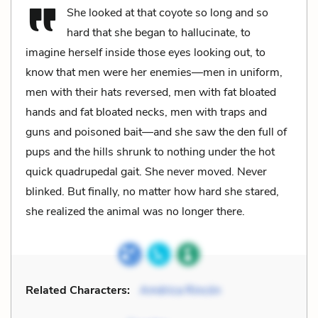
She looked at that coyote so long and so
hard that she began to hallucinate, to
imagine herself inside those eyes looking out, to
know that men were her enemies—men in uniform,
men with their hats reversed, men with fat bloated
hands and fat bloated necks, men with traps and
guns and poisoned bait—and she saw the den full of
pups and the hills shrunk to nothing under the hot
quick quadrupedal gait. She never moved. Never
blinked. But finally, no matter how hard she stared,
she realized the animal was no longer there.
Related Characters:
América Rincón