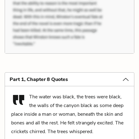
Part 1, Chapter 8 Quotes
The water was black, the trees were black,
the walls of the canyon black as some deep
place inside a man or woman, beneath the skin and
bones and all the rest. He felt strangely excited. The
crickets chirred. The trees whispered.