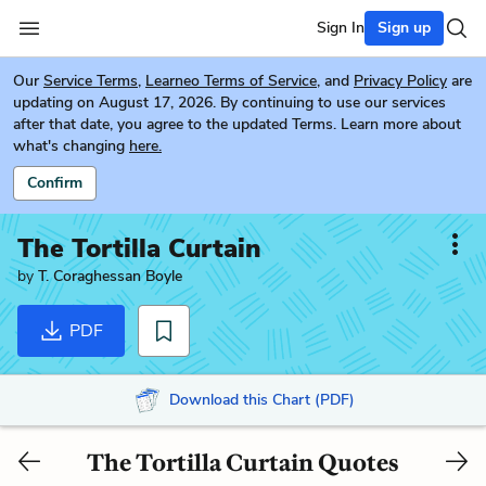
Sign In
Sign up
Our
Service Terms
,
Learneo Terms of Service
, and
Privacy Policy
are
updating on August 17, 2026. By continuing to use our services
after that date, you agree to the updated Terms. Learn more about
what's changing
here.
Confirm
The Tortilla Curtain
by
T. Coraghessan Boyle
PDF
Download this Chart (PDF)
The Tortilla Curtain Quotes