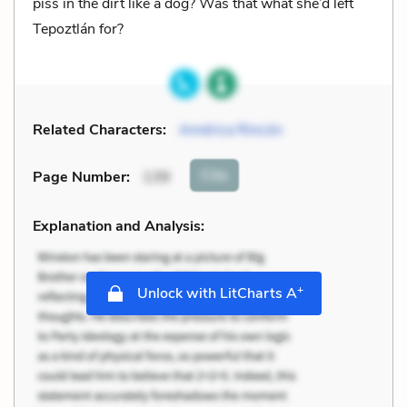
piss in the dirt like a dog? Was that what she’d left
Tepoztlán for?
Related Characters:
América Rincón
Cite
Page Number
:
139
Explanation and Analysis:
+
Unlock with LitCharts A