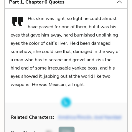
Part 1, Chapter 6 Quotes
His skin was light, so light he could almost
have passed for one of them, but it was his
eyes that gave him away, hard burnished unblinking
eyes the color of calf’s liver. He’d been damaged
somehow, she could see that, damaged in the way of
a man who has to scrape and grovel and kiss the
hind end of some irrecusable yankee boss, and his
eyes showed it, jabbing out at the world like two
weapons. He was Mexican, all right.
Related Characters:
América Rincón
,
José Navidad