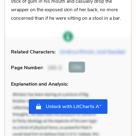
stick of gum in his mouth and casually drop the
wrapper on the exposed skin of her back, no more
concerned than if he were sitting on a stool in a bar.
Related Characters:
América Rincón
,
José Navidad
Cite
Page Number
:
141-2
Explanation and Analysis:
+
Unlock with LitCharts A