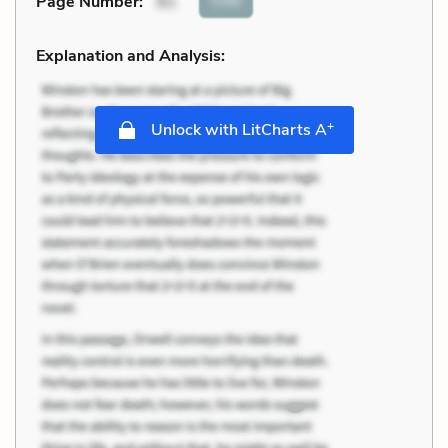
Cite
Page Number
:
81
Explanation and Analysis:
+
Unlock with LitCharts A