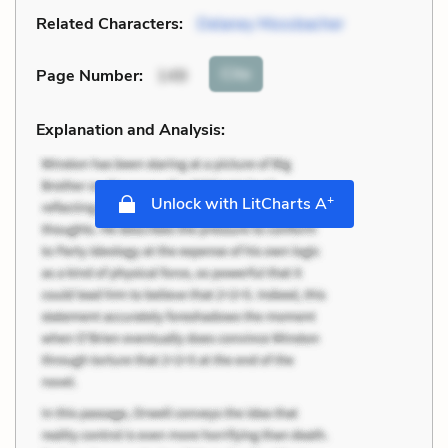
Related Characters:
Delaney Mossbacher
Cite
Page Number
:
149
Explanation and Analysis:
+
Unlock with LitCharts A