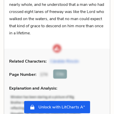
nearly whole, and he understood that a man who had
crossed eight lanes of freeway was like the Lord who
walked on the waters, and that no man could expect
that kind of grace to descend on him more than once
in a lifetime.
Related Characters:
Cándido Rincón
Cite
Page Number
:
174
Explanation and Analysis:
+
Unlock with LitCharts A