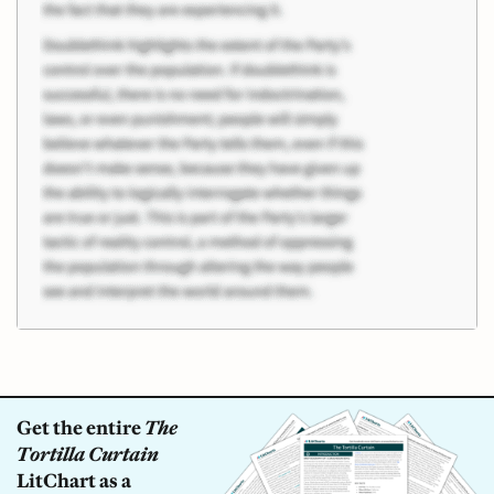
Get the entire
The
Tortilla Curtain
LitChart as a