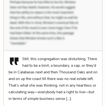
Still, this congregation was disturbing. There
had to be a limit, a boundary, a cap, or they’d
be in Calabasas next and then Thousand Oaks and on
and on up the coast till there was no real estate left.
That’s what she was thinking, not in any heartless or
calculating way—everybody had a right to live—but
in terms of simple business sense […].