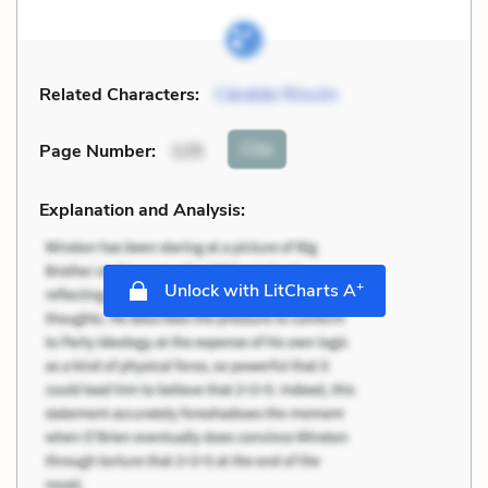
Related Characters:
Cándido Rincón
Cite
Page Number
:
125
Explanation and Analysis:
+
Unlock with LitCharts A