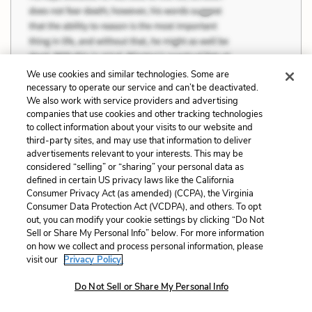
We use cookies and similar technologies. Some are
necessary to operate our service and can’t be deactivated.
We also work with service providers and advertising
companies that use cookies and other tracking technologies
to collect information about your visits to our website and
third-party sites, and may use that information to deliver
advertisements relevant to your interests. This may be
Seventeen years old, and she was the one
considered “selling” or “sharing” your personal data as
defined in certain US privacy laws like the California
who’d found work when he couldn’t, she was
Consumer Privacy Act (as amended) (CCPA), the Virginia
the one who’d had them sniffing after her like dogs,
Consumer Data Protection Act (VCDPA), and others. To opt
she was the one whose husband made her live in a
out, you can modify your cookie settings by clicking “Do Not
Sell or Share My Personal Info” below. For more information
hut of sticks and then called her a liar, a whore and
on how we collect and process personal information, please
worse. But as he lay there […] he knew how it was
visit our
Privacy Policy.
going to be, how it had to be, knew he would follow
Do Not Sell or Share My Personal Info
her into that hut and slap his own pain out of her, and