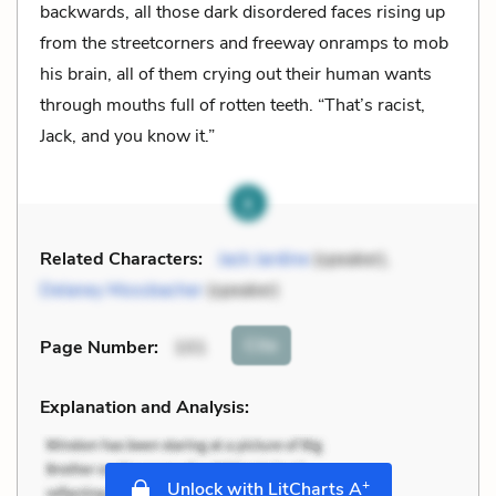
backwards, all those dark disordered faces rising up
from the streetcorners and freeway onramps to mob
his brain, all of them crying out their human wants
through mouths full of rotten teeth. “That’s racist,
Jack, and you know it.”
Related Characters:
Jack Jardine
(speaker),
Delaney Mossbacher
(speaker)
Cite
Page Number
:
101
Explanation and Analysis:
+
Unlock with LitCharts A