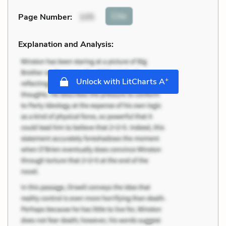
Cite
Page Number
:
105
Explanation and Analysis:
+
Unlock with LitCharts A