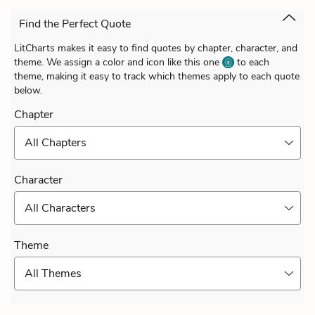
Find the Perfect Quote
LitCharts makes it easy to find quotes by chapter, character, and
theme. We assign a color and icon like this one
to each
theme, making it easy to track which themes apply to each quote
below.
Chapter
All Chapters
Character
All Characters
Theme
All Themes