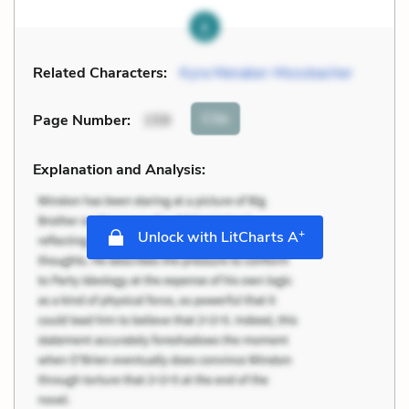
Related Characters:
Kyra Menaker-Mossbacher
Cite
Page Number
:
159
Explanation and Analysis:
+
Unlock with LitCharts A