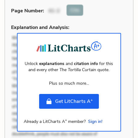
Cite
Page Number
:
41-2
Explanation and Analysis:
Unlock
explanations
and
citation info
for this
and every other
The Tortilla Curtain
quote.
Plus so much more...
+
Get LitCharts A
+
Already a LitCharts A
member?
Sign in!