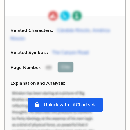
Related Characters:
Cándido Rincón
,
América
Rincón
Related Symbols:
The Canyon Road
Cite
Page Number
:
49
Explanation and Analysis:
+
Unlock with LitCharts A