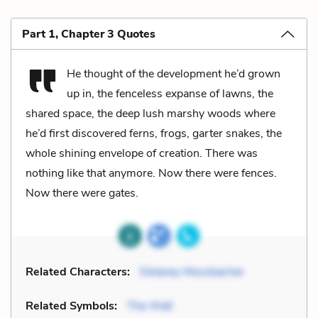
Part 1, Chapter 3 Quotes
He thought of the development he’d grown
up in, the fenceless expanse of lawns, the
shared space, the deep lush marshy woods where
he’d first discovered ferns, frogs, garter snakes, the
whole shining envelope of creation. There was
nothing like that anymore. Now there were fences.
Now there were gates.
Related Characters:
Delaney Mossbacher
Related Symbols:
The Wall