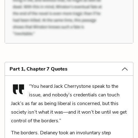
Part 1, Chapter 7 Quotes
“You heard Jack Cherrystone speak to the
issue, and nobody’s credentials can touch
Jack’s as far as being liberal is concerned, but this
society isn’t what it was—and it won’t be until we get
control of the borders.”
The borders. Delaney took an involuntary step