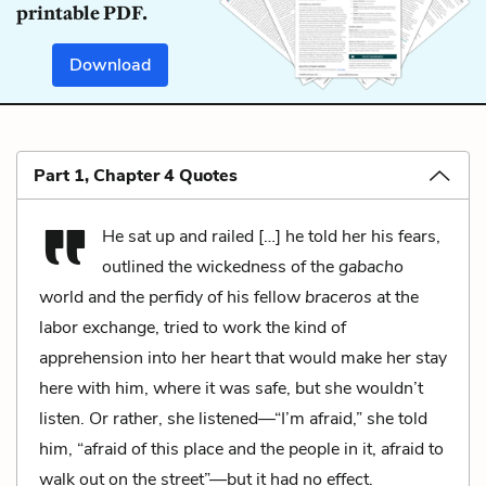
printable PDF.
Download
Part 1, Chapter 4 Quotes
He sat up and railed […] he told her his fears,
outlined the wickedness of the
gabacho
world and the perfidy of his fellow
braceros
at the
labor exchange, tried to work the kind of
apprehension into her heart that would make her stay
here with him, where it was safe, but she wouldn’t
listen. Or rather, she listened—“I’m afraid,” she told
him, “afraid of this place and the people in it, afraid to
walk out on the street”—but it had no effect.