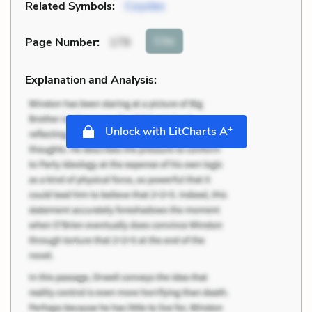
Related Symbols:
Coyotes
Cite
Page Number
:
179
Explanation and Analysis:
+
Unlock with LitCharts A