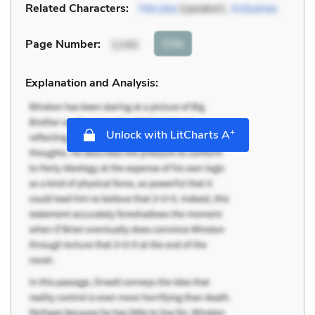
Related Characters:
Hecuba
(speaker),
Astyanax
Cite
Page Number
:
1240
Explanation and Analysis:
+
Unlock with LitCharts A