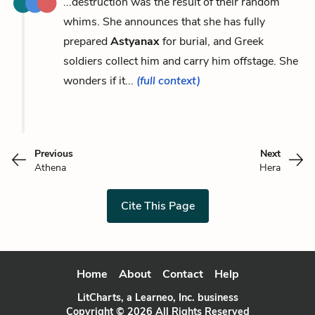
...destruction was the result of their random
whims. She announces that she has fully
prepared
Astyanax
for burial, and Greek
soldiers collect him and carry him offstage. She
wonders if it...
(full context)
Previous
Next
Athena
Hera
Cite This Page
Home
About
Contact
Help
LitCharts, a Learneo, Inc. business
Copyright © 2026 All Rights Reserved