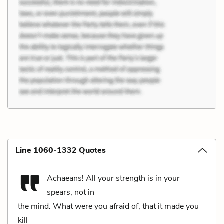
Line 1060-1332 Quotes
Achaeans! All your strength is in your
spears, not in
the mind. What were you afraid of, that it made you
kill