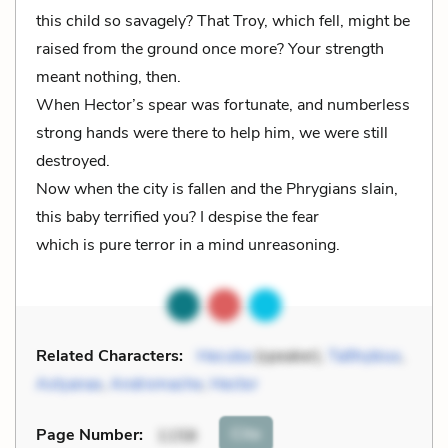
this child so savagely? That Troy, which fell, might be
raised from the ground once more? Your strength
meant nothing, then.
When Hector’s spear was fortunate, and numberless
strong hands were there to help him, we were still
destroyed.
Now when the city is fallen and the Phrygians slain,
this baby terrified you? I despise the fear
which is pure terror in a mind unreasoning.
Related Characters:
Hecuba
(speaker),
Talthybius
,
Astyanax
,
Andromache
,
Hector
Cite
Page Number
:
1158