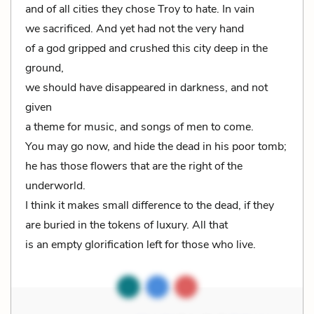
and of all cities they chose Troy to hate. In vain
we sacrificed. And yet had not the very hand
of a god gripped and crushed this city deep in the
ground,
we should have disappeared in darkness, and not
given
a theme for music, and songs of men to come.
You may go now, and hide the dead in his poor tomb;
he has those flowers that are the right of the
underworld.
I think it makes small difference to the dead, if they
are buried in the tokens of luxury. All that
is an empty glorification left for those who live.