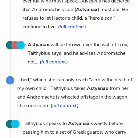
eventually he must speak: Odysseus has declared
that Andromache’s son (
Astyanax
) must die. He
refuses to let Hector’s child, a “hero’s son,”
continue to live.
(full context)
Astyanax
will be thrown over the wall of Troy,
Talthybius says, and he advises Andromache
not...
(full context)
...bed,” which she can only reach “across the death of
my own child.” Talthybius takes
Astyanax
from her,
and Andromache is wheeled offstage in the wagon
she rode in on.
(full context)
Talthybius speaks to
Astyanax
sweetly before
passing him to a set of Greek guards, who carry