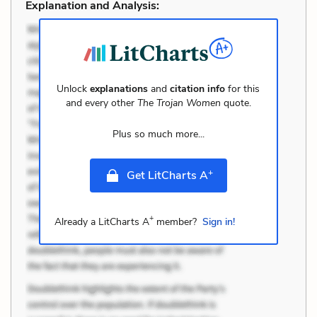
Explanation and Analysis:
Unlock
explanations
and
citation info
for this
and every other
The Trojan Women
quote.
Plus so much more...
+
Get LitCharts A
+
Already a LitCharts A
member?
Sign in!