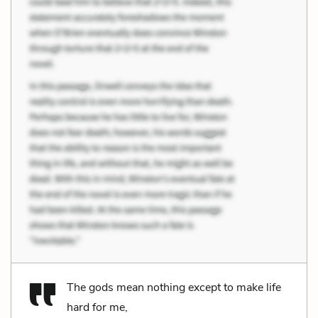
The gods mean nothing except to make life
hard for me,