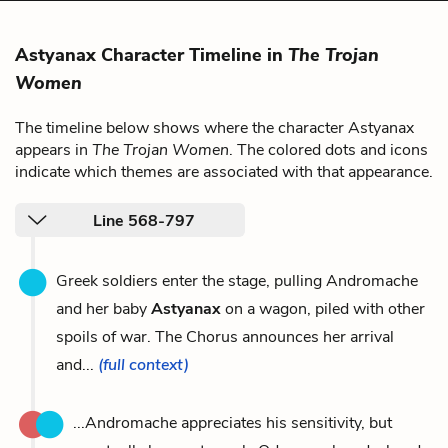
Astyanax Character Timeline in
The Trojan
Women
The timeline below shows where the character Astyanax
appears in
The Trojan Women
. The colored dots and icons
indicate which themes are associated with that appearance.
Line 568-797
Greek soldiers enter the stage, pulling Andromache
and her baby
Astyanax
on a wagon, piled with other
spoils of war. The Chorus announces her arrival
and...
(full context)
...Andromache appreciates his sensitivity, but