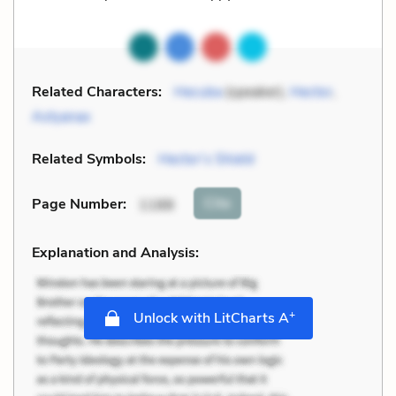
Related Characters:
Hecuba
(speaker),
Hector
,
Astyanax
Related Symbols:
Hector’s Shield
Cite
Page Number
:
1188
Explanation and Analysis:
+
Unlock with LitCharts A