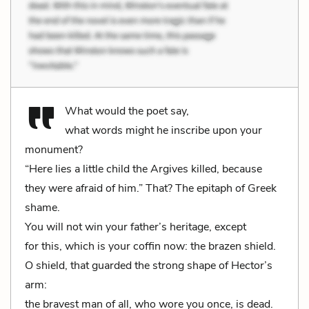
What would the poet say,
what words might he inscribe upon your
monument?
“Here lies a little child the Argives killed, because
they were afraid of him.” That? The epitaph of Greek
shame.
You will not win your father’s heritage, except
for this, which is your coffin now: the brazen shield.
O shield, that guarded the strong shape of Hector’s
arm:
the bravest man of all, who wore you once, is dead.