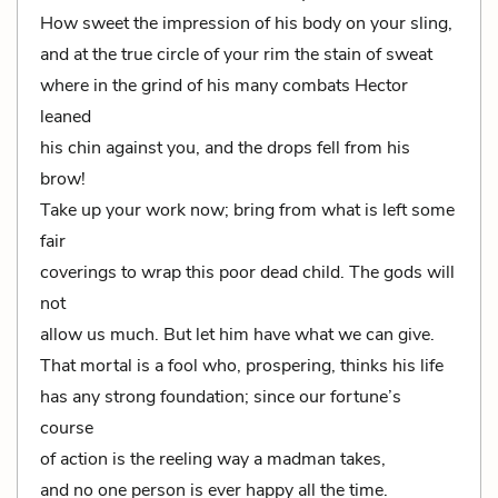
How sweet the impression of his body on your sling,
and at the true circle of your rim the stain of sweat
where in the grind of his many combats Hector
leaned
his chin against you, and the drops fell from his
brow!
Take up your work now; bring from what is left some
fair
coverings to wrap this poor dead child. The gods will
not
allow us much. But let him have what we can give.
That mortal is a fool who, prospering, thinks his life
has any strong foundation; since our fortune’s
course
of action is the reeling way a madman takes,
and no one person is ever happy all the time.