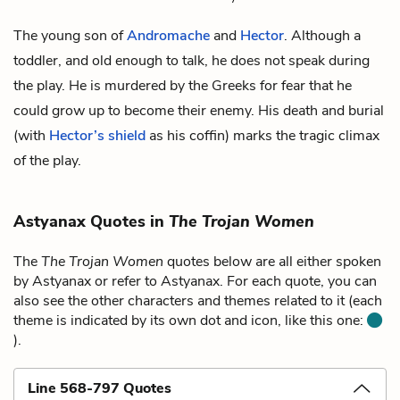
The young son of
Andromache
and
Hector
. Although a
toddler, and old enough to talk, he does not speak during
the play. He is murdered by the Greeks for fear that he
could grow up to become their enemy. His death and burial
(with
Hector’s shield
as his coffin) marks the tragic climax
of the play.
Astyanax Quotes in
The Trojan Women
The
The Trojan Women
quotes below are all either spoken
by Astyanax or refer to Astyanax. For each quote, you can
also see the other characters and themes related to it (each
theme is indicated by its own dot and icon, like this one:
).
Line 568-797 Quotes