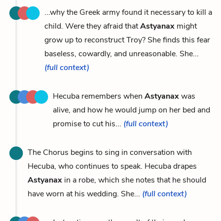
...why the Greek army found it necessary to kill a
child. Were they afraid that
Astyanax
might
grow up to reconstruct Troy? She finds this fear
baseless, cowardly, and unreasonable. She...
(full context)
Hecuba remembers when
Astyanax
was
alive, and how he would jump on her bed and
promise to cut his...
(full context)
The Chorus begins to sing in conversation with
Hecuba, who continues to speak. Hecuba drapes
Astyanax
in a robe, which she notes that he should
have worn at his wedding. She...
(full context)