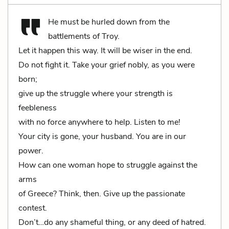
He must be hurled down from the
battlements of Troy.
Let it happen this way. It will be wiser in the end.
Do not fight it. Take your grief nobly, as you were
born;
give up the struggle where your strength is
feebleness
with no force anywhere to help. Listen to me!
Your city is gone, your husband. You are in our
power.
How can one woman hope to struggle against the
arms
of Greece? Think, then. Give up the passionate
contest.
Don’t…do any shameful thing, or any deed of hatred.