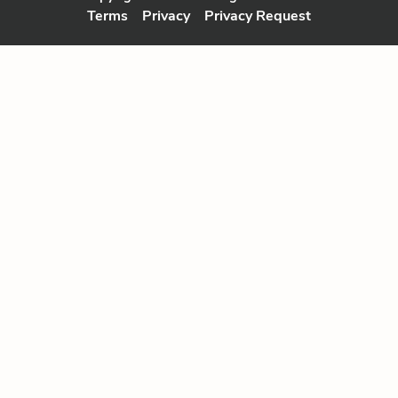
Terms
Privacy
Privacy Request