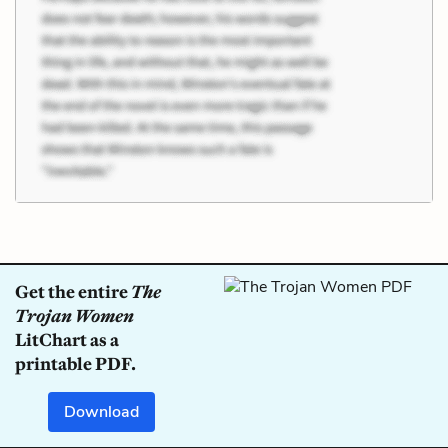
Get the entire
The
Trojan Women
LitChart as a
printable PDF.
Download