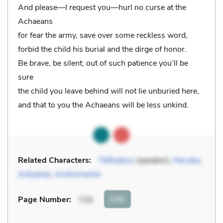
And please—I request you—hurl no curse at the
Achaeans
for fear the army, save over some reckless word,
forbid the child his burial and the dirge of honor.
Be brave, be silent; out of such patience you’ll be
sure
the child you leave behind will not lie unburied here,
and that to you the Achaeans will be less unkind.
Related Characters:
Talthybius
(speaker),
Hecuba
,
Astyanax
,
Andromache
Cite
Page Number
:
725