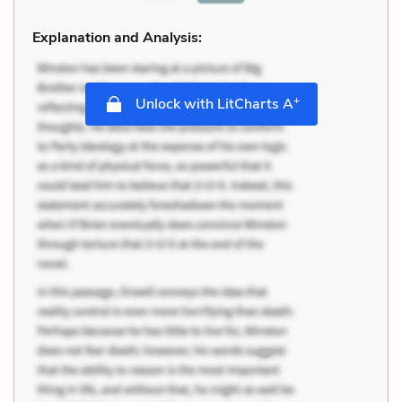
Explanation and Analysis:
+
Unlock with LitCharts A