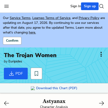
Sign In
Sign up
Our
Service Terms
,
Learneo Terms of Service
, and
Privacy Policy
are
updating on August 17, 2026. By continuing to use our services
after that date, you agree to the updated Terms. Learn more about
what's changing
here.
Confirm
The Trojan Women
by
Euripides
PDF
Download this Chart (PDF)
Astyanax
Character Analysis