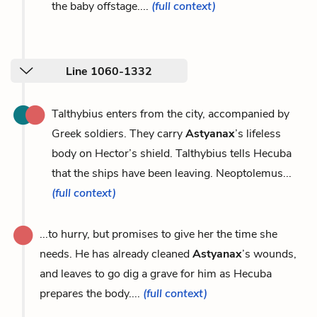
the baby offstage....
(full context)
Line 1060-1332
Talthybius enters from the city, accompanied by
Greek soldiers. They carry
Astyanax
’s lifeless
body on Hector’s shield. Talthybius tells Hecuba
that the ships have been leaving. Neoptolemus...
(full context)
...to hurry, but promises to give her the time she
needs. He has already cleaned
Astyanax
’s wounds,
and leaves to go dig a grave for him as Hecuba
prepares the body....
(full context)