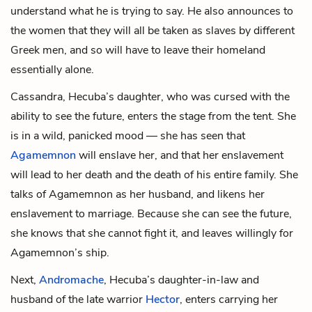
understand what he is trying to say. He also announces to
the women that they will all be taken as slaves by different
Greek men, and so will have to leave their homeland
essentially alone.
Cassandra, Hecuba’s daughter, who was cursed with the
ability to see the future, enters the stage from the tent. She
is in a wild, panicked mood — she has seen that
Agamemnon
will enslave her, and that her enslavement
will lead to her death and the death of his entire family. She
talks of Agamemnon as her husband, and likens her
enslavement to marriage. Because she can see the future,
she knows that she cannot fight it, and leaves willingly for
Agamemnon’s ship.
Next,
Andromache
, Hecuba’s daughter-in-law and
husband of the late warrior
Hector
, enters carrying her