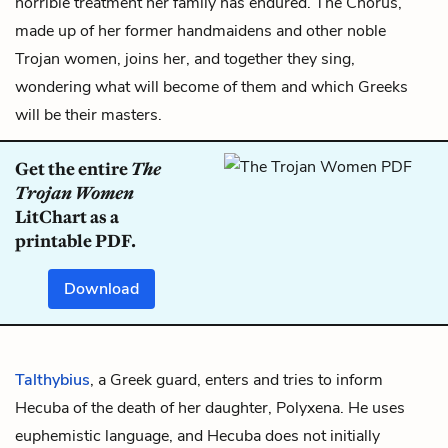
horrible treatment her family has endured.
The Chorus
,
made up of her former handmaidens and other noble
Trojan women, joins her, and together they sing,
wondering what will become of them and which Greeks
will be their masters.
Get the entire
The
Trojan Women
LitChart as a
printable PDF.
Download
Talthybius
, a Greek guard, enters and tries to inform
Hecuba of the death of her daughter,
Polyxena
. He uses
euphemistic language, and Hecuba does not initially