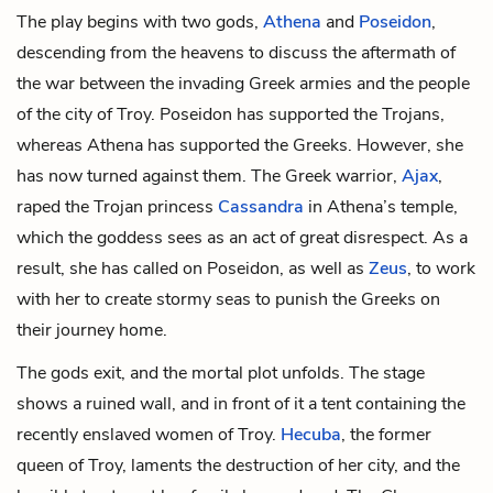
The play begins with two gods,
Athena
and
Poseidon
,
descending from the heavens to discuss the aftermath of
the war between the invading Greek armies and the people
of the city of Troy. Poseidon has supported the Trojans,
whereas Athena has supported the Greeks. However, she
has now turned against them. The Greek warrior,
Ajax
,
raped the Trojan princess
Cassandra
in Athena’s temple,
which the goddess sees as an act of great disrespect. As a
result, she has called on Poseidon, as well as
Zeus
, to work
with her to create stormy seas to punish the Greeks on
their journey home.
The gods exit, and the mortal plot unfolds. The stage
shows a ruined wall, and in front of it a tent containing the
recently enslaved women of Troy.
Hecuba
, the former
queen of Troy, laments the destruction of her city, and the