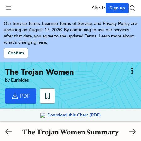
Sign In
Sign up
Our
Service Terms
,
Learneo Terms of Service
, and
Privacy Policy
are
updating on August 17, 2026. By continuing to use our services
after that date, you agree to the updated Terms. Learn more about
what's changing
here.
Confirm
The Trojan Women
by
Euripides
PDF
Download this Chart (PDF)
The Trojan Women Summary