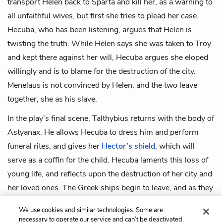
transport Helen back to Sparta and kill her, as a warning to
all unfaithful wives, but first she tries to plead her case.
Hecuba, who has been listening, argues that Helen is
twisting the truth. While Helen says she was taken to Troy
and kept there against her will, Hecuba argues she eloped
willingly and is to blame for the destruction of the city.
Menelaus is not convinced by Helen, and the two leave
together, she as his slave.
In the play’s final scene, Talthybius returns with the body of
Astyanax. He allows Hecuba to dress him and perform
funeral rites, and gives her
Hector’s shield
, which will
serve as a coffin for the child. Hecuba laments this loss of
young life, and reflects upon the destruction of her city and
her loved ones. The Greek ships begin to leave, and as they
leave the remaining Greek soldiers set Troy on fire. As their
We use cookies and similar technologies. Some are
home burns, the Trojan women sing a sad song together,
necessary to operate our service and can’t be deactivated.