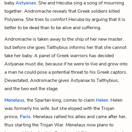
baby
Astyanax
. She and Hecuba sing a song of mourning
together. Andromache reveals that Greek soldiers killed
Polyxena. She tries to comfort Hecuba by arguing that it is
better to be dead than to be alive and suffering.
Andromache is taken away to the ship of her new master,
but before she goes Talthybius informs her that she cannot
take her baby. A panel of Greek warriors has decided
Astyanax must die, because if he were to live and grow into
a man he could pose a potential threat to his Greek captors.
Devastated, Andromache gives Astyanax to Talthybius,
and the two exit the stage.
Menelaus
, the Spartan king, comes to claim
Helen
. Helen
was formerly his wife, but she eloped with the Trojan
prince,
Paris
. Menelaus rallied his allies and came after her,
thus starting the Trojan War. Menelaus now plans to