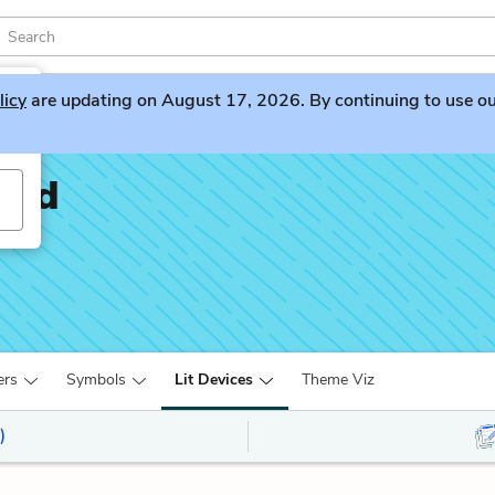
licy
are updating on August 17, 2026. By continuing to use our 
oad
ers
Symbols
Lit Devices
Theme Viz
)