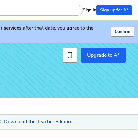
+
Sign In
Sign up for A
services after that date, you agree to the
Confirm
+
Upgrade to A
Download the Teacher Edition