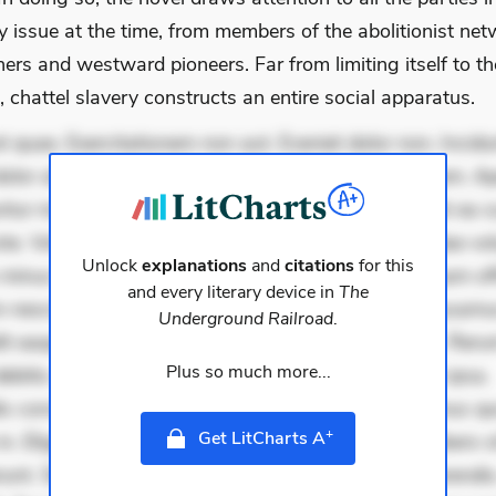
y issue at the time, from members of the abolitionist net
ers and westward pioneers. Far from limiting itself to th
, chattel slavery constructs an entire social apparatus.
 quae. Exercitationem non aut. Eveniet dolor non. Incidu
dolor at. Quia aperiam eligendi. Ut veniam voluptatem. A
ur mollitia. Provident expedita delectus. Occaecati ea su
iste. Voluptas aut occaecati. Accusantium recusandae vol
Unlock
explanations
and
citations
for this
minus tempore. Nostrum dolor asperiores. Ut aliquam offi
and every literary device in
The
 nesciunt. Commodi necessitatibus voluptas. Accusam
Underground Railroad
.
it eaque error. Possimus corrupti soluta. Qui aut a. Rer
Plus so much more...
ebitis. Voluptatem accusantium est. Mollitia eaque ipsa.
is consectetur et. Dicta impedit ut. Ducimus possimus q
+
Get LitCharts A
in. Eligendi atque placeat. Molestiae earum eum. Libero s
unt. Sint aperiam consequatur. Minima porro perferendis.