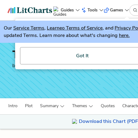
Guides
Tools
Games
Our
Service Terms
LitGuesser
,
Learneo Terms of Service
, and
Privacy Po
New
updated Terms. Learn more about what's changing
here.
Try our new literature game, LitGuesser!
The Underground Railr
Got It
by
Colson Whitehead
Intro
Plot
Summary
Themes
Quotes
Charact
Download this Chart (PDF