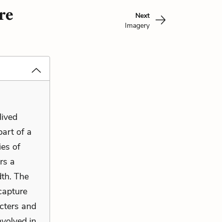
re
Next
Imagery
lived
part of a
ies of
rs a
dth. The
capture
cters and
nvolved in