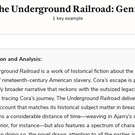
he Underground Railroad: Gen
1 key example
on and Analysis:
ground Railroad
is a work of historical fiction about the 
of nineteenth-century American slavery. Cora’s escape is 
y broader narrative that reckons with the outsized legac
n tracing Cora’s journey,
The Underground Railroad
delive
account that matches its historical subject matter in brea
ns a considerable distance of time—weaving in Ajarry’s 
rior, for instance—but also features a spectrum of chara
 In doing so, the novel draws attention to all the parties i