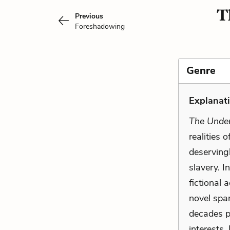
T
Previous
Foreshadowing
Genre
Explanati
The Under
realities 
deservingl
slavery. I
fictional 
novel spa
decades p
interests.