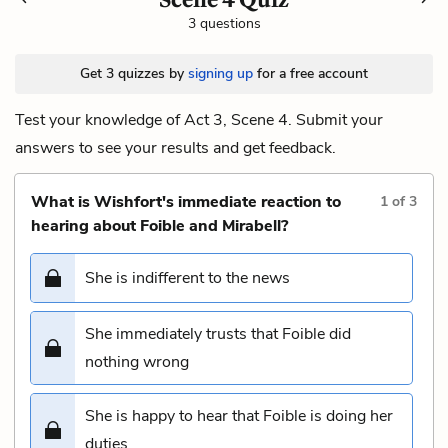
3 questions
Get 3 quizzes by
signing up
for a free account
Test your knowledge of Act 3, Scene 4. Submit your
answers to see your results and get feedback.
What is Wishfort's immediate reaction to
1
of
3
hearing about Foible and Mirabell?
She is indifferent to the news
She immediately trusts that Foible did
nothing wrong
She is happy to hear that Foible is doing her
duties