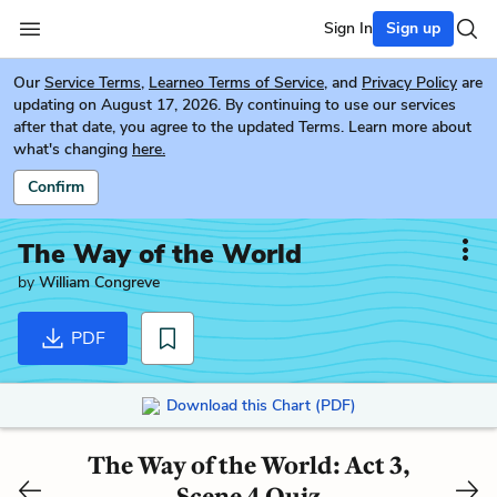
Sign In
Sign up
Our
Service Terms
,
Learneo Terms of Service
, and
Privacy Policy
are
updating on August 17, 2026. By continuing to use our services
after that date, you agree to the updated Terms. Learn more about
what's changing
here.
Confirm
The Way of the World
by
William Congreve
PDF
Download this Chart (PDF)
The Way of the World: Act 3,
Scene 4 Quiz