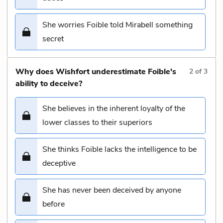
She worries Foible told Mirabell something
secret
Why does Wishfort underestimate Foible's
2
of
3
ability to deceive?
She believes in the inherent loyalty of the
lower classes to their superiors
She thinks Foible lacks the intelligence to be
deceptive
She has never been deceived by anyone
before