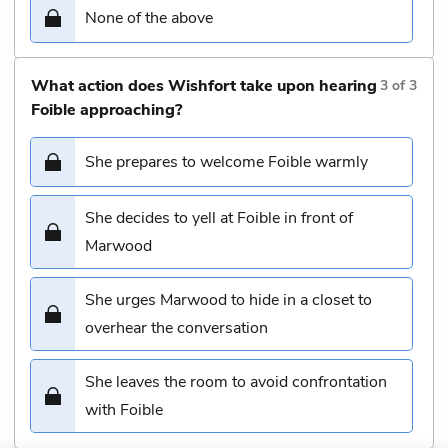
None of the above
What action does Wishfort take upon hearing
3
of
3
Foible approaching?
She prepares to welcome Foible warmly
She decides to yell at Foible in front of
Marwood
She urges Marwood to hide in a closet to
overhear the conversation
She leaves the room to avoid confrontation
with Foible