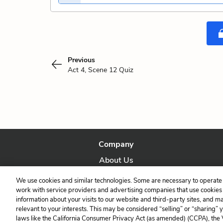
Previous
Act 4, Scene 12 Quiz
Company
About Us
Our Story
We use cookies and similar technologies. Some are necessary to operate 
work with service providers and advertising companies that use cookies a
information about your visits to our website and third-party sites, and m
relevant to your interests. This may be considered “selling” or “sharing” 
laws like the California Consumer Privacy Act (as amended) (CCPA), the