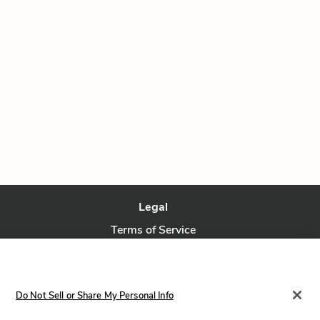
Legal
Terms of Service
Privacy Policy
Privacy Request
Do Not Sell or Share My Personal Info