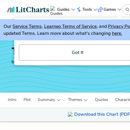
Guides
Tools
Games
Our
Service Terms
LitGuesser
,
Learneo Terms of Service
, and
Privacy Po
New
updated Terms. Learn more about what's changing
here.
Try our new literature game, LitGuesser!
The Way of the World
Got It
by
William Congreve
Intro
Plot
Summary
Themes
Quotes
Charact
Download this Chart (PDF