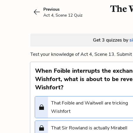
The W
Previous
Act 4, Scene 12 Quiz
Get 3 quizzes by
s
Test your knowledge of Act 4, Scene 13. Submit 
When Foible interrupts the excha
Wishfort, what is about to be reve
Wishfort?
That Foible and Waitwell are tricking
Wishfort
That Sir Rowland is actually Mirabell