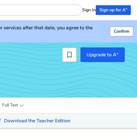
+
Sign In
Sign up for A
services after that date, you agree to the
Confirm
+
Upgrade to A
Full Text
Download the Teacher Edition