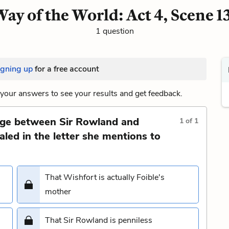
ay of the World: Act 4, Scene 1
1 question
igning up
for a free account
your answers to see your results and get feedback.
nge between Sir Rowland and
1
of
1
aled in the letter she mentions to
That Wishfort is actually Foible's
mother
That Sir Rowland is penniless