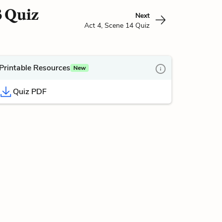
3 Quiz
Next
Act 4, Scene 14 Quiz
Printable Resources
New
Quiz PDF