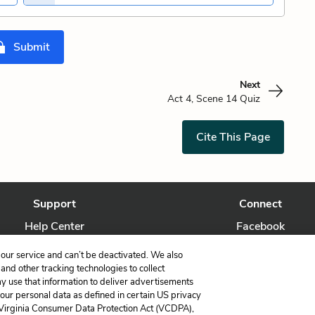
Submit
Next
Act 4, Scene 14 Quiz
Cite This Page
Support
Connect
Help Center
Facebook
Contact Us
Twitter
our service and can’t be deactivated. We also
nd other tracking technologies to collect
ay use that information to deliver advertisements
your personal data as defined in certain US privacy
 Virginia Consumer Data Protection Act (VCDPA),