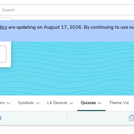
licy
are updating on August 17, 2026. By continuing to use our 
ers
Symbols
Lit Devices
Quizzes
Theme Viz
)