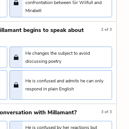
confrontation between Sir Wilfull and
Mirabell
illamant begins to speak about
2
of
3
He changes the subject to avoid
discussing poetry
He is confused and admits he can only
respond in plain English
conversation with Millamant?
3
of
3
He is confused by her reactions but