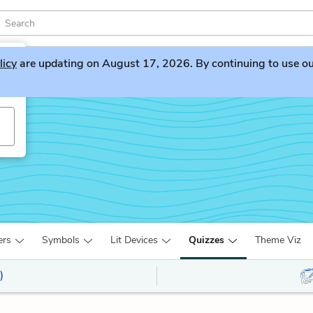
licy
are updating on August 17, 2026. By continuing to use our 
ers
Symbols
Lit Devices
Quizzes
Theme Viz
)