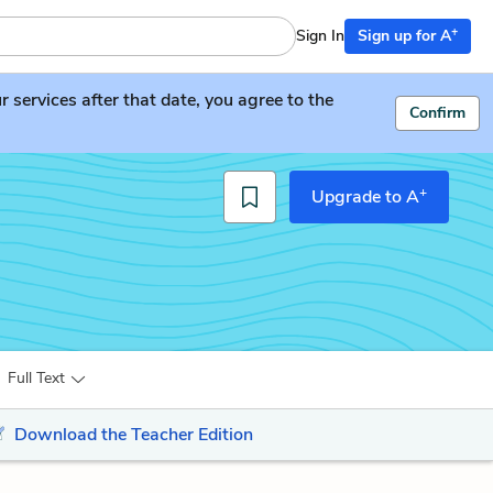
+
Sign In
Sign up for A
services after that date, you agree to the
Confirm
+
Upgrade to A
Full Text
Download the Teacher Edition