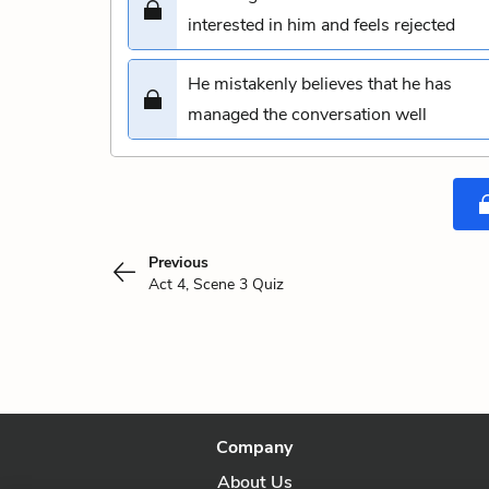
interested in him and feels rejected
He mistakenly believes that he has
managed the conversation well
Previous
Act 4, Scene 3 Quiz
Company
About Us