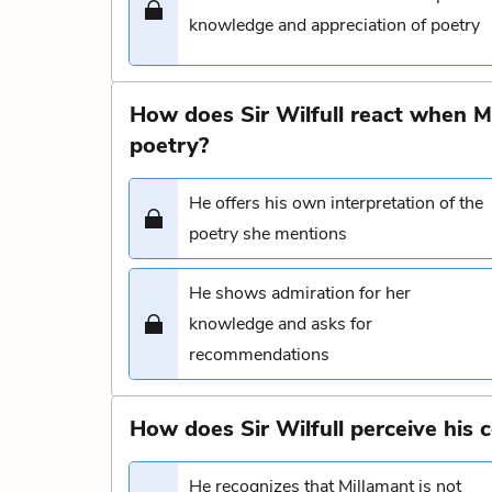
knowledge and appreciation of poetry
How does Sir Wilfull react when M
poetry?
He offers his own interpretation of the
poetry she mentions
He shows admiration for her
knowledge and asks for
recommendations
How does Sir Wilfull perceive his 
He recognizes that Millamant is not