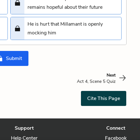
remains hopeful about their future
He is hurt that Millamant is openly
mocking him
Submit
Next
Act 4, Scene 5 Quiz
Cite This Page
Support
Connect
Help Center
Facebook