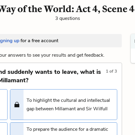
ay of the World: Act 4, Scene 
3 questions
igning up
for a free account
our answers to see your results and get feedback.
and suddenly wants to leave, what is
1
of
3
Millamant?
To highlight the cultural and intellectual
gap between Millamant and Sir Wilfull
To prepare the audience for a dramatic