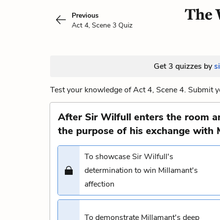
The W
Previous
Act 4, Scene 3 Quiz
Get 3 quizzes by
s
Test your knowledge of Act 4, Scene 4. Submit y
After Sir Wilfull enters the room 
the purpose of his exchange with 
To showcase Sir Wilfull's
determination to win Millamant's
affection
To demonstrate Millamant's deep