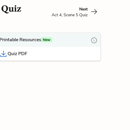
4 Quiz
Next
Act 4, Scene 5 Quiz
Printable Resources
New
Quiz PDF