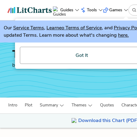
Guides
Tools
Games
Our
Service Terms
LitGuesser
,
Learneo Terms of Service
, and
Privacy Po
New
updated Terms. Learn more about what's changing
here.
Try our new literature game, LitGuesser!
The Way of the World
Got It
by
William Congreve
Intro
Plot
Summary
Themes
Quotes
Charact
Download this Chart (PDF