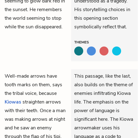
seeming to glow dark red in
understood as a tragedy.
the sunset. He remembers
His storytelling choices in
the world seeming to stop
this opening section
while the sun disappeared.
symbolically reflect that.
THEMES
Well-made arrows have
This passage, like the last,
tooth marks on them, says
also builds on the theme of
the tribal voice, because
enemies infiltrating Kiowa
Kiowas
straighten arrows
life. The emphasis on the
with their teeth. Once a man
power of language is
was making arrows at night
significant here. The Kiowa
and he saw an enemy
arrowmaker uses his
through the flap of his tipi.
language as a code to