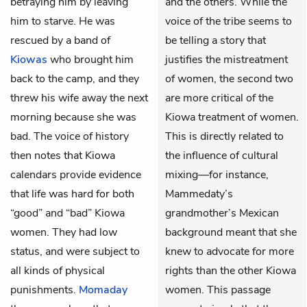
betraying him by leaving
and the others. While the
him to starve. He was
voice of the tribe seems to
rescued by a band of
be telling a story that
Kiowas
who brought him
justifies the mistreatment
back to the camp, and they
of women, the second two
threw his wife away the next
are more critical of the
morning because she was
Kiowa treatment of women.
bad. The voice of history
This is directly related to
then notes that Kiowa
the influence of cultural
calendars provide evidence
mixing—for instance,
that life was hard for both
Mammedaty’s
“good” and “bad” Kiowa
grandmother’s Mexican
women. They had low
background meant that she
status, and were subject to
knew to advocate for more
all kinds of physical
rights than the other Kiowa
punishments.
Momaday
women. This passage