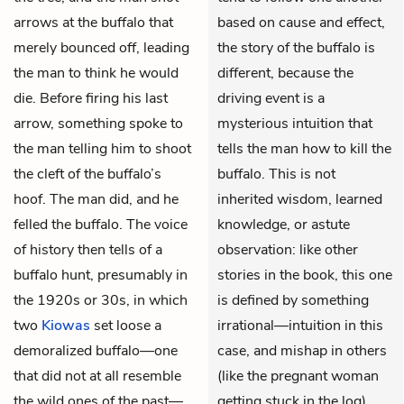
arrows at the buffalo that
based on cause and effect,
merely bounced off, leading
the story of the buffalo is
the man to think he would
different, because the
die. Before firing his last
driving event is a
arrow, something spoke to
mysterious intuition that
the man telling him to shoot
tells the man how to kill the
the cleft of the buffalo’s
buffalo. This is not
hoof. The man did, and he
inherited wisdom, learned
felled the buffalo. The voice
knowledge, or astute
of history then tells of a
observation: like other
buffalo hunt, presumably in
stories in the book, this one
the 1920s or 30s, in which
is defined by something
two
Kiowas
set loose a
irrational—intuition in this
demoralized buffalo—one
case, and mishap in others
that did not at all resemble
(like the pregnant woman
the wild ones of the past—
getting stuck in the log).