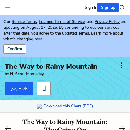
Sign In
Sign up
Our
Service Terms
,
Learneo Terms of Service
, and
Privacy Policy
are
updating on August 17, 2026. By continuing to use our services
after that date, you agree to the updated Terms. Learn more about
what's changing
here.
Confirm
The Way to Rainy Mountain
by
N. Scott Momaday
PDF
Download this Chart (PDF)
The Way to Rainy Mountain:
The Going On