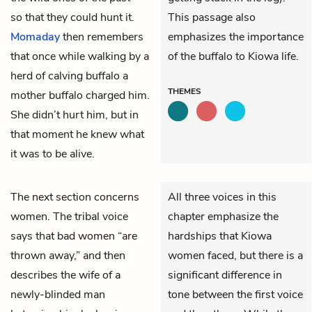
so that they could hunt it.
This passage also
Momaday
then remembers
emphasizes the importance
that once while walking by a
of the buffalo to Kiowa life.
herd of calving buffalo a
THEMES
mother buffalo charged him.
She didn’t hurt him, but in
that moment he knew what
it was to be alive.
The next section concerns
All three voices in this
women. The tribal voice
chapter emphasize the
says that bad women “are
hardships that Kiowa
thrown away,” and then
women faced, but there is a
describes the wife of a
significant difference in
newly-blinded man
tone between the first voice