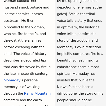
woman cooked, her
by the opening section’s
husband snuck outside and
depiction of enemies at the
led the enemies’ horses
gates). While the tribal
upstream. He then
voice tells a story that ends
birdcalled to the woman,
in optimism, the historical
who set fire to the fat and
voice tells a pessimistic
threw it at the enemies
story of destruction, and
before escaping with the
Momaday’s own reflection
child. The voice of history
implicitly compares fire to a
describes a decorated tipi
beautiful sunset, making
that was destroyed by fire in
catastrophe seem almost
the late nineteenth century.
spiritual. Momaday has
Momaday
’s personal
insisted that, while the
memory is of walking
Kiowa fate has been a
through the
Rainy Mountain
difficult one, the story of his
cemetery and the earth
people should not be