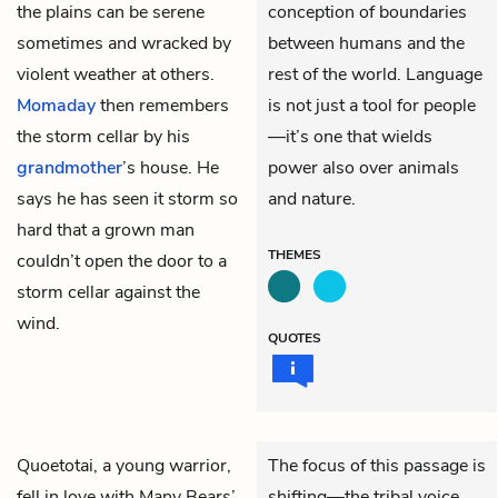
the plains can be serene
conception of boundaries
sometimes and wracked by
between humans and the
violent weather at others.
rest of the world. Language
Momaday
then remembers
is not just a tool for people
the storm cellar by his
—it’s one that wields
grandmother
’s house. He
power also over animals
says he has seen it storm so
and nature.
hard that a grown man
THEMES
couldn’t open the door to a
storm cellar against the
wind.
QUOTES
Quoetotai, a young warrior,
The focus of this passage is
fell in love with Many Bears’
shifting—the tribal voice