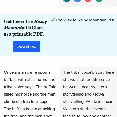
Get the entire
Rainy
Mountain
LitChart
as a printable PDF.
Download
Once a man came upon a
The tribal voice’s story here
buffalo with steel horns, the
shows another difference
tribal voice says. The buffalo
between linear Western
killed his horse and the man
storytelling and Kiowa
climbed a tree to escape.
storytelling. While in linear
The buffalo began attacking
Western stories events
the tree, and the man shot
tend to follow one another