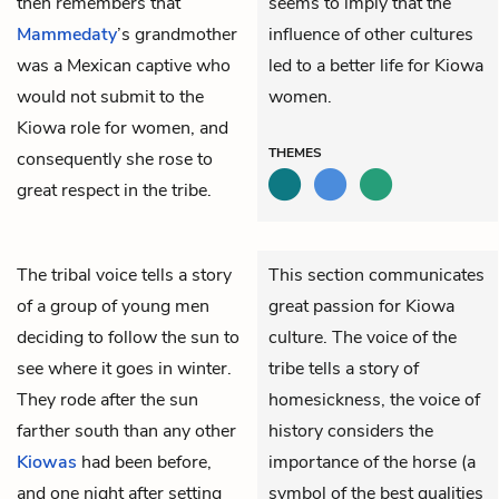
then remembers that
seems to imply that the
Mammedaty
’s grandmother
influence of other cultures
was a Mexican captive who
led to a better life for Kiowa
would not submit to the
women.
Kiowa role for women, and
THEMES
consequently she rose to
great respect in the tribe.
The tribal voice tells a story
This section communicates
of a group of young men
great passion for Kiowa
deciding to follow the sun to
culture. The voice of the
see where it goes in winter.
tribe tells a story of
They rode after the sun
homesickness, the voice of
farther south than any other
history considers the
Kiowas
had been before,
importance of the horse (a
and one night after setting
symbol of the best qualities