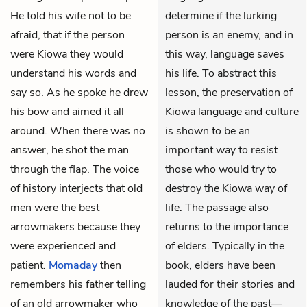
He told his wife not to be
determine if the lurking
afraid, that if the person
person is an enemy, and in
were Kiowa they would
this way, language saves
understand his words and
his life. To abstract this
say so. As he spoke he drew
lesson, the preservation of
his bow and aimed it all
Kiowa language and culture
around. When there was no
is shown to be an
answer, he shot the man
important way to resist
through the flap. The voice
those who would try to
of history interjects that old
destroy the Kiowa way of
men were the best
life. The passage also
arrowmakers because they
returns to the importance
were experienced and
of elders. Typically in the
patient.
Momaday
then
book, elders have been
remembers his father telling
lauded for their stories and
of an old arrowmaker who
knowledge of the past—