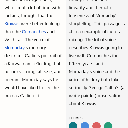
who spent a lot of time with
linearity and thematic
Indians, thought that the
looseness of Momaday’s
Kiowas
were better looking
storytelling. This passage is
than the
Comanches
and
also an example of cultural
Wichitas. The voice of
mixing. The tribal voice
Momaday
’s memory
describes Kiowas going to
describes Catlin’s portrait of
live with Comanches for
a Kiowa man, reflecting that
fifteen years, and
he looks strong, at ease, and
Momaday’s voice and the
tolerant. Momaday says he
voice of history both take
would have liked to see the
seriously George Catlin’s (a
man as Catlin did.
white painter) observations
about Kiowas.
THEMES