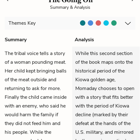
Summary & Analysis
Themes
Key
Summary
Analysis
The tribal voice tells a story
While this second section
of a woman pounding meat.
of the book maps onto the
Her child kept bringing balls
historical period of the
of the meat outside and
Kiowa golden age,
returning to ask for more.
Momaday chooses to open
Finally the child came inside
with a story that fits better
with an enemy, who said he
with the period of Kiowa
would harm the family if
decline (marked by their
they did not feed him and
defeat at the hands of the
his people. While the
U.S. military, and mirrored