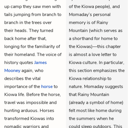
up camp they saw men with
of the Kiowa people), and
tails jumping from branch to
Momaday’s personal
branch in the trees over
memory is of Rainy
their heads. They turned
Mountain (which serves as
back home after that,
a shorthand for home to
longing for the familiarity of
the Kiowas)—this chapter
their homeland. The voice of
is almost a love letter to
history quotes
James
Kiowa culture. In particular,
Mooney
again, who
this section emphasizes the
describes the vital
Kiowa relationship to
importance of the
horse
to
nature. Momaday suggests
Kiowa life. Before the horse,
that Rainy Mountain
travel was impossible and
(already a symbol of home)
hunting arduous. Horses
felt most like home during
transformed Kiowas into
the summers when he
nomadic warriors and
could sleep outdoors. This