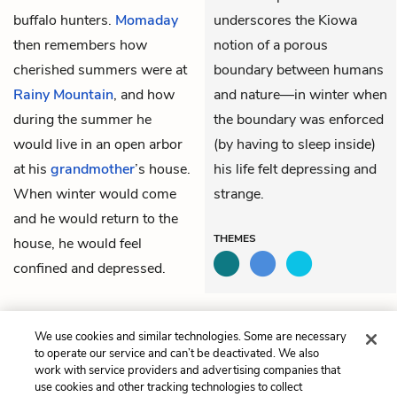
buffalo hunters.
Momaday
underscores the Kiowa
then remembers how
notion of a porous
cherished summers were at
boundary between humans
Rainy Mountain
, and how
and nature—in winter when
during the summer he
the boundary was enforced
would live in an open arbor
(by having to sleep inside)
at his
grandmother
’s house.
his life felt depressing and
When winter would come
strange.
and he would return to the
THEMES
house, he would feel
confined and depressed.
Previous
Next
We use cookies and similar technologies. Some are necessary
The Setting Out
The Closing In
to operate our service and can’t be deactivated. We also
work with service providers and advertising companies that
use cookies and other tracking technologies to collect
Cite This Page