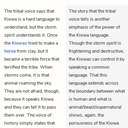
The tribal voice says that
The story that the tribal
Kiowa is a hard language to
voice tells is another
understand, but the storm
emphasis of the power of
spirit understands it. Once
the Kiowa language.
the
Kiowas
tried to make a
Though the storm spirit is
horse
from clay, but it
frightening and destructive,
became a terrible force that
the Kiowas can control it by
terrified the tribe. When
speaking a common
storms come, it is that
language. That this
animal roaming the sky.
language extends across
They are not afraid, though,
the boundary between what
because it speaks Kiowa
is human and what is
and they can tell it to pass
animal/beast/supernatural
them over. The voice of
shows, again, the
history simply states that
porousness of the Kiowa