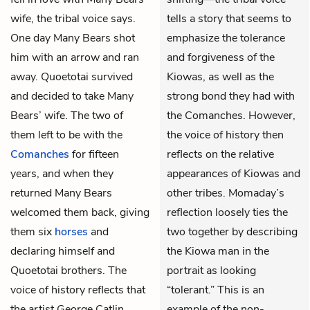
wife, the tribal voice says.
tells a story that seems to
One day Many Bears shot
emphasize the tolerance
him with an arrow and ran
and forgiveness of the
away. Quoetotai survived
Kiowas, as well as the
and decided to take Many
strong bond they had with
Bears’ wife. The two of
the Comanches. However,
them left to be with the
the voice of history then
Comanches
for fifteen
reflects on the relative
years, and when they
appearances of Kiowas and
returned Many Bears
other tribes. Momaday’s
welcomed them back, giving
reflection loosely ties the
them six
horses
and
two together by describing
declaring himself and
the Kiowa man in the
Quoetotai brothers. The
portrait as looking
voice of history reflects that
“tolerant.” This is an
the artist George Catlin,
example of the non-