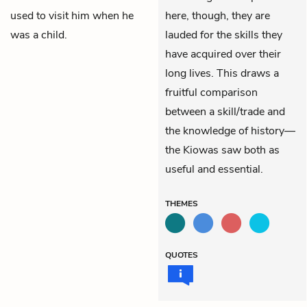
used to visit him when he
here, though, they are
was a child.
lauded for the skills they
have acquired over their
long lives. This draws a
fruitful comparison
between a skill/trade and
the knowledge of history—
the Kiowas saw both as
useful and essential.
THEMES
QUOTES