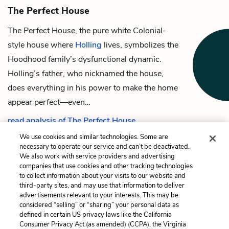
The Perfect House
The Perfect House, the pure white Colonial-
style house where
Holling
lives, symbolizes the
Hoodhood family’s dysfunctional dynamic.
Holling’s father
, who nicknamed the house,
does everything in his power to make the home
appear perfect—even…
read analysis of The Perfect House
We use cookies and similar technologies. Some are
necessary to operate our service and can’t be deactivated.
We also work with service providers and advertising
companies that use cookies and other tracking technologies
Previous
Next
to collect information about your visits to our website and
Mickey Mantle
The Perfect House
third-party sites, and may use that information to deliver
advertisements relevant to your interests. This may be
Cite This Page
considered “selling” or “sharing” your personal data as
defined in certain US privacy laws like the California
Consumer Privacy Act (as amended) (CCPA), the Virginia