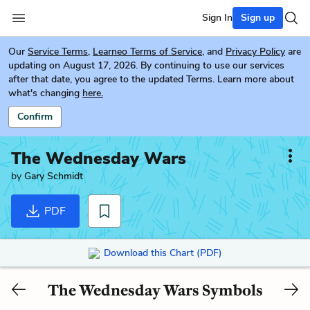
Sign In
Sign up
Our
Service Terms
,
Learneo Terms of Service
, and
Privacy Policy
are
updating on August 17, 2026. By continuing to use our services
after that date, you agree to the updated Terms. Learn more about
what's changing
here.
Confirm
The Wednesday Wars
by
Gary Schmidt
PDF
Download this Chart (PDF)
The Wednesday Wars Symbols