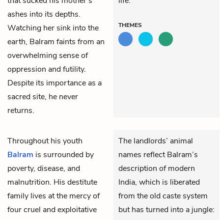
that sucked his mother’s
life.
ashes into its depths.
THEMES
Watching her sink into the
earth, Balram faints from an
overwhelming sense of
oppression and futility.
Despite its importance as a
sacred site, he never
returns.
Throughout his youth
The landlords’ animal
Balram
is surrounded by
names reflect Balram’s
poverty, disease, and
description of modern
malnutrition. His destitute
India, which is liberated
family lives at the mercy of
from the old caste system
four cruel and exploitative
but has turned into a jungle: