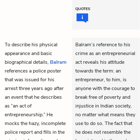
QUOTES
To describe his physical
Balram’s reference to his
appearance and basic
crime as an entrepreneurial
biographical details,
Balram
act reveals his attitude
references a police poster
towards the term: an
that was issued for his
entrepreneur, to him, is
arrest three years ago after
anyone with the courage to
an event that he describes
break free of poverty and
as “an act of
injustice in Indian society,
entrepreneurship.” He
no matter what means they
mocks the hazy, incomplete
use to do so. The fact that
police report and fills in the
he does not resemble the