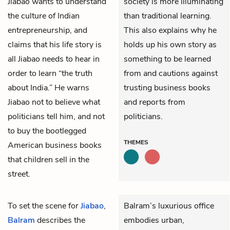
Jiabao wants to understand
society is more illuminating
the culture of Indian
than traditional learning.
entrepreneurship, and
This also explains why he
claims that his life story is
holds up his own story as
all Jiabao needs to hear in
something to be learned
order to learn “the truth
from and cautions against
about India.” He warns
trusting business books
Jiabao not to believe what
and reports from
politicians tell him, and not
politicians.
to buy the bootlegged
THEMES
American business books
that children sell in the
street.
To set the scene for
Jiabao
,
Balram’s luxurious office
Balram
describes the
embodies urban,