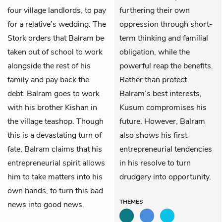
four village landlords, to pay
furthering their own
for a relative’s wedding. The
oppression through short-
Stork orders that Balram be
term thinking and familial
taken out of school to work
obligation, while the
alongside the rest of his
powerful reap the benefits.
family and pay back the
Rather than protect
debt. Balram goes to work
Balram’s best interests,
with his brother
Kishan
in
Kusum compromises his
the village teashop. Though
future. However, Balram
this is a devastating turn of
also shows his first
fate, Balram claims that his
entrepreneurial tendencies
entrepreneurial spirit allows
in his resolve to turn
him­­ to take matters into his
drudgery into opportunity.
own hands, to turn this bad
THEMES
news into good news.