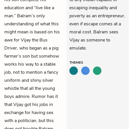
education and “live like a
escaping inequality and
man.” Balram’s only
poverty as an entrepreneur,
understanding of what this
even if escape comes at a
might mean is based on his
moral cost. Balram sees
awe for
Vijay
the Bus
Vijay as someone to
Driver, who began as a pig
emulate.
farmer’s son but somehow
THEMES
works his way to a stable
job, not to mention a fancy
uniform and shiny silver
whistle that all the young
boys admire. Rumor has it
that Vijay got his jobs in
exchange for having sex
with a politician, but this
does not trouble Balram.