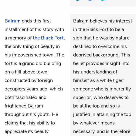
Balram
ends this first
Balram believes his interest
installment of his story with
in the Black Fort to be a
a memory of
the Black Fort
:
sign that he was by nature
the only thing of beauty in
destined to overcome his
his impoverished town. The
deprived background. This
fort is a grand old building
belief provides insight into
on a hill above town,
his understanding of
constructed by foreign
himself as a white tiger:
occupiers years ago, which
someone who is inherently
both fascinated and
superior, who deserves to
frightened Balram
be at the top and so is
throughout his youth. He
justified in attaining the top
claims that his ability to
by whatever means
appreciate its beauty
necessary, and is therefore