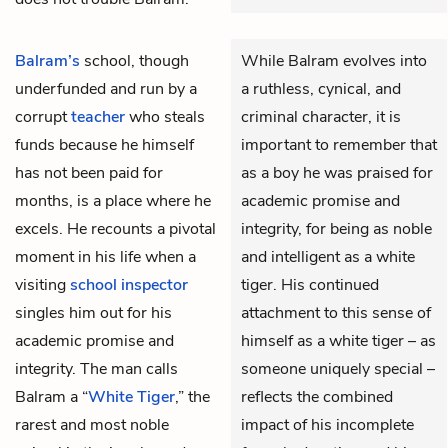
Balram’s
school, though
While Balram evolves into
underfunded and run by a
a ruthless, cynical, and
corrupt
teacher
who steals
criminal character, it is
funds because he himself
important to remember that
has not been paid for
as a boy he was praised for
months, is a place where he
academic promise and
excels. He recounts a pivotal
integrity, for being as noble
moment in his life when a
and intelligent as a white
visiting
school inspector
tiger. His continued
singles him out for his
attachment to this sense of
academic promise and
himself as a white tiger – as
integrity. The man calls
someone uniquely special –
Balram a “
White Tiger
,” the
reflects the combined
rarest and most noble
impact of his incomplete