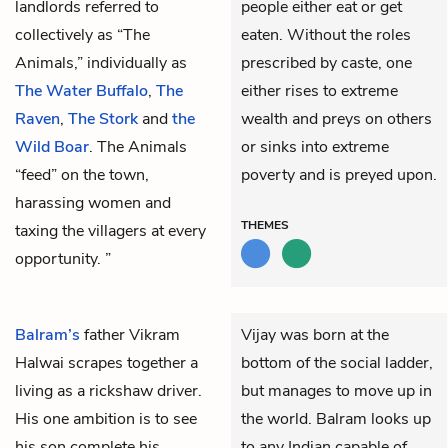
landlords referred to
people either eat or get
collectively as “The
eaten. Without the roles
Animals,” individually as
prescribed by caste, one
The Water Buffalo
,
The
either rises to extreme
Raven
,
The Stork
and
the
wealth and preys on others
Wild Boar
. The Animals
or sinks into extreme
“feed” on the town,
poverty and is preyed upon.
harassing women and
THEMES
taxing the villagers at every
opportunity. ”
Balram’s
father
Vikram
Vijay was born at the
Halwai
scrapes together a
bottom of the social ladder,
living as a rickshaw driver.
but manages to move up in
His one ambition is to see
the world. Balram looks up
his son complete his
to any Indian capable of