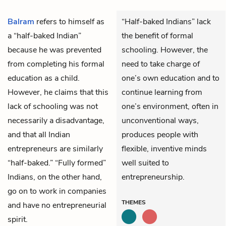
Balram
refers to himself as
“Half-baked Indians” lack
a “half-baked Indian”
the benefit of formal
because he was prevented
schooling. However, the
from completing his formal
need to take charge of
education as a child.
one’s own education and to
However, he claims that this
continue learning from
lack of schooling was not
one’s environment, often in
necessarily a disadvantage,
unconventional ways,
and that all Indian
produces people with
entrepreneurs are similarly
flexible, inventive minds
“half-baked.” “Fully formed”
well suited to
Indians, on the other hand,
entrepreneurship.
go on to work in companies
THEMES
and have no entrepreneurial
spirit.