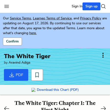
Sign In
Sign up
Our
Service Terms
,
Learneo Terms of Service
, and
Privacy Policy
are
updating on August 17, 2026. By continuing to use our services
after that date, you agree to the updated Terms. Learn more about
what's changing
here.
Confirm
The White Tiger
by
Aravind Adiga
PDF
Download this Chart (PDF)
The White Tiger: Chapter 1: The
First Night