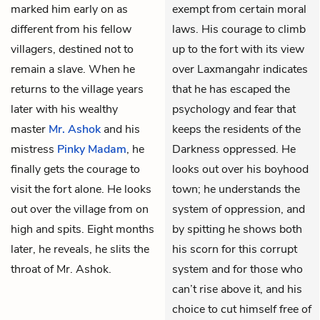
marked him early on as
exempt from certain moral
different from his fellow
laws. His courage to climb
villagers, destined not to
up to the fort with its view
remain a slave. When he
over Laxmangahr indicates
returns to the village years
that he has escaped the
later with his wealthy
psychology and fear that
master
Mr. Ashok
and his
keeps the residents of the
mistress
Pinky Madam
, he
Darkness oppressed. He
finally gets the courage to
looks out over his boyhood
visit the fort alone. He looks
town; he understands the
out over the village from on
system of oppression, and
high and spits. Eight months
by spitting he shows both
later, he reveals, he slits the
his scorn for this corrupt
throat of Mr. Ashok.
system and for those who
can’t rise above it, and his
choice to cut himself free of