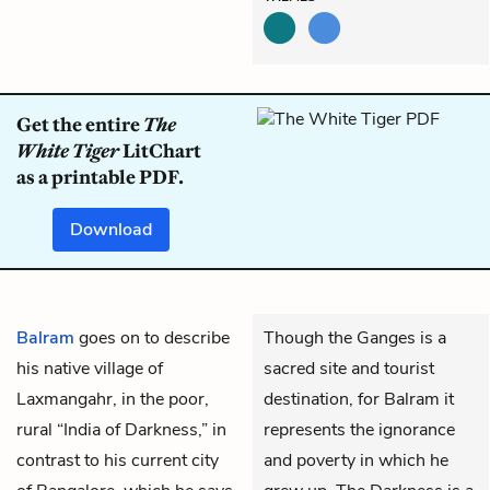
Get the entire
The
White Tiger
LitChart
as a printable PDF.
Download
Balram
goes on to describe
Though the Ganges is a
his native village of
sacred site and tourist
Laxmangahr, in the poor,
destination, for Balram it
rural “India of Darkness,” in
represents the ignorance
contrast to his current city
and poverty in which he