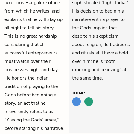
luxurious Bangalore office
sophisticated “Light India.”
from which he writes, and
His decision to begin his
explains that he will stay up
narrative with a prayer to
all night to tell his story.
the Gods implies that
This is no great hardship
despite his skepticism
considering that all
about religion, its traditions
successful entrepreneurs
and rituals still have a hold
must watch over their
over him: he is “both
businesses night and day.
mocking and believing” at
He honors the Indian
the same time.
tradition of praying to the
THEMES
Gods before beginning a
story, an act that he
irreverently refers to as
“Kissing the Gods’ arses,”
before starting his narrative.