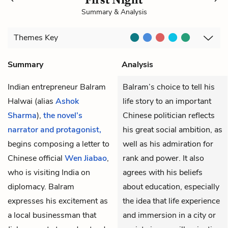
Summary & Analysis
Themes
Key
Summary
Analysis
Indian entrepreneur Balram
Balram’s choice to tell his
Halwai
(alias
Ashok
life story to an important
Sharma
),
the novel’s
Chinese politician reflects
narrator and protagonist,
his great social ambition, as
begins composing a letter to
well as his admiration for
Chinese official
Wen Jiabao
,
rank and power. It also
who is visiting India on
agrees with his beliefs
diplomacy. Balram
about education, especially
expresses his excitement as
the idea that life experience
a local businessman that
and immersion in a city or