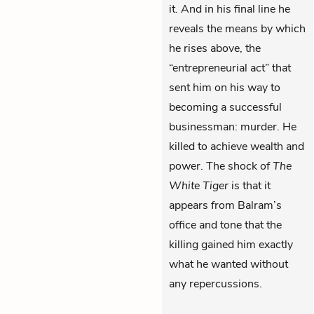
it. And in his final line he
reveals the means by which
he rises above, the
“entrepreneurial act” that
sent him on his way to
becoming a successful
businessman: murder. He
killed to achieve wealth and
power. The shock of
The
White Tiger
is that it
appears from Balram’s
office and tone that the
killing gained him exactly
what he wanted without
any repercussions.