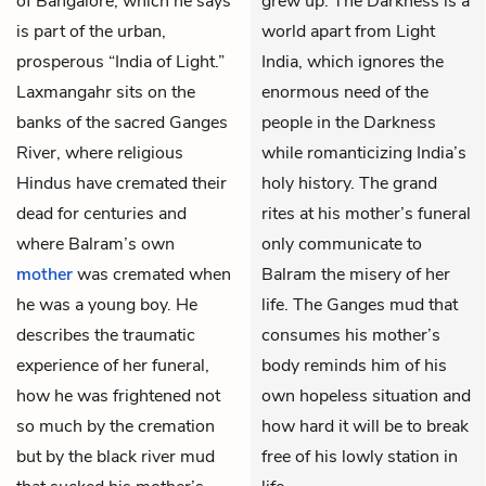
of Bangalore, which he says
grew up. The Darkness is a
is part of the urban,
world apart from Light
prosperous “India of Light.”
India, which ignores the
Laxmangahr sits on the
enormous need of the
banks of the sacred Ganges
people in the Darkness
River, where religious
while romanticizing India’s
Hindus have cremated their
holy history. The grand
dead for centuries and
rites at his mother’s funeral
where Balram’s own
only communicate to
mother
was cremated when
Balram the misery of her
he was a young boy. He
life. The Ganges mud that
describes the traumatic
consumes his mother’s
experience of her funeral,
body reminds him of his
how he was frightened not
own hopeless situation and
so much by the cremation
how hard it will be to break
but by the black river mud
free of his lowly station in