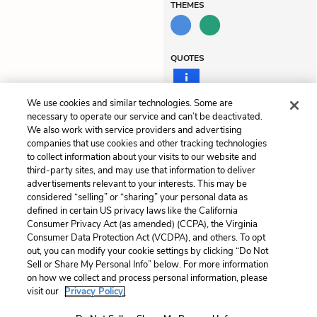
THEMES
QUOTES
We use cookies and similar technologies. Some are
necessary to operate our service and can’t be deactivated.
Previous
Next
We also work with service providers and advertising
companies that use cookies and other tracking technologies
Summary
Chapter 2: The Second
to collect information about your visits to our website and
Night
third-party sites, and may use that information to deliver
advertisements relevant to your interests. This may be
Cite This Page
considered “selling” or “sharing” your personal data as
defined in certain US privacy laws like the California
Consumer Privacy Act (as amended) (CCPA), the Virginia
Consumer Data Protection Act (VCDPA), and others. To opt
out, you can modify your cookie settings by clicking “Do Not
Home
About
Contact
Help
Sell or Share My Personal Info” below. For more information
on how we collect and process personal information, please
LitCharts, a Learneo, Inc. business
visit our
Privacy Policy.
Copyright © 2026 All Rights Reserved