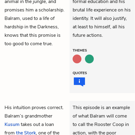
animal in the jungle, and
formal education and his
promises him a scholarship.
brutal life experience on his
Balram, used to a life of
identity. It will also justify,
hardship in the Darkness,
at least to himself, all his
knows that this promise is
future actions.
too good to come true.
THEMES
QUOTES
His intuition proves correct.
This episode is an example
Balram’s grandmother
of what Balram will come
Kusum
takes out a loan
to call the Rooster Coop
in
from
the Stork
, one of the
action, with the poor