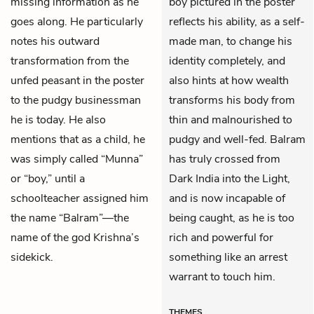
missing information as he
boy pictured in the poster
goes along. He particularly
reflects his ability, as a self-
notes his outward
made man, to change his
transformation from the
identity completely, and
unfed peasant in the poster
also hints at how wealth
to the pudgy businessman
transforms his body from
he is today. He also
thin and malnourished to
mentions that as a child, he
pudgy and well-fed. Balram
was simply called “Munna”
has truly crossed from
or “boy,” until a
Dark India into the Light,
schoolteacher assigned him
and is now incapable of
the name “Balram”—the
being caught, as he is too
name of the god Krishna’s
rich and powerful for
sidekick.
something like an arrest
warrant to touch him.
THEMES