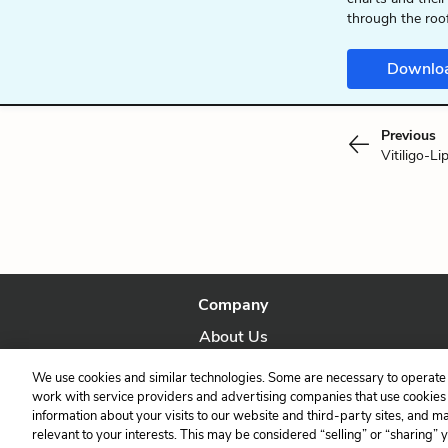
through the roo
Downlo
Previous
Vitiligo-Li
Company
About Us
Our Story
We use cookies and similar technologies. Some are necessary to operate 
work with service providers and advertising companies that use cookies a
information about your visits to our website and third-party sites, and m
relevant to your interests. This may be considered “selling” or “sharing” 