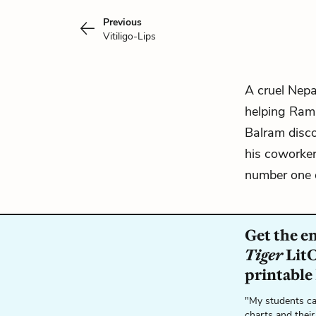
Previous
Vitiligo-Lips
A cruel Nepa
helping
Ram
Balram disco
his coworke
number one d
Get the e
Tiger
LitC
printable
"My students ca
charts and their