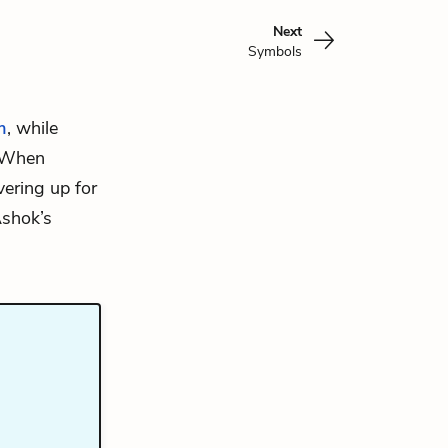
Next
Symbols
m
, while
. When
ering up for
Ashok’s