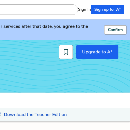
+
Sign In
Sign up for A
services after that date, you agree to the
Confirm
+
Upgrade to A
Download the Teacher Edition