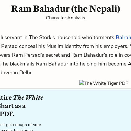
Ram Bahadur (the Nepali)
Character Analysis
li servant in
The Stork’s
household who torments
Balra
 Persad
conceal his Muslim identity from his employers
vers Ram Persad’s secret and Ram Bahadur’s role in cov
r, he blackmails Ram Bahadur into helping him become 
river in Delhi.
ntire
The White
hart as a
 PDF.
n't get enough of your
 results have gone