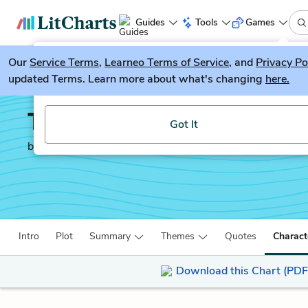
Guides
Tools
Games
Our
Service Terms
LitGuesser
,
Learneo Terms of Service
, and
Privacy Po
New
updated Terms. Learn more about what's changing
here.
Try our new literature game, LitGuesser!
The White Tiger
Got It
by
Aravind Adiga
Intro
Plot
Summary
Themes
Quotes
Charact
Download this Chart (PDF