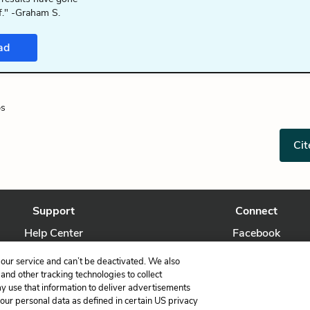
f." -Graham S.
ad
ps
Cit
Support
Connect
Help Center
Facebook
Contact Us
Twitter
our service and can’t be deactivated. We also
nd other tracking technologies to collect
ay use that information to deliver advertisements
your personal data as defined in certain US privacy