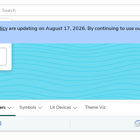
licy
are updating on August 17, 2026. By continuing to use our 
ers
Symbols
Lit Devices
Theme Viz
)