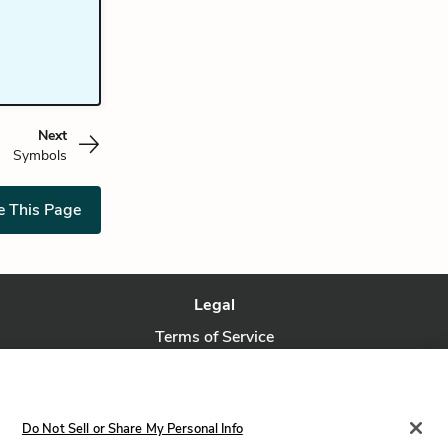
Next
Symbols
e This Page
Legal
Terms of Service
Privacy Policy
Privacy Request
Do Not Sell or Share My Personal Info