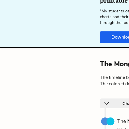
printable
"My students ca
charts and their
through the roo
Downlo
The Mong
The timeline 
The colored do
Cha
The