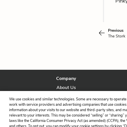
Pinky
Previous
The Stork
Company
About Us
Our Story
We use cookies and similar technologies. Some are necessary to operate 
work with service providers and advertising companies that use cookies a
information about your visits to our website and third-party sites, and m
relevant to your interests. This may be considered “selling” or “sharing” 
laws like the California Consumer Privacy Act (as amended) (CCPA), the
and others. To opt out, you can modify your cookie settings by clicking “