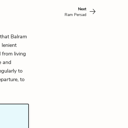
Next
Ram Persad
 that Balram
 lenient
 from living
e and
egularly to
parture, to