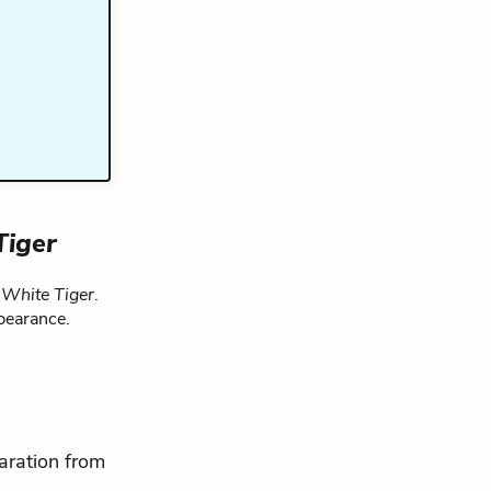
Tiger
 White Tiger
.
pearance.
aration from