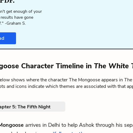
 PDF.
n't get enough of your
 results have gone
f." -Graham S.
ad
oose Character Timeline in
The White 
below shows where the character The Mongoose appears in
The
ts and icons indicate which themes are associated with that ap
pter 5: The Fifth Night
Mongoose
arrives in Delhi to help Ashok through his sep