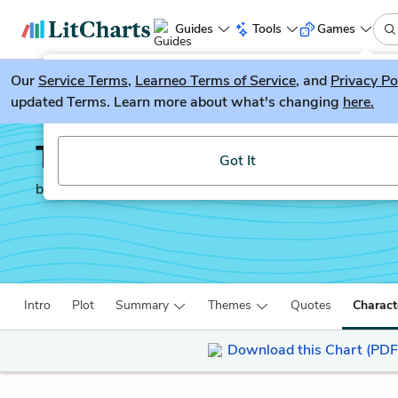
Guides
Tools
Games
Our
Service Terms
LitGuesser
,
Learneo Terms of Service
, and
Privacy Po
New
updated Terms. Learn more about what's changing
here.
Try our new literature game, LitGuesser!
The White Tiger
Got It
by
Aravind Adiga
Intro
Plot
Summary
Themes
Quotes
Charact
Download this Chart (PDF