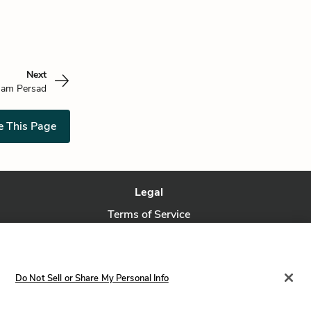
Next
am Persad
e This Page
Legal
Terms of Service
Privacy Policy
Privacy Request
Do Not Sell or Share My Personal Info