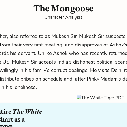
The Mongoose
Character Analysis
her, also referred to as Mukesh Sir. Mukesh Sir suspects
 from their very first meeting, and disapproves of Ashok’s
ards his servant. Unlike Ashok who has recently returned
e US, Mukesh Sir accepts India’s dishonest political scen
willingly in his family’s corrupt dealings. He visits Delhi r
istribute bribes on schedule and, after Pinky Madam’s de
n his loneliness.
ntire
The White
hart as a