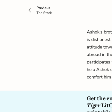
Previous
The Stork
Ashok’s brot
is dishonest
attitude tow
abroad in th
participates 
help Ashok d
comfort him i
Get the e
Tiger
LitC