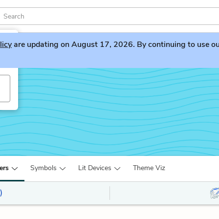
licy
are updating on August 17, 2026. By continuing to use our 
ers
Symbols
Lit Devices
Theme Viz
)