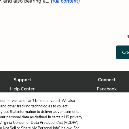
, and also bearing a...
(full context)
R
Cit
Support
Connect
Help Center
Facebook
Contact Us
Twitter
our service and can’t be deactivated. We also
nd other tracking technologies to collect
ay use that information to deliver advertisements
your personal data as defined in certain US privacy
 Virginia Consumer Data Protection Act (VCDPA),
LitCharts, a Learneo, Inc. business
Do Not Sell or Share My Personal Info” below. For