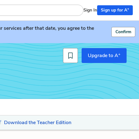
+
Sign In
Sign up for A
services after that date, you agree to the
Confirm
+
Upgrade to A
Download the Teacher Edition