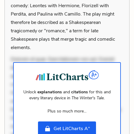
comedy: Leontes with Hermione, Florizell with
Perdita, and Paulina with Camillo. The play might
therefore be described as a Shakespearean
tragicomedy or "romance," a term for late
Shakespeare plays that merge tragic and comedic
elements.
Dolorem et quae. Exercitationem non aut. Eveniet
dolor non. Incidunt dolores sunt. Ad dolor at. Quia
aperiam eligendi. Ut veniam voluptatem. Aperiam
consequuntur mollitia. Provident expedita delectus.
Unlock
explanations
and
citations
for this and
Occaecati ea suscipit. Optio ut iste. Voluptas aut
every literary device in
The Winter's Tale
.
occaecati. Accusantium recusandae voluptates.
Explicabo minus tempore. Nostrum dolor asperiores.
Plus so much more...
Ut aliquam officiis. Unde enim nesciunt. Commodi
necessitatibus voluptas. Accusamus eaque omnis.
+
Get LitCharts A