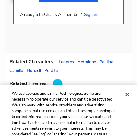
Velit eaque error. Pos
+
Already a LitCharts A
member?
Sign in!
Related Characters:
Leontes
,
Hermione
,
Paulina
,
Camillo
,
Florizell
,
Perdita
Related Themes:
We use cookies and similar technologies. Some are
necessary to operate our service and can’t be deactivated.
We also work with service providers and advertising
companies that use cookies and other tracking technologies
Previous
Next
to collect information about your visits to our website and
Foreshadowing
Hyperbole
third-party sites, and may use that information to deliver
advertisements relevant to your interests. This may be
Cite This Page
considered “selling” or “sharing” your personal data as