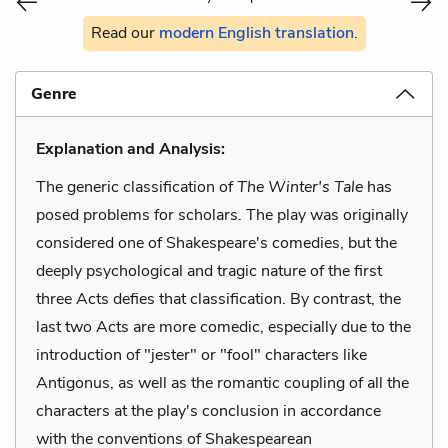
Read our
modern English translation
.
Genre
Explanation and Analysis:
The generic classification of
The Winter's Tale
has
posed problems for scholars. The play was originally
considered one of Shakespeare's comedies, but the
deeply psychological and tragic nature of the first
three Acts defies that classification. By contrast, the
last two Acts are more comedic, especially due to the
introduction of "jester" or "fool" characters like
Antigonus, as well as the romantic coupling of all the
characters at the play's conclusion in accordance
with the conventions of Shakespearean