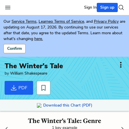
Sign In
Sign up
Our
Service Terms
,
Learneo Terms of Service
, and
Privacy Policy
are
updating on August 17, 2026. By continuing to use our services
after that date, you agree to the updated Terms. Learn more about
what's changing
here.
Confirm
The Winter's Tale
by
William Shakespeare
PDF
Download this Chart (PDF)
The Winter's Tale: Genre
1 key example