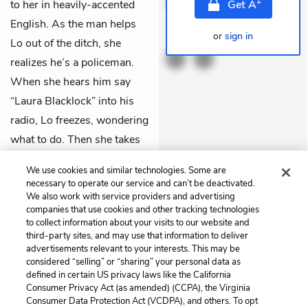
+
to her in heavily-accented
mollitia. Provident expe
Get
A
English. As the man helps
or
sign in
THEMES
Lo out of the ditch, she
realizes he’s a policeman.
When she hears him say
“Laura Blacklock” into his
radio, Lo freezes, wondering
what to do. Then she takes
off running down the side of
We use cookies and similar technologies. Some are
the fjord.
necessary to operate our service and can’t be deactivated.
We also work with service providers and advertising
companies that use cookies and other tracking technologies
Previous
Next
to collect information about your visits to our website and
Chapter 33
Chapter 35
third-party sites, and may use that information to deliver
advertisements relevant to your interests. This may be
Cite This Page
considered “selling” or “sharing” your personal data as
defined in certain US privacy laws like the California
Consumer Privacy Act (as amended) (CCPA), the Virginia
Consumer Data Protection Act (VCDPA), and others. To opt