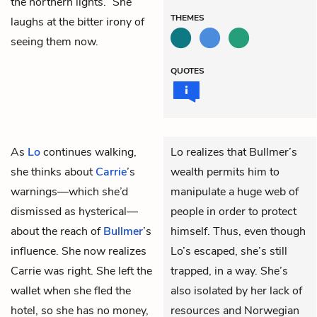
the northern lights.” She
THEMES
laughs at the bitter irony of
seeing them now.
QUOTES
As
Lo
continues walking,
Lo realizes that Bullmer’s
she thinks about
Carrie
’s
wealth permits him to
warnings—which she’d
manipulate a huge web of
dismissed as hysterical—
people in order to protect
about the reach of
Bullmer
’s
himself. Thus, even though
influence. She now realizes
Lo’s escaped, she’s still
Carrie was right. She left the
trapped, in a way. She’s
wallet when she fled the
also isolated by her lack of
hotel, so she has no money,
resources and Norwegian