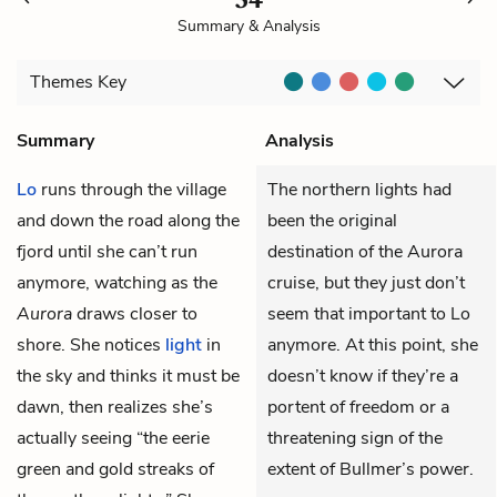
Summary & Analysis
Themes
Key
Summary
Analysis
Lo
runs through the village
The northern lights had
and down the road along the
been the original
fjord until she can’t run
destination of the Aurora
anymore, watching as the
cruise, but they just don’t
Aurora
draws closer to
seem that important to Lo
shore. She notices
light
in
anymore. At this point, she
the sky and thinks it must be
doesn’t know if they’re a
dawn, then realizes she’s
portent of freedom or a
actually seeing “the eerie
threatening sign of the
green and gold streaks of
extent of Bullmer’s power.