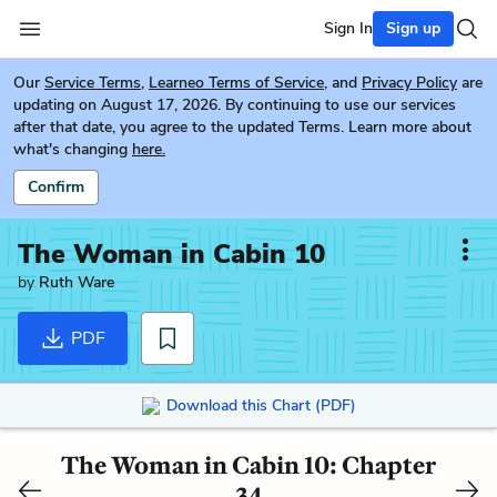
Sign In
Sign up
Our
Service Terms
,
Learneo Terms of Service
, and
Privacy Policy
are
updating on August 17, 2026. By continuing to use our services
after that date, you agree to the updated Terms. Learn more about
what's changing
here.
Confirm
The Woman in Cabin 10
by
Ruth Ware
PDF
Download this Chart (PDF)
The Woman in Cabin 10: Chapter
34