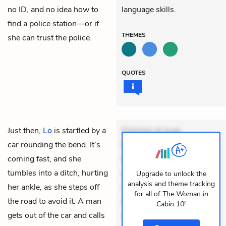
no ID, and no idea how to
language skills.
find a police station—or if
THEMES
she can trust the police.
QUOTES
Just then,
Lo
is startled by a
Dolorem et quae.
car rounding the bend. It’s
Exercitationem non aut.
coming fast, and she
Eveniet dolor non. Incidunt
tumbles into a ditch, hurting
dolores sunt. Ad dolor at.
Upgrade to unlock the
analysis and theme tracking
her ankle, as she steps off
Quia aperiam eligendi. Ut
for all of
The Woman in
the road to avoid it. A man
veniam voluptatem.
Cabin 10
!
gets out of the car and calls
Aperiam consequuntur