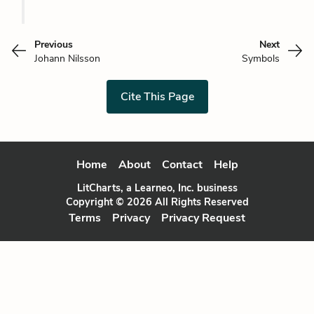
Previous
Next
Johann Nilsson
Symbols
Cite This Page
Home
About
Contact
Help
LitCharts, a Learneo, Inc. business
Copyright © 2026 All Rights Reserved
Terms
Privacy
Privacy Request