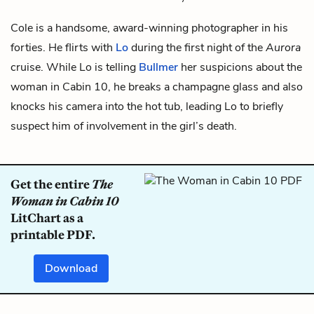
Cole is a handsome, award-winning photographer in his
forties. He flirts with
Lo
during the first night of the
Aurora
cruise. While Lo is telling
Bullmer
her suspicions about
the
woman in Cabin 10
, he breaks a champagne glass and also
knocks his camera into the hot tub, leading Lo to briefly
suspect him of involvement in the girl’s death.
Get the entire
The
Woman in Cabin 10
LitChart as a
printable PDF.
Download