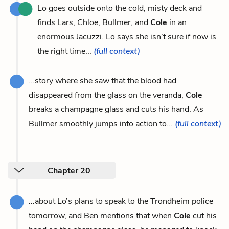
Lo goes outside onto the cold, misty deck and
finds Lars, Chloe, Bullmer, and
Cole
in an
enormous Jacuzzi. Lo says she isn’t sure if now is
the right time...
(full context)
...story where she saw that the blood had
disappeared from the glass on the veranda,
Cole
breaks a champagne glass and cuts his hand. As
Bullmer smoothly jumps into action to...
(full context)
Chapter 20
...about Lo’s plans to speak to the Trondheim police
tomorrow, and Ben mentions that when
Cole
cut his