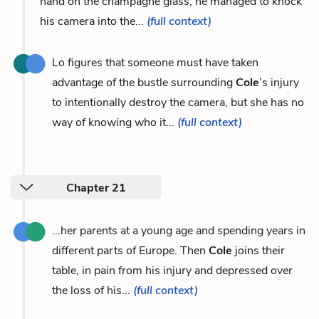
hand on the champagne glass, he managed to knock
his camera into the...
(full context)
Lo figures that someone must have taken
advantage of the bustle surrounding
Cole
’s injury
to intentionally destroy the camera, but she has no
way of knowing who it...
(full context)
Chapter 21
...her parents at a young age and spending years in
different parts of Europe. Then
Cole
joins their
table, in pain from his injury and depressed over
the loss of his...
(full context)