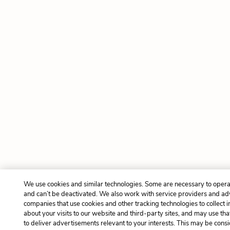
We use cookies and similar technologies. Some are necessary to opera
and can’t be deactivated. We also work with service providers and ad
companies that use cookies and other tracking technologies to collect 
about your visits to our website and third-party sites, and may use tha
to deliver advertisements relevant to your interests. This may be cons