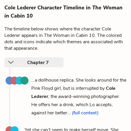
Cole Lederer Character Timeline in
The Woman
in Cabin 10
The timeline below shows where the character Cole
Lederer appears in
The Woman in Cabin 10
. The colored
dots and icons indicate which themes are associated with
that appearance.
Chapter 7
...a dollhouse replica. She looks around for the
Pink Floyd girl, but is interrupted by
Cole
Lederer
, the award-winning photographer.
He offers her a drink, which Lo accepts,
against her better...
(full context)
...Yet she can’t seem to make herself move. She