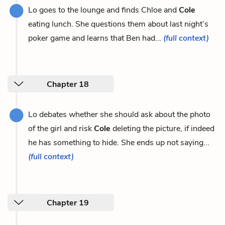
Lo goes to the lounge and finds Chloe and
Cole
eating lunch. She questions them about last night’s
poker game and learns that Ben had...
(full context)
Chapter 18
Lo debates whether she should ask about the photo
of the girl and risk
Cole
deleting the picture, if indeed
he has something to hide. She ends up not saying...
(full context)
Chapter 19