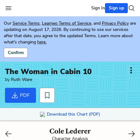
Sign In
Sign up
Our
Service Terms
,
Learneo Terms of Service
, and
Privacy Policy
are
updating on August 17, 2026. By continuing to use our services
after that date, you agree to the updated Terms. Learn more about
what's changing
here.
Confirm
The Woman in Cabin 10
by
Ruth Ware
PDF
Download this Chart (PDF)
Cole Lederer
Character Analysis