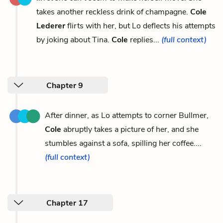
takes another reckless drink of champagne.
Cole
Lederer
flirts with her, but Lo deflects his attempts
by joking about Tina.
Cole
replies...
(full context)
Chapter 9
After dinner, as Lo attempts to corner Bullmer,
Cole
abruptly takes a picture of her, and she
stumbles against a sofa, spilling her coffee....
(full context)
Chapter 17