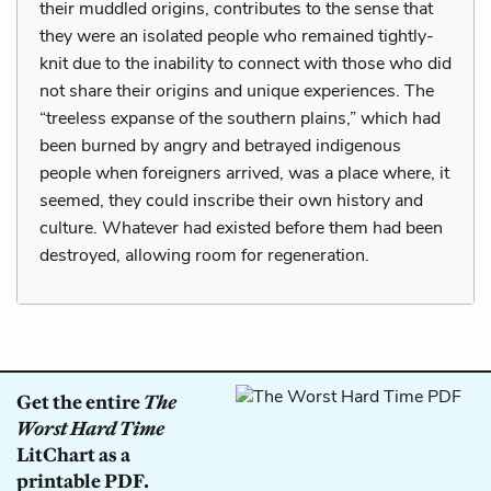
their muddled origins, contributes to the sense that
they were an isolated people who remained tightly-
knit due to the inability to connect with those who did
not share their origins and unique experiences. The
“treeless expanse of the southern plains,” which had
been burned by angry and betrayed indigenous
people when foreigners arrived, was a place where, it
seemed, they could inscribe their own history and
culture. Whatever had existed before them had been
destroyed, allowing room for regeneration.
Get the entire
The
Worst Hard Time
LitChart as a
printable PDF.