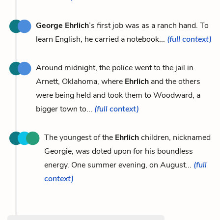
George Ehrlich
’s first job was as a ranch hand. To
learn English, he carried a notebook...
(full context)
Around midnight, the police went to the jail in
Arnett, Oklahoma, where
Ehrlich
and the others
were being held and took them to Woodward, a
bigger town to...
(full context)
The youngest of the
Ehrlich
children, nicknamed
Georgie, was doted upon for his boundless
energy. One summer evening, on August...
(full
context)