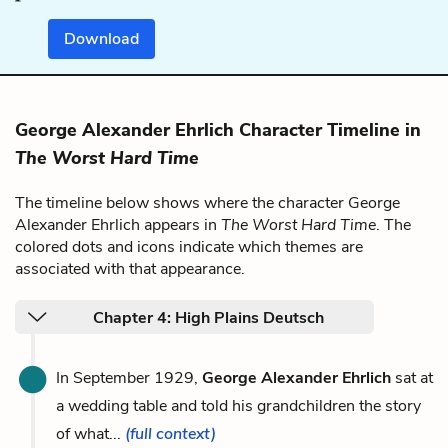
Download
George Alexander Ehrlich Character Timeline in
The Worst Hard Time
The timeline below shows where the character George
Alexander Ehrlich appears in
The Worst Hard Time
. The
colored dots and icons indicate which themes are
associated with that appearance.
Chapter 4: High Plains Deutsch
In September 1929,
George Alexander Ehrlich
sat at
a wedding table and told his grandchildren the story
of what...
(full context)