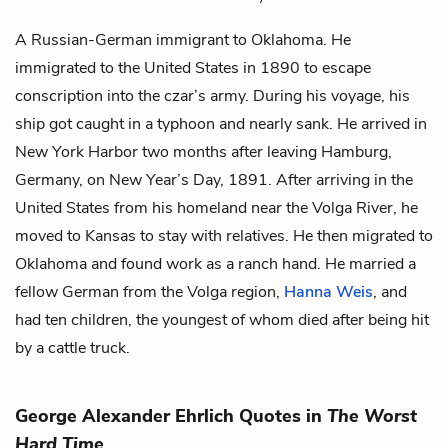
A Russian-German immigrant to Oklahoma. He
immigrated to the United States in 1890 to escape
conscription into the czar’s army. During his voyage, his
ship got caught in a typhoon and nearly sank. He arrived in
New York Harbor two months after leaving Hamburg,
Germany, on New Year’s Day, 1891. After arriving in the
United States from his homeland near the Volga River, he
moved to Kansas to stay with relatives. He then migrated to
Oklahoma and found work as a ranch hand. He married a
fellow German from the Volga region,
Hanna Weis
, and
had ten children, the youngest of whom died after being hit
by a cattle truck.
George Alexander Ehrlich Quotes in
The Worst
Hard Time