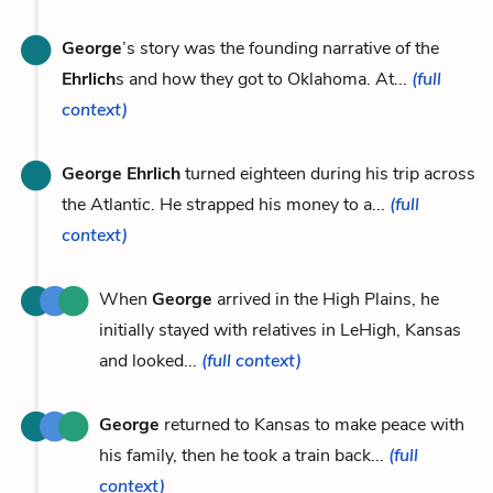
George
’s story was the founding narrative of the
Ehrlich
s and how they got to Oklahoma. At...
(full
context)
George Ehrlich
turned eighteen during his trip across
the Atlantic. He strapped his money to a...
(full
context)
When
George
arrived in the High Plains, he
initially stayed with relatives in LeHigh, Kansas
and looked...
(full context)
George
returned to Kansas to make peace with
his family, then he took a train back...
(full
context)