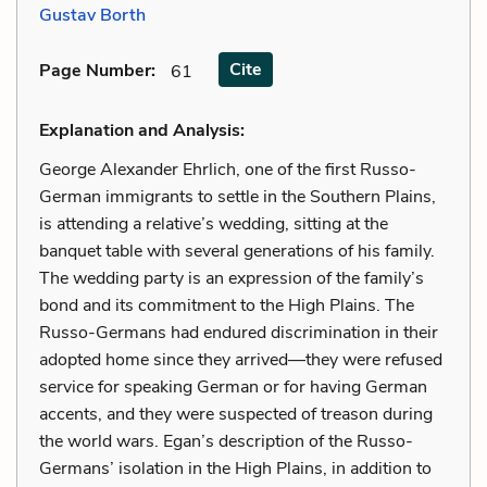
Gustav Borth
Cite
Page Number
:
61
Explanation and Analysis:
George Alexander Ehrlich, one of the first Russo-
German immigrants to settle in the Southern Plains,
is attending a relative’s wedding, sitting at the
banquet table with several generations of his family.
The wedding party is an expression of the family’s
bond and its commitment to the High Plains. The
Russo-Germans had endured discrimination in their
adopted home since they arrived—they were refused
service for speaking German or for having German
accents, and they were suspected of treason during
the world wars. Egan’s description of the Russo-
Germans’ isolation in the High Plains, in addition to