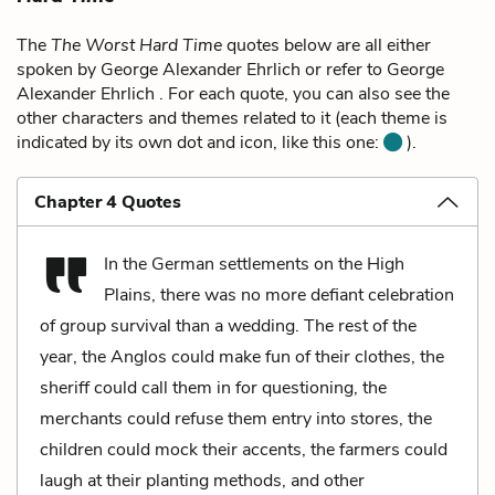
The
The Worst Hard Time
quotes below are all either
spoken by George Alexander Ehrlich or refer to George
Alexander Ehrlich . For each quote, you can also see the
other characters and themes related to it (each theme is
indicated by its own dot and icon, like this one:
).
Chapter 4 Quotes
In the German settlements on the High
Plains, there was no more defiant celebration
of group survival than a wedding. The rest of the
year, the Anglos could make fun of their clothes, the
sheriff could call them in for questioning, the
merchants could refuse them entry into stores, the
children could mock their accents, the farmers could
laugh at their planting methods, and other