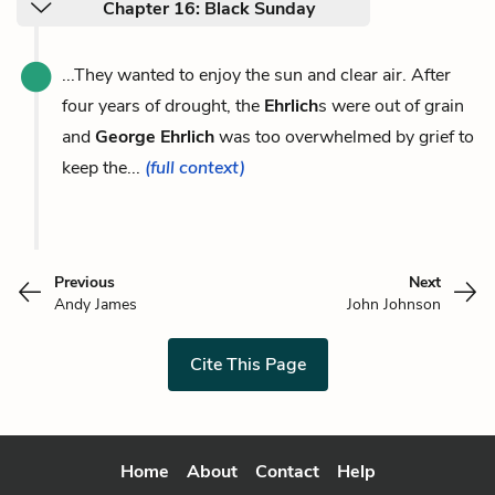
Chapter 16: Black Sunday
...They wanted to enjoy the sun and clear air. After
four years of drought, the
Ehrlich
s were out of grain
and
George Ehrlich
was too overwhelmed by grief to
keep the...
(full context)
Previous
Next
Andy James
John Johnson
Cite This Page
Home
About
Contact
Help