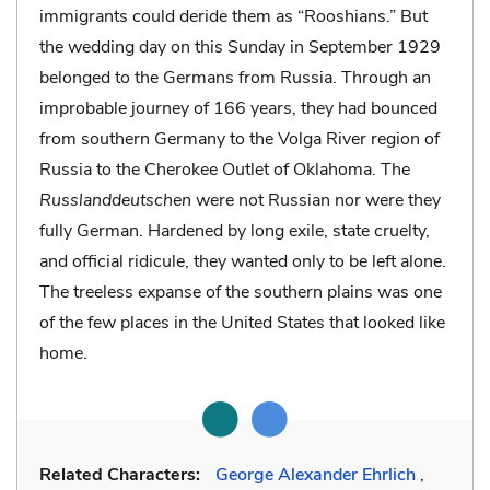
immigrants could deride them as “Rooshians.” But
the wedding day on this Sunday in September 1929
belonged to the Germans from Russia. Through an
improbable journey of 166 years, they had bounced
from southern Germany to the Volga River region of
Russia to the Cherokee Outlet of Oklahoma. The
Russlanddeutschen
were not Russian nor were they
fully German. Hardened by long exile, state cruelty,
and official ridicule, they wanted only to be left alone.
The treeless expanse of the southern plains was one
of the few places in the United States that looked like
home.
Related Characters:
George Alexander Ehrlich
,