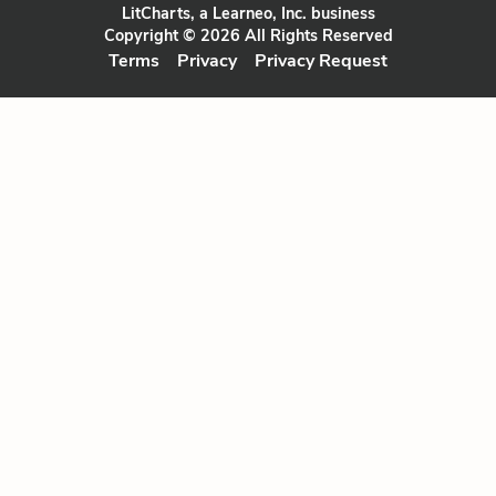
LitCharts, a Learneo, Inc. business
Copyright © 2026 All Rights Reserved
Terms
Privacy
Privacy Request