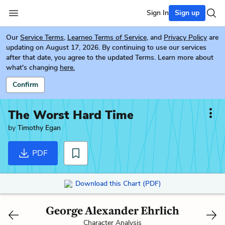
Sign In
Sign up
Our
Service Terms
,
Learneo Terms of Service
, and
Privacy Policy
are
updating on August 17, 2026. By continuing to use our services
after that date, you agree to the updated Terms. Learn more about
what's changing
here.
Confirm
The Worst Hard Time
by
Timothy Egan
PDF
Download this Chart (PDF)
George Alexander Ehrlich
Character Analysis