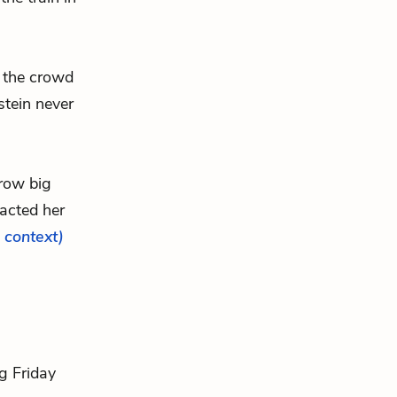
f the crowd
stein never
hrow big
acted her
l context)
ig Friday