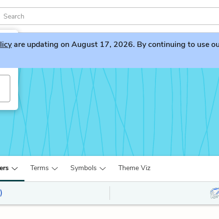
licy
are updating on August 17, 2026. By continuing to use our 
ers
Terms
Symbols
Theme Viz
)