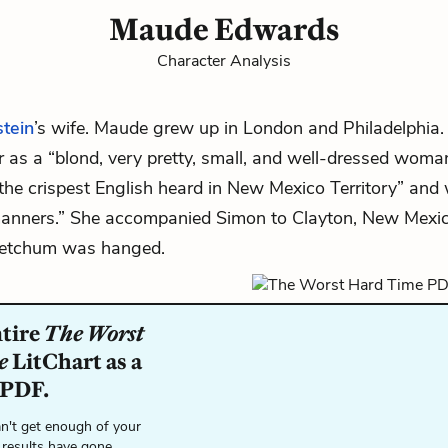
Maude Edwards
Character Analysis
tein
’s wife. Maude grew up in London and Philadelphia
r as a “blond, very pretty, small, and well-dressed wom
the crispest English heard in New Mexico Territory” an
anners.” She accompanied Simon to Clayton, New Mexi
Ketchum
was hanged.
ntire
The Worst
e
LitChart as a
 PDF.
n't get enough of your
 results have gone