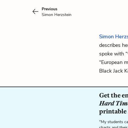
Previous
Simon Herzstein
Simon Herzs
describes he
spoke with “
“European m
Black
Jack 
Get the e
Hard Tim
printable
"My students ca
charts and their