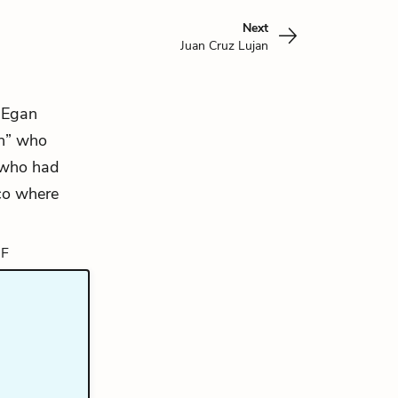
Next
Juan Cruz Lujan
. Egan
an” who
d who had
co where