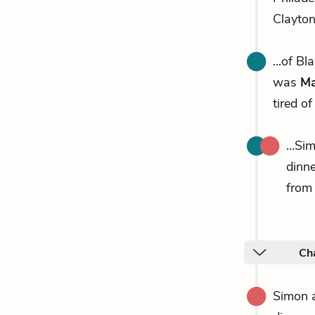
Clayto
...of B
was
Ma
tired of
...Si
dinne
from 
Cha
Simon 