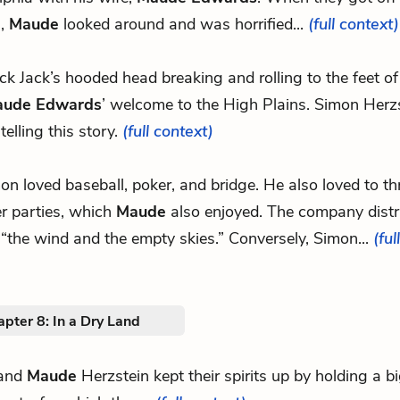
n,
Maude
looked around and was horrified...
(full context)
lack Jack’s hooded head breaking and rolling to the feet o
ude Edwards
’ welcome to the High Plains. Simon Herz
 telling this story.
(full context)
mon loved baseball, poker, and bridge. He also loved to t
r parties, which
Maude
also enjoyed. The company distr
“the wind and the empty skies.” Conversely, Simon...
(ful
pter 8: In a Dry Land
and
Maude
Herzstein kept their spirits up by holding a b