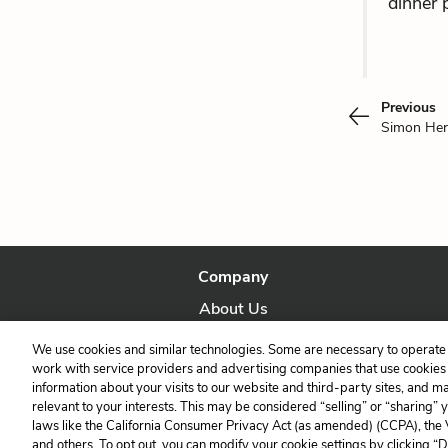
dinner 
Previous
Simon Her
Company
About Us
Our Story
We use cookies and similar technologies. Some are necessary to operate 
work with service providers and advertising companies that use cookies a
information about your visits to our website and third-party sites, and m
relevant to your interests. This may be considered “selling” or “sharing” 
laws like the California Consumer Privacy Act (as amended) (CCPA), the
and others. To opt out, you can modify your cookie settings by clicking “