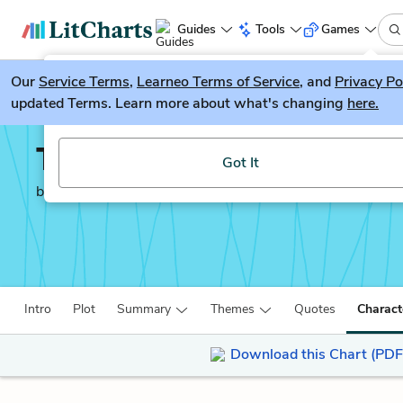
Guides
Tools
Games
Our
Service Terms
LitGuesser
,
Learneo Terms of Service
, and
Privacy Po
New
updated Terms. Learn more about what's changing
here.
Try our new literature game, LitGuesser!
The Worst Hard Time
Got It
by
Timothy Egan
Intro
Plot
Summary
Themes
Quotes
Charact
Download this Chart (PDF