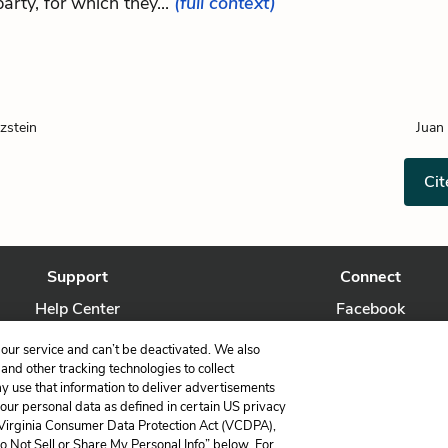
party, for which they...
(full context)
zstein
Juan
Cit
Support
Connect
Help Center
Facebook
Contact Us
Twitter
our service and can’t be deactivated. We also
nd other tracking technologies to collect
ay use that information to deliver advertisements
your personal data as defined in certain US privacy
 Virginia Consumer Data Protection Act (VCDPA),
LitCharts, a Learneo, Inc. business
Do Not Sell or Share My Personal Info” below. For