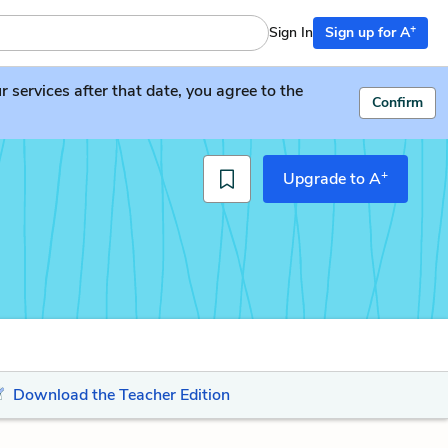
+
Sign In
Sign up for A
services after that date, you agree to the
Confirm
+
Upgrade to A
Download the Teacher Edition