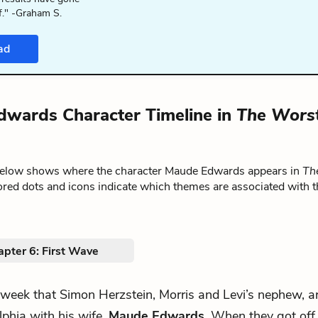
f." -Graham S.
ad
wards Character Timeline in
The Wors
below shows where the character Maude Edwards appears in
Th
ored dots and icons indicate which themes are associated with t
apter 6: First Wave
 week that Simon Herzstein, Morris and Levi’s nephew, a
lphia with his wife,
Maude Edwards
. When they got off 