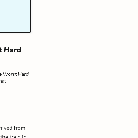
t Hard
e Worst Hard
hat
rrived from
the train in