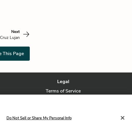
Next
 Cruz Lujan
e This Page
Legal
Terms of Service
Privacy Policy
Privacy Request
Do Not Sell or Share My Personal Info