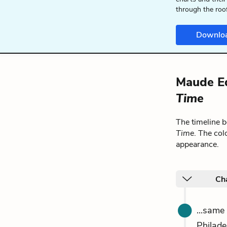
through the roo
Downlo
Maude Ed
Time
The timeline 
Time
. The col
appearance.
Ch
...same
Philade