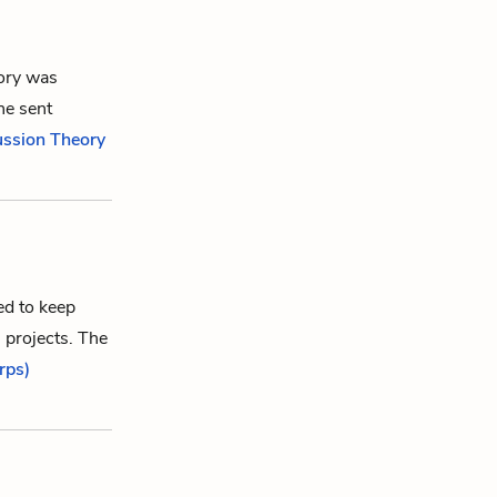
eory was
he sent
ussion Theory
ed to keep
 projects. The
rps)