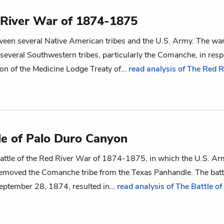
River War of 1874-1875
tween several Native American tribes and the U.S. Army. The wa
 several Southwestern tribes, particularly the Comanche, in res
ion of
the Medicine Lodge
Treaty of
…
read analysis of The Red R
le of Palo Duro Canyon
attle of
the Red River War of
1874-1875
, in which the U.S. A
emoved the Comanche tribe from the Texas Panhandle. The batt
eptember 28, 1874, resulted in…
read analysis of The Battle o