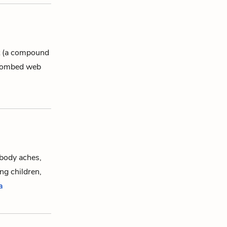
nt (a compound
eycombed web
body aches,
ng children,
a