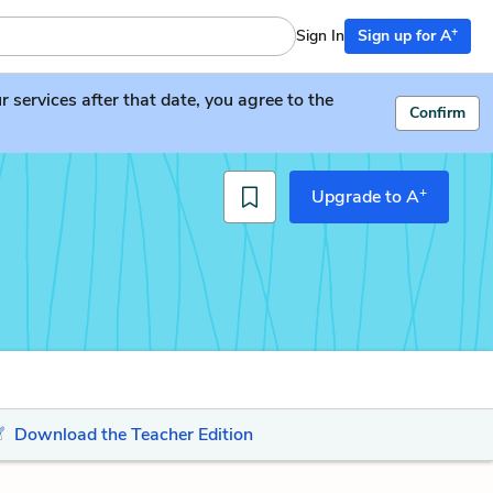
+
Sign In
Sign up for A
services after that date, you agree to the
Confirm
+
Upgrade to A
Download the Teacher Edition