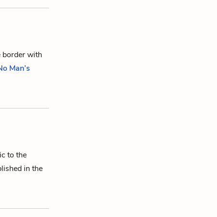
e border with
 No Man’s
ic to the
lished in the