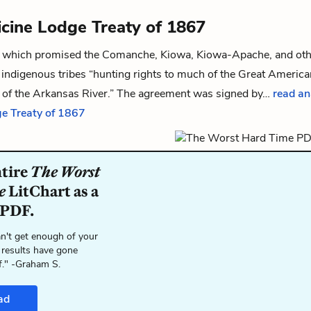
cine Lodge Treaty of 1867
 which promised the Comanche, Kiowa, Kiowa-Apache, and oth
indigenous tribes “hunting rights to much of the Great America
h of the Arkansas River.” The agreement was signed by…
read an
e Treaty of 1867
ntire
The Worst
e
LitChart as a
 PDF.
n't get enough of your
 results have gone
f." -Graham S.
ad