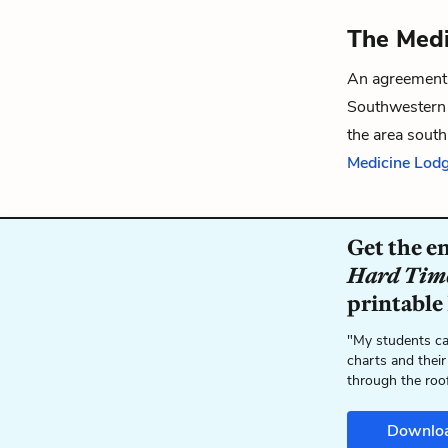
The Medi
An agreement
Southwestern 
the area sout
Medicine Lodg
Get the e
Hard Tim
printable
"My students ca
charts and their
through the roo
Downlo