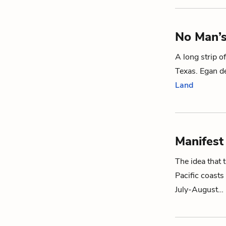
No Man’
A long strip o
Texas. Egan de
Land
Manifest
The idea that 
Pacific coasts
July-August…