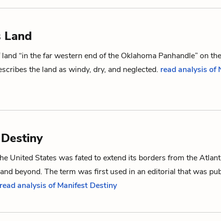
s Land
f land “in the far western end of the Oklahoma Panhandle” on th
scribes the land as windy, dry, and neglected.
read analysis of
 Destiny
the United States was fated to extend its borders from the Atlant
 and beyond. The term was first used in an editorial that was pub
read analysis of Manifest Destiny