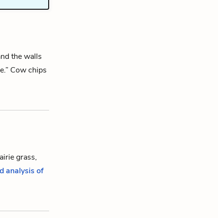
and the walls
de.” Cow chips
airie grass,
d analysis of