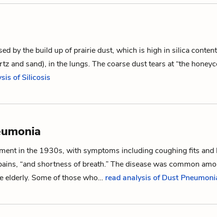
ed by the build up of prairie dust, which is high in silica conte
rtz and sand), in the lungs. The coarse dust tears at “the hon
sis of Silicosis
eumonia
ent in the 1930s, with symptoms including coughing fits and 
 pains, “and shortness of breath.” The disease was common amo
the elderly. Some of those who…
read analysis of Dust Pneumoni