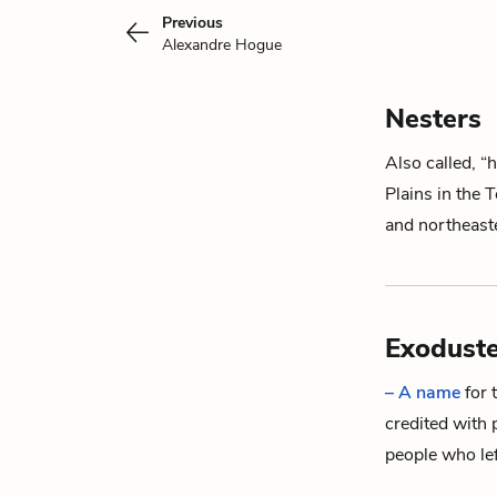
Previous
Alexandre Hogue
Nesters
Also called, “
Plains in the
and northeas
Exoduste
– A name
for 
credited with 
people who le