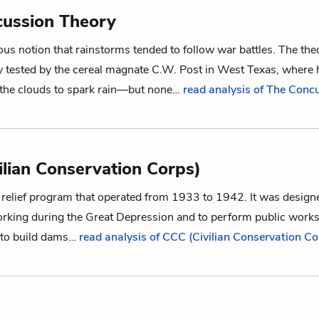
ussion Theory
ous notion that rainstorms tended to follow war battles. The th
y tested by the cereal magnate C.W. Post in West Texas, where 
 the clouds to spark rain—but none…
read analysis of The Conc
ilian Conservation Corps)
 relief program that operated from 1933 to 1942. It was design
king during the Great Depression and to perform public works
 to build dams…
read analysis of CCC (Civilian Conservation Co