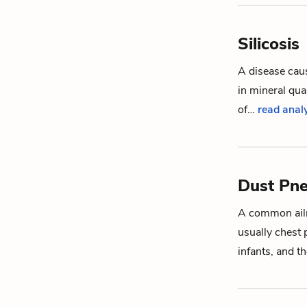
Silicosis
A disease caus
in mineral qua
of…
read analy
Dust Pn
A common ailm
usually chest
infants, and 