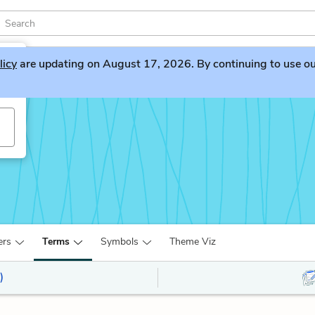
licy
are updating on August 17, 2026. By continuing to use our 
ers
Terms
Symbols
Theme Viz
)