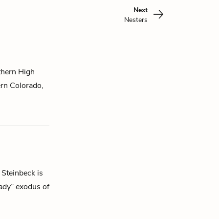
Next
Nesters
thern High
rn Colorado,
 Steinbeck is
eady” exodus of