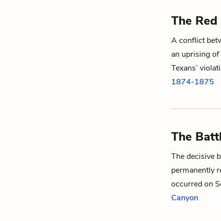
The Red 
A conflict be
an uprising of
Texans’ violat
1874-1875
The Batt
The decisive b
permanently r
occurred on S
Canyon