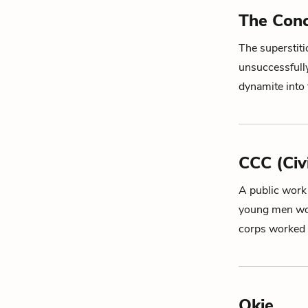
The Conc
The superstiti
unsuccessfull
dynamite into
CCC (Civ
A public work
young men wor
corps worked
Okie