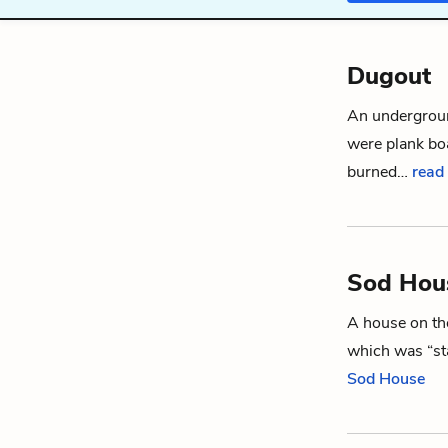
Dugout
An undergrou
were plank boa
burned…
read
Sod Hou
A house on the
which was “sta
Sod House