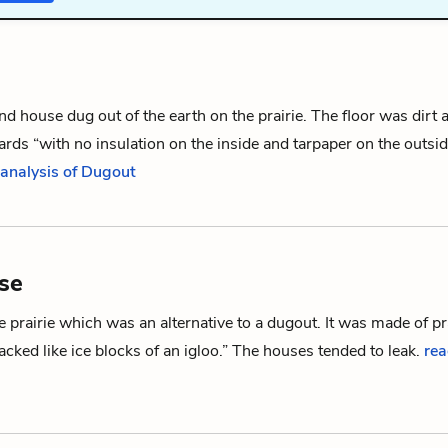
nd house
dug out
of the earth on the prairie. The floor was dirt 
rds “with no insulation on the inside and tarpaper on the outsi
 analysis of Dugout
se
 prairie which was an alternative to a
dugout
. It was made of pr
cked like ice blocks of an igloo.” The houses tended to leak.
rea