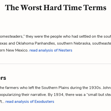
The Worst Hard Time Terms
homesteaders,” they were the people who had settled on the sou
 Texas and Oklahoma Panhandles, southern Nebraska, southeaste
tern New Mexico.
read analysis of Nesters
rs
the farmers who left the Southern Plains during the 1930s. John
popularizing their narrative. By 1934, there was a “small but st
ft…
read analysis of Exodusters