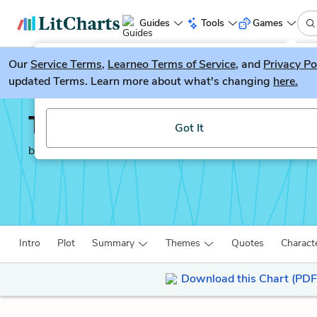
Guides
Tools
Games
Our
Service Terms
LitGuesser
,
Learneo Terms of Service
, and
Privacy Po
New
updated Terms. Learn more about what's changing
here.
Try our new literature game, LitGuesser!
The Worst Hard Time
Got It
by
Timothy Egan
Intro
Plot
Summary
Themes
Quotes
Charact
Download this Chart (PDF