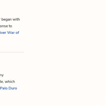
r began with
ponse to
iver War of
rmy
le, which
f Palo Duro