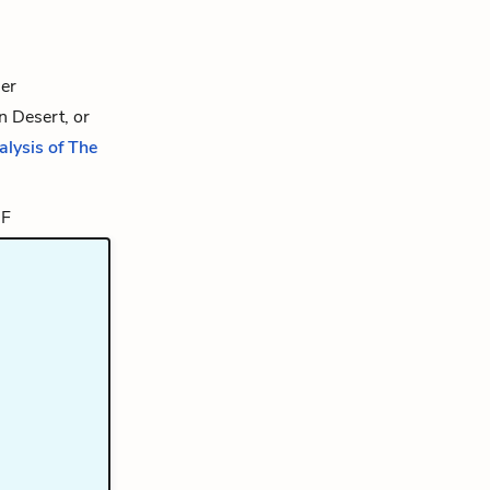
er
n Desert, or
alysis of The