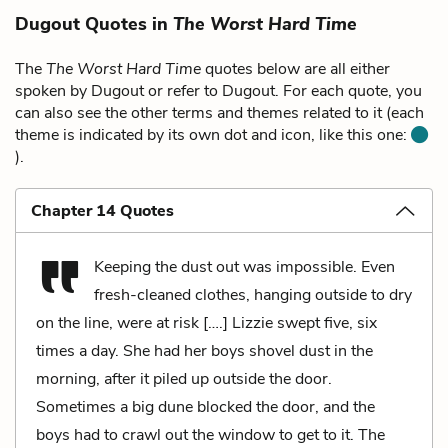
Dugout Quotes in
The Worst Hard Time
The
The Worst Hard Time
quotes below are all either
spoken by Dugout or refer to Dugout. For each quote, you
can also see the other terms and themes related to it (each
theme is indicated by its own dot and icon, like this one:
).
Chapter 14 Quotes
Keeping the dust out was impossible. Even
fresh-cleaned clothes, hanging outside to dry
on the line, were at risk [….] Lizzie swept five, six
times a day. She had her boys shovel dust in the
morning, after it piled up outside the door.
Sometimes a big dune blocked the door, and the
boys had to crawl out the window to get to it. The