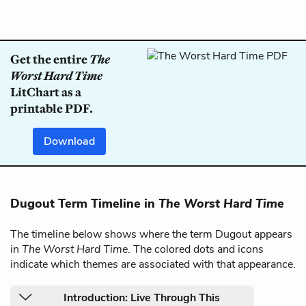
Get the entire
The
Worst Hard Time
LitChart as a
printable PDF.
Download
Dugout Term Timeline in
The Worst Hard Time
The timeline below shows where the term Dugout appears
in
The Worst Hard Time
. The colored dots and icons
indicate which themes are associated with that appearance.
Introduction: Live Through This