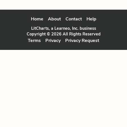
Home
About
Contact
Help
LitCharts, a Learneo, Inc. business
Copyright © 2026 All Rights Reserved
Terms
Privacy
Privacy Request