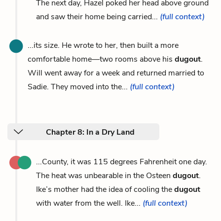
The next day, Hazel poked her head above ground
and saw their home being carried...
(full context)
...its size. He wrote to her, then built a more
comfortable home—two rooms above his
dugout
.
Will went away for a week and returned married to
Sadie. They moved into the...
(full context)
Chapter 8: In a Dry Land
...County, it was 115 degrees Fahrenheit one day.
The heat was unbearable in the Osteen
dugout
.
Ike’s mother had the idea of cooling the
dugout
with water from the well. Ike...
(full context)