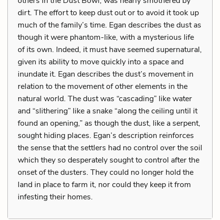
others in the Dust Bowl, was nearly smothered by
dirt. The effort to keep dust out or to avoid it took up
much of the family’s time. Egan describes the dust as
though it were phantom-like, with a mysterious life
of its own. Indeed, it must have seemed supernatural,
given its ability to move quickly into a space and
inundate it. Egan describes the dust’s movement in
relation to the movement of other elements in the
natural world. The dust was “cascading” like water
and “slithering” like a snake “along the ceiling until it
found an opening,” as though the dust, like a serpent,
sought hiding places. Egan’s description reinforces
the sense that the settlers had no control over the soil
which they so desperately sought to control after the
onset of the dusters. They could no longer hold the
land in place to farm it, nor could they keep it from
infesting their homes.