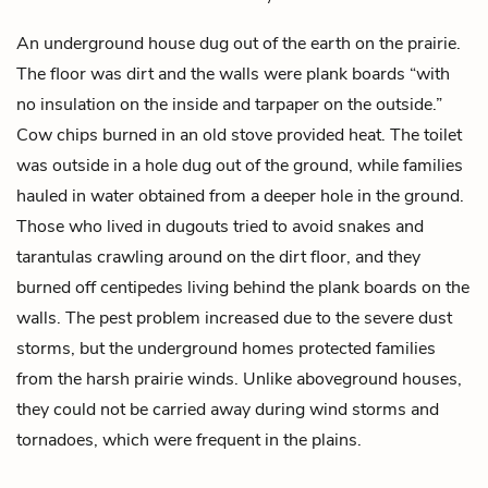
An underground house
dug out
of the earth on the prairie.
The floor was dirt and the walls were plank boards “with
no insulation on the inside and tarpaper on the outside.”
Cow chips burned in an old stove provided heat. The toilet
was outside in a hole dug out of the ground, while families
hauled in water obtained from a deeper hole in the ground.
Those who lived in dugouts tried to avoid snakes and
tarantulas crawling around on the dirt floor, and they
burned off centipedes living behind the plank boards on the
walls. The pest problem increased due to the severe dust
storms, but the underground homes protected families
from the harsh prairie winds. Unlike aboveground houses,
they could not be carried away during wind storms and
tornadoes, which were frequent in the plains.