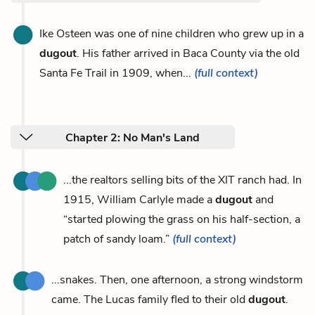
Ike Osteen was one of nine children who grew up in a
dugout
. His father arrived in Baca County via the old
Santa Fe Trail in 1909, when...
(full context)
Chapter 2: No Man's Land
...the realtors selling bits of the XIT ranch had. In
1915, William Carlyle made a
dugout
and
“started plowing the grass on his half-section, a
patch of sandy loam.”
(full context)
...snakes. Then, one afternoon, a strong windstorm
came. The Lucas family fled to their old
dugout
.