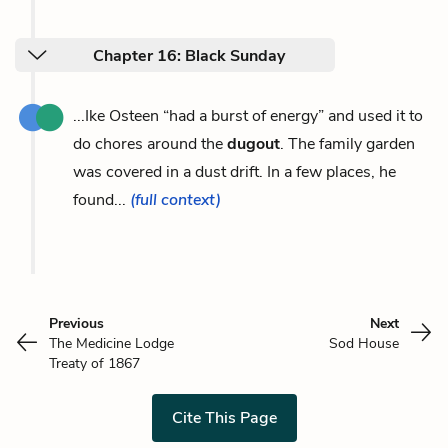
Chapter 16: Black Sunday
...Ike Osteen “had a burst of energy” and used it to
do chores around the
dugout
. The family garden
was covered in a dust drift. In a few places, he
found...
(full context)
Previous
Next
The Medicine Lodge
Sod House
Treaty of 1867
Cite This Page