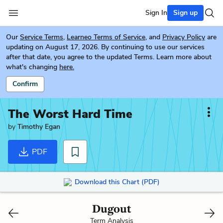
Sign In
Sign up
Our
Service Terms
,
Learneo Terms of Service
, and
Privacy Policy
are
updating on August 17, 2026. By continuing to use our services
after that date, you agree to the updated Terms. Learn more about
what's changing
here.
Confirm
The Worst Hard Time
by
Timothy Egan
PDF
Download this Chart (PDF)
Dugout
Term Analysis