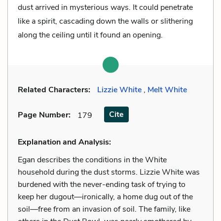
dust arrived in mysterious ways. It could penetrate
like a spirit, cascading down the walls or slithering
along the ceiling until it found an opening.
Related Characters:
Lizzie White
,
Melt White
Cite
Page Number
:
179
Explanation and Analysis:
Egan describes the conditions in the White
household during the dust storms. Lizzie White was
burdened with the never-ending task of trying to
keep her dugout—ironically, a home dug out of the
soil—free from an invasion of soil. The family, like