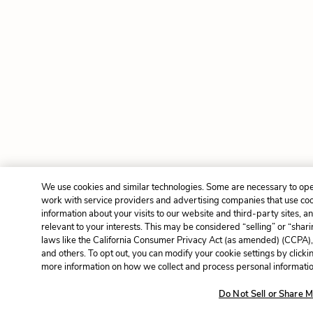
We use cookies and similar technologies. Some are necessary to ope
work with service providers and advertising companies that use cook
information about your visits to our website and third-party sites, 
relevant to your interests. This may be considered “selling” or “shar
laws like the California Consumer Privacy Act (as amended) (CCPA)
and others. To opt out, you can modify your cookie settings by click
more information on how we collect and process personal information
Do Not Sell or Share M