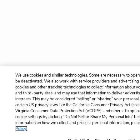
We use cookies and similar technologies. Some are necessary to opera
be deactivated. We also work with service providers and advertising
cookies and other tracking technologies to collect information about yo
and third-party sites, and may use that information to deliver adverti
interests. This may be considered “selling” or “sharing” your personal
certain US privacy laws like the California Consumer Privacy Act (as
Virginia Consumer Data Protection Act (VCDPA), and others. To opt o
cookie settings by clicking “Do Not Sell or Share My Personal Info” b
information on how we collect and process personal information, pleas
Policy.