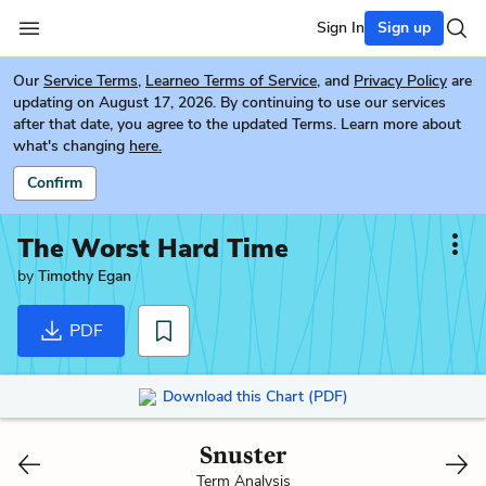
Sign In
Sign up
Our
Service Terms
,
Learneo Terms of Service
, and
Privacy Policy
are
updating on August 17, 2026. By continuing to use our services
after that date, you agree to the updated Terms. Learn more about
what's changing
here.
Confirm
The Worst Hard Time
by
Timothy Egan
PDF
Download this Chart (PDF)
Snuster
Term Analysis