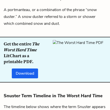
A portmanteau, or a combination of the phrase “snow
duster.” A snow duster referred to a storm or shower
which combined snow and dust.
Get the entire
The
Worst Hard Time
LitChart as a
printable PDF.
Download
Snuster Term Timeline in
The Worst Hard Time
The timeline below shows where the term Snuster appears