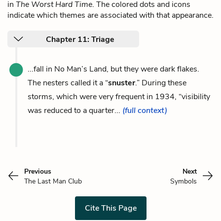
in
The Worst Hard Time
. The colored dots and icons
indicate which themes are associated with that appearance.
Chapter 11: Triage
...fall in No Man’s Land, but they were dark flakes.
The nesters called it a “
snuster
.” During these
storms, which were very frequent in 1934, “visibility
was reduced to a quarter...
(full context)
Previous
Next
The Last Man Club
Symbols
Cite This Page