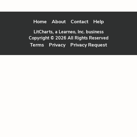
Home
About
Contact
Help
LitCharts, a Learneo, Inc. business
Copyright © 2026 All Rights Reserved
Terms
Privacy
Privacy Request