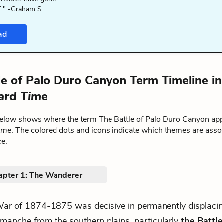
f." -Graham S.
ad
le of Palo Duro Canyon Term Timeline i
ard Time
below shows where the term The Battle of Palo Duro Canyon ap
ime
. The colored dots and icons indicate which themes are asso
ce.
apter 1: The Wanderer
.War of 1874-1875 was decisive in permanently displaci
manche from the southern plains, particularly
the Battle