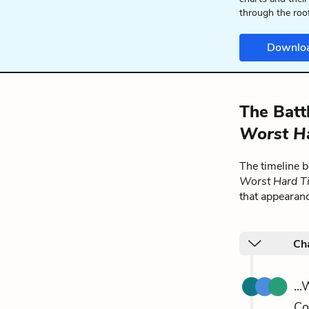
through the roo
Downlo
The Batt
Worst H
The timeline 
Worst Hard T
that appearan
Ch
..
Co