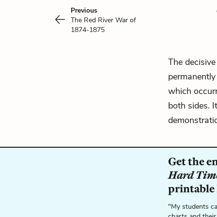
Previous
The Red River War of
1874-1875
The decisive
permanently 
which occurre
both sides. I
demonstratio
Get the e
Hard Tim
printable
"My students ca
charts and their