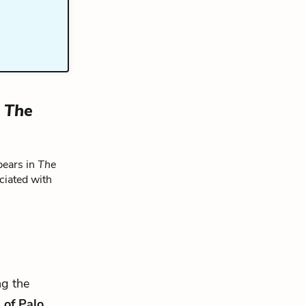
n
The
pears in
The
ciated with
ng the
 of Palo