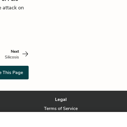
e attack on
Next
Silicosis
e This Page
Legal
Terms of Service
Privacy Policy
Privacy Request