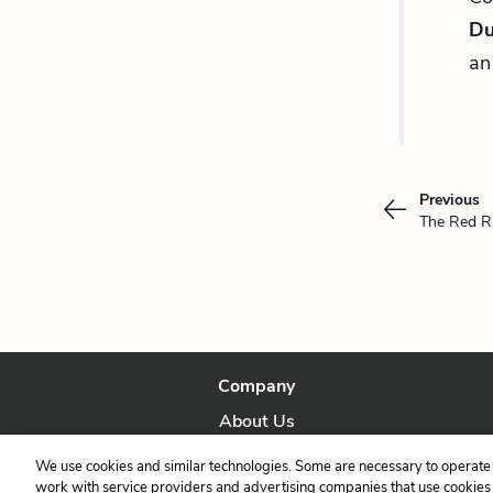
Du
an
Previous
The Red R
Company
About Us
Our Story
We use cookies and similar technologies. Some are necessary to operate 
work with service providers and advertising companies that use cookies a