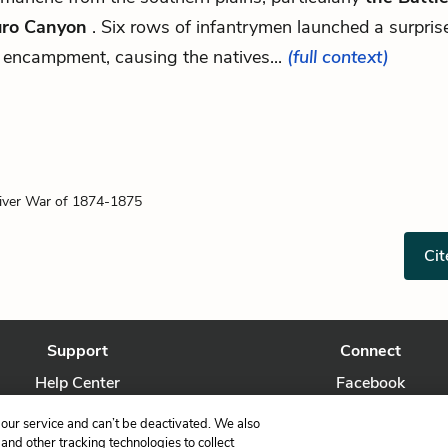
ro Canyon
. Six rows of infantrymen launched a surpris
 encampment, causing the natives...
(full context)
iver War of 1874-1875
Cit
Support
Connect
Help Center
Facebook
Contact Us
Twitter
our service and can’t be deactivated. We also
nd other tracking technologies to collect