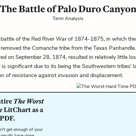
The Battle of Palo Duro Canyo
Term Analysis
 battle of
the Red River War of
1874-1875
, in which th
removed the Comanche tribe from the Texas Panhandle. 
d on September 28, 1874, resulted in relatively little loss
t is significant due to its being the Southwestern tribes’ l
n of resistance against invasion and displacement.
ntire
The Worst
e
LitChart as a
 PDF.
n't get enough of your
 results have gone