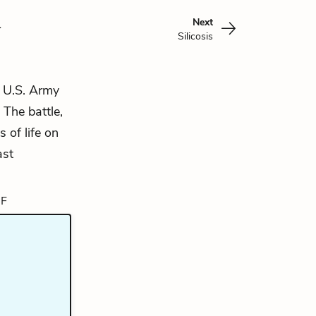
n
Next
Silicosis
e U.S. Army
The battle,
 of life on
ast