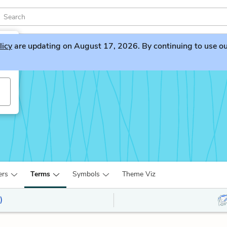
licy
are updating on August 17, 2026. By continuing to use our 
ers
Terms
Symbols
Theme Viz
)