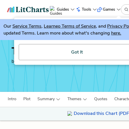
Guides
Tools
Games
Our
Service Terms
LitGuesser
,
Learneo Terms of Service
, and
Privacy Po
New
updated Terms. Learn more about what's changing
here.
Try our new literature game, LitGuesser!
The Worst Hard Time
Got It
by
Timothy Egan
Intro
Plot
Summary
Themes
Quotes
Charact
Download this Chart (PDF