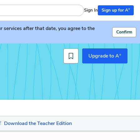
+
Sign In
Sign up for A
services after that date, you agree to the
Confirm
+
Upgrade to A
Download the Teacher Edition