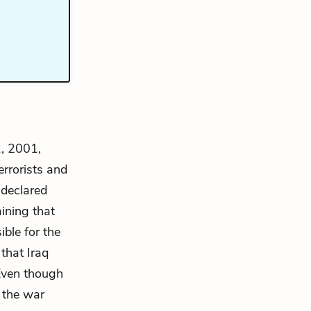
1, 2001,
errorists and
 declared
ining that
ible for the
that Iraq
 Even though
 the war