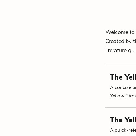
Welcome to 
Created by t
literature gu
The Yel
A concise bi
Yellow Bird
The Yel
A quick-re