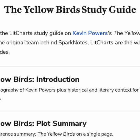
The Yellow Birds Study Guide
the LitCharts study guide on
Kevin Powers
's
The Yellow
he original team behind SparkNotes, LitCharts are the wo
ides.
low Birds: Introduction
ography of Kevin Powers plus historical and literary context for
s
.
low Birds: Plot Summary
ference summary:
The Yellow Birds
on a single page.