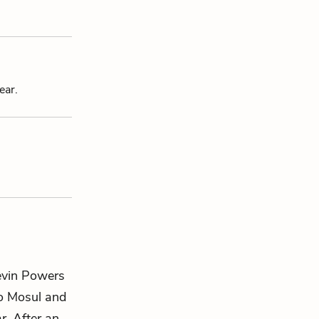
ear.
Kevin Powers
to Mosul and
r. After an