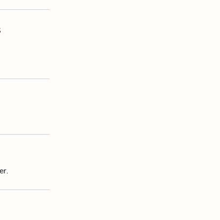
s
er.