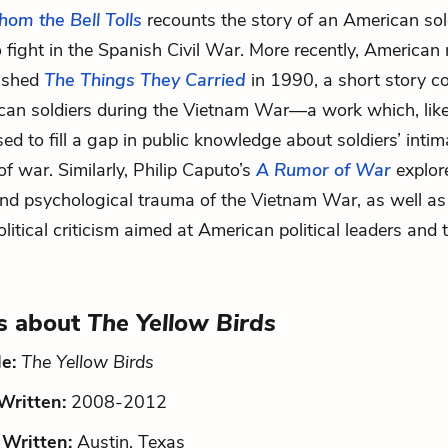
om the Bell Tolls
recounts the story of an American so
o fight in the Spanish Civil War. More recently, American 
lished
The Things They Carried
in 1990, a short story co
can soldiers during the Vietnam War—a work which, lik
sed to fill a gap in public knowledge about soldiers’ intim
f war. Similarly, Philip Caputo’s
A Rumor of War
explor
nd psychological trauma of the Vietnam War, as well as
olitical criticism aimed at American political leaders and
s about
The Yellow Birds
le:
The Yellow Birds
ritten:
2008-2012
Written:
Austin, Texas