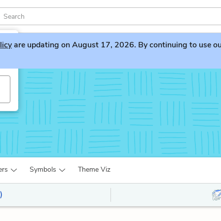
licy
are updating on August 17, 2026. By continuing to use our 
ers
Symbols
Theme Viz
)