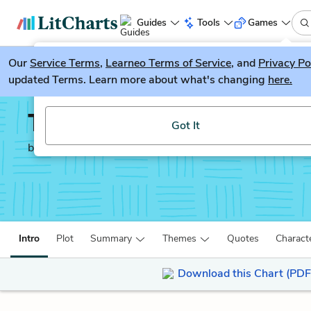
Guides
Tools
Games
Our
Service Terms
LitGuesser
,
Learneo Terms of Service
, and
Privacy Po
New
updated Terms. Learn more about what's changing
here.
Try our new literature game, LitGuesser!
The Yellow Birds
Got It
by
Kevin Powers
Intro
Plot
Summary
Themes
Quotes
Charact
Download this Chart (PDF