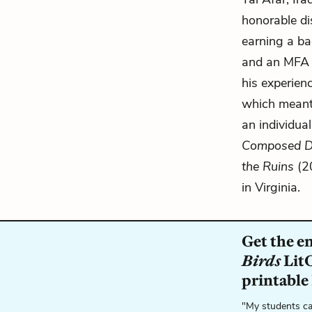
honorable di
earning a ba
and an MFA i
his experienc
which meant 
an individual
Composed Dur
the Ruins
(20
in Virginia.
Get the e
Birds
LitC
printable
"My students ca