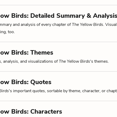
low Birds: Detailed Summary & Analysi
mmary and analysis of every chapter of
The Yellow Birds
. Visual
ng, too.
low Birds: Themes
, analysis, and visualizations of
The Yellow Birds
's themes.
low Birds: Quotes
Birds
's important quotes, sortable by theme, character, or chapt
low Birds: Characters