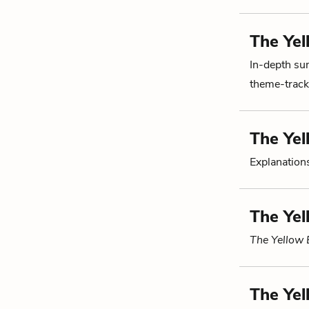
The Yel
In-depth su
theme-tracki
The Yel
Explanations
The Yel
The Yellow 
The Yel