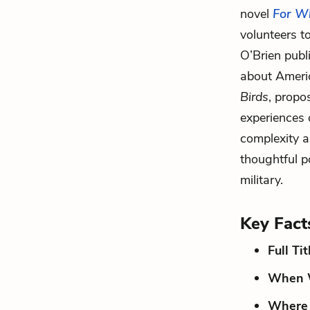
novel
For Wh
volunteers t
O’Brien pub
about Ameri
Birds
, propo
experiences o
complexity a
thoughtful p
military.
Key Fact
Full Tit
When W
Where 