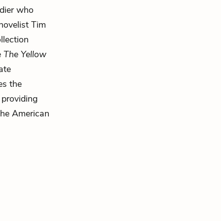
ldier who
novelist Tim
llection
e
The Yellow
ate
es the
 providing
 the American