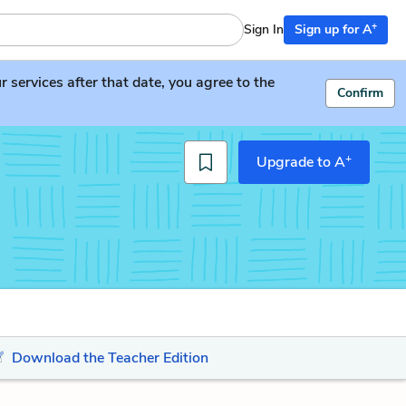
+
Sign In
Sign up for A
services after that date, you agree to the
Confirm
+
Upgrade to A
Download the Teacher Edition