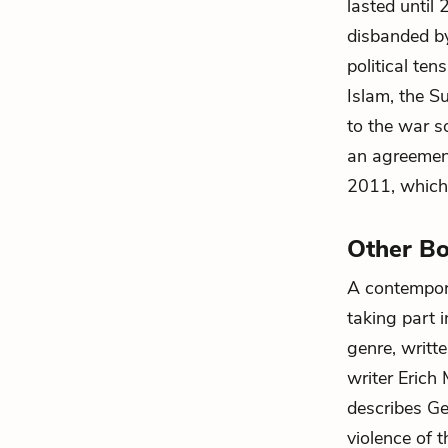
lasted until
disbanded by
political te
Islam, the S
to the war s
an agreement
2011, which 
Other Bo
A contempora
taking part 
genre, writt
writer Erich
describes Ger
violence of t