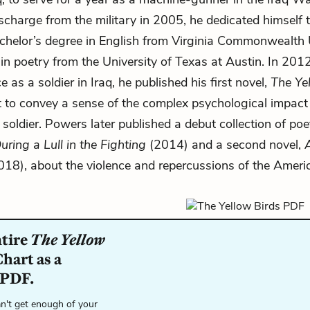
scharge from the military in 2005, he dedicated himself to
chelor’s degree in English from Virginia Commonwealth 
n poetry from the University of Texas at Austin. In 2012
e as a soldier in Iraq, he published his first novel,
The Ye
to convey a sense of the complex psychological impact
 soldier. Powers later published a debut collection of poe
ing a Lull in the Fighting
(2014) and a second novel,
18), about the violence and repercussions of the Ameri
ntire
The Yellow
hart as a
 PDF.
n't get enough of your