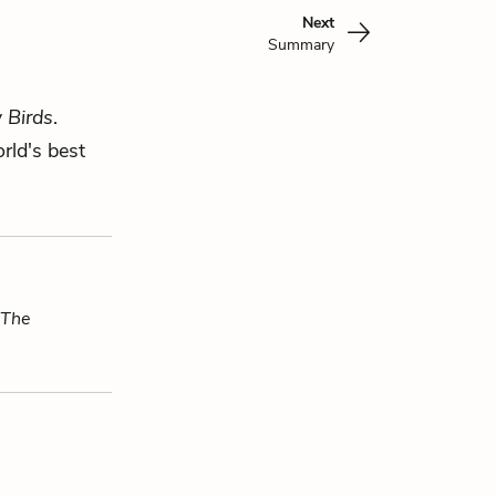
Next
Summary
 Birds
.
rld's best
The