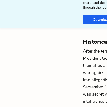
charts and their
through the roo
Downlo
Historic
After the te
President Ge
their allies 
war against 
Iraq allegedl
September 11
was secretly
intelligence