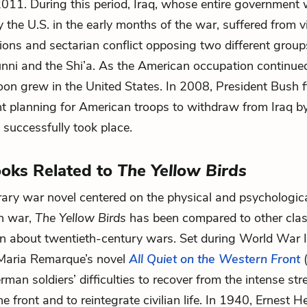
 2011. During this period, Iraq, whose entire government
 the U.S. in the early months of the war, suffered from v
nsions and sectarian conflict opposing two different group
unni and the Shi’a. As the American occupation continue
oon grew in the United States. In 2008, President Bush f
 planning for American troops to withdraw from Iraq by
successfully took place.
oks Related to
The Yellow Birds
ry war novel centered on the physical and psychologic
in war,
The Yellow Birds
has been compared to other clas
en about twentieth-century wars. Set during World War 
 Maria Remarque’s novel
All Quiet on the Western Front
man soldiers’ difficulties to recover from the intense st
he front and to reintegrate civilian life. In 1940, Ernest