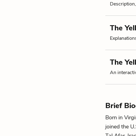
Description,
The Yel
Explanation
The Ye
An interacti
Brief Bi
Born in Virgi
joined the U
Tal Afar, Ir