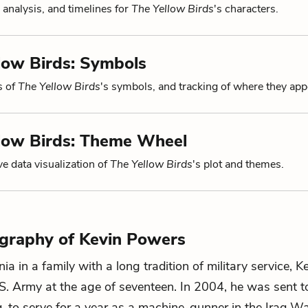
 analysis, and timelines for
The Yellow Birds
's characters.
low Birds: Symbols
s of
The Yellow Birds
's symbols, and tracking of where they app
llow Birds: Theme Wheel
ve data visualization of
The Yellow Birds
's plot and themes.
ography of Kevin Powers
nia in a family with a long tradition of military service, 
.S. Army at the age of seventeen. In 2004, he was sent 
aq, to serve for a year as a machine-gunner in the Iraq Wa