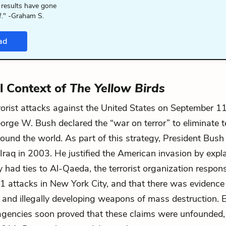
 results have gone
f." -Graham S.
ad
al Context of
The Yellow Birds
rrorist attacks against the United States on September 1
orge W. Bush declared the “war on terror” to eliminate t
around the world. As part of this strategy, President Bush
Iraq in 2003. He justified the American invasion by expla
y had ties to Al-Qaeda, the terrorist organization respons
 attacks in New York City, and that there was evidence 
 and illegally developing weapons of mass destruction.
 agencies soon proved that these claims were unfounded,