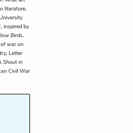
 literature,
University
, inspired by
llow Birds
,
 of war on
try,
Letter
A Shout in
can Civil War