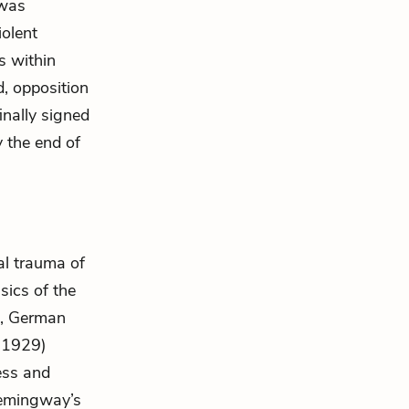
 was
iolent
s within
d, opposition
inally signed
 the end of
al trauma of
sics of the
I, German
(1929)
ress and
 Hemingway’s