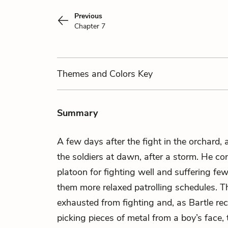
Previous
Chapter 7
Themes
and Colors
Key
Summary
A few days after the fight in the orchard,
the soldiers at dawn, after a storm. He c
platoon for fighting well and suffering fe
them more relaxed patrolling schedules. Th
exhausted from fighting and, as Bartle rec
picking pieces of metal from a boy’s face,