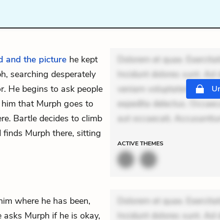
d and the picture
he kept
Dolorem et quae. Exercitat
h, searching desperately
Incidunt dolores sunt. Ad 
or. He begins to ask people
veniam voluptatem. Aperia
Un
s him that Murph goes to
expedita delectus. Occaecat
re. Bartle decides to climb
aut occaecati. Accusanti
 finds Murph there, sitting
ACTIVE
THEMES
him where he has been,
Dolorem et quae. Exercitat
 asks Murph if he is okay,
Incidunt dolores sunt. Ad 