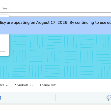
licy
are updating on August 17, 2026. By continuing to use our 
ers
Symbols
Theme Viz
)