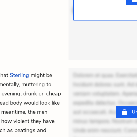
ACTIVE
THEMES
that
Sterling
might be
Dolorem et quae. Exercitat
 mentally, muttering to
Incidunt dolores sunt. Ad 
 evening, drunk on cheap
veniam voluptatem. Aperia
ead body would look like
expedita delectus. Occaecat
e meantime, the men
aut occaecati. Accusantiu
Un
e how violent they have
minus tempore. Nostrum dol
uch as beatings and
Unde enim nesciunt. Comm