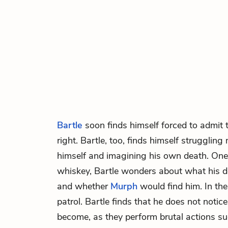
Bartle
soon finds himself forced to admit 
right. Bartle, too, finds himself struggling
himself and imagining his own death. One
whiskey, Bartle wonders about what his d
and whether
Murph
would find him. In th
patrol. Bartle finds that he does not notic
become, as they perform brutal actions s