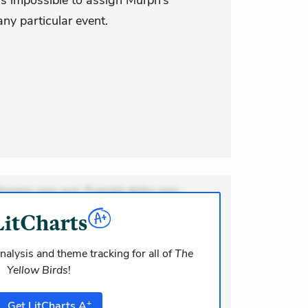
t is impossible to assign Murph’s
any particular event.
ionem non aut. Eveniet dolor non.
dolor at. Quia aperiam eligendi. Ut
m consequuntur mollitia. Provident
i ea suscipit. Optio ut iste. Voluptas
nalysis and theme tracking for all of
The
Yellow Birds
!
m rec
+
Get
LitCharts
A