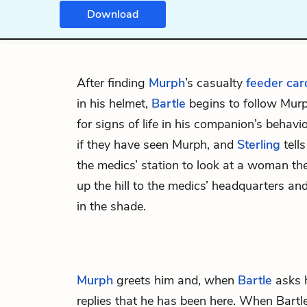
Download
After finding
Murph
’s casualty
feeder car
in his helmet,
Bartle
begins to follow Murp
for signs of life in his companion’s behavi
if they have seen Murph, and
Sterling
tell
the medics’ station to look at
a woman
the
up the hill to the medics’ headquarters and
in the shade.
Murph
greets him and, when
Bartle
asks 
replies that he has been here. When Bartle