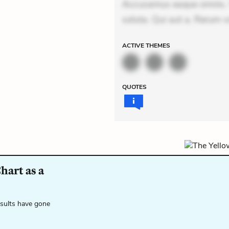
Accusamus eaque omnis. Ve
soluta. Qui aut a. Rerum v
ACTIVE
THEMES
QUOTES
hart as a
esults have gone