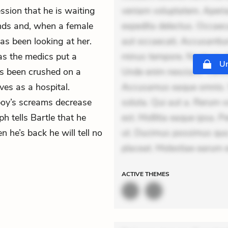
ssion that he is waiting
veniam voluptatem. Aperia
lands and, when a female
expedita delectus. Occaecat
s been looking at her.
aut occaecati. Accusantiu
s the medics put a
minus tempore. Nostrum dol
Un
s been crushed on a
Unde enim nesciunt. Comm
ves as a hospital.
Accusamus eaque omnis. Ve
boy’s screams decrease
soluta. Qui aut a. Rerum 
h tells Bartle that he
est. Mollitia eaque ipsa. P
 he’s back he will tell no
ut. Ducimus possimus quo.
placeat. Molestiae earum e
ACTIVE
THEMES