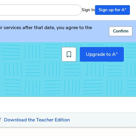
+
Sign In
Sign up for A
services after that date, you agree to the
Confirm
+
Upgrade to A
Download the Teacher Edition