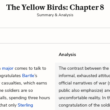
The Yellow Birds: Chapter 8
Summary & Analysis
Analysis
 a
major
comes to talk to
The contrast between the 
ongratulates
Bartle
’s
informal, exhausted attitu
w casualties, which earns
official narratives of war 
e soldiers are so
public also emphasize) an
alls, spending three hours
uncomfortable reality. In t
 that only
Sterling
congratulation of the sold