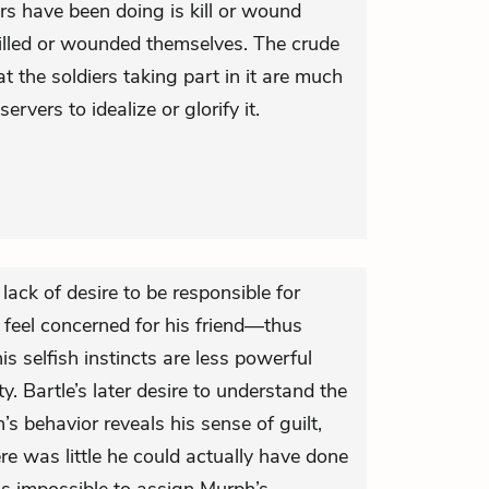
ers have been doing is kill or wound
killed or wounded themselves. The crude
t the soldiers taking part in it are much
servers to idealize or glorify it.
lack of desire to be responsible for
 feel concerned for his friend—thus
is selfish instincts are less powerful
y. Bartle’s later desire to understand the
s behavior reveals his sense of guilt,
re was little he could actually have done