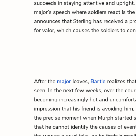
succeeds in staying attentive and upright.
major’s speech where soldiers react is the
announces that Sterling has received a p
for valor, which causes the soldiers to con
After the
major
leaves,
Bartle
realizes tha
seen. In the next few weeks, over the cour
becoming increasingly hot and uncomforta
impression that his friend is avoiding him. B
the precise moment when Murph started s
that he cannot identify the causes of even