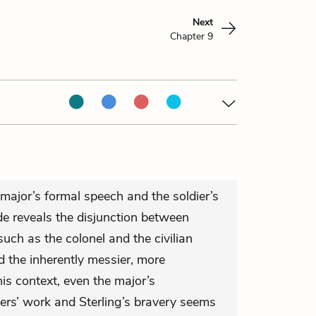
Next
Chapter 9
major’s formal speech and the soldier’s
de reveals the disjunction between
(such as the colonel and the civilian
d the inherently messier, more
his context, even the major’s
iers’ work and Sterling’s bravery seems