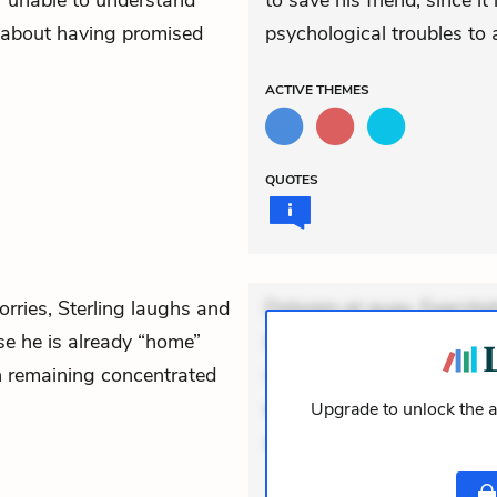
lf unable to understand
to save his friend, since i
 about having promised
psychological troubles to 
ACTIVE
THEMES
QUOTES
rries, Sterling laughs and
Dolorem et quae. Exercitat
se he is already “home”
Incidunt dolores sunt. Ad 
n remaining concentrated
veniam voluptatem. Aperia
expedita delectus. Occaecat
Upgrade to unlock the a
aut occaecati. Accusantiu