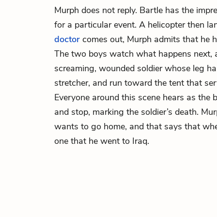
Murph does not reply. Bartle has the impre
for a particular event. A helicopter then 
doctor
comes out, Murph admits that he ha
The two boys watch what happens next, a
screaming, wounded soldier whose leg ha
stretcher, and run toward the tent that ser
Everyone around this scene hears as the 
and stop, marking the soldier’s death. Murp
wants to go home, and that says that when
one that he went to Iraq.