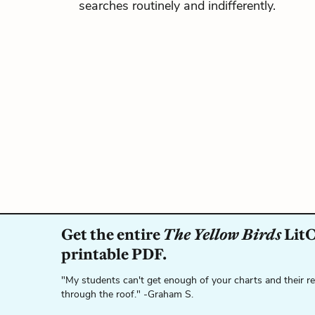
searches routinely and indifferently.
Get the entire
The Yellow Birds
LitC
printable PDF.
"My students can't get enough of your charts and their r
through the roof." -Graham S.