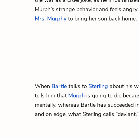
the war as a cruel joke, as he finds himse
Murph’s strange behavior and feels angry
Mrs. Murphy
to bring her son back home.
When
Bartle
talks to
Sterling
about his wo
tells him that
Murph
is going to die becau
mentally, whereas Bartle has succeeded i
and on edge, what Sterling calls “deviant.”