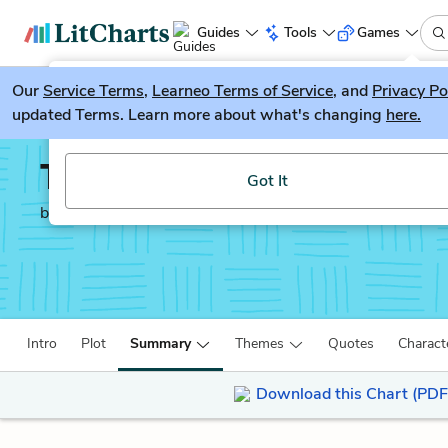
Guides
Tools
Games
Our
Service Terms
LitGuesser
,
Learneo Terms of Service
, and
Privacy Po
New
updated Terms. Learn more about what's changing
here.
Try our new literature game, LitGuesser!
The Yellow Birds
Got It
by
Kevin Powers
Intro
Plot
Summary
Themes
Quotes
Charact
Download this Chart (PDF