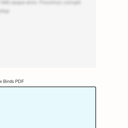
lit eaque error. Possimus corrupti
olup