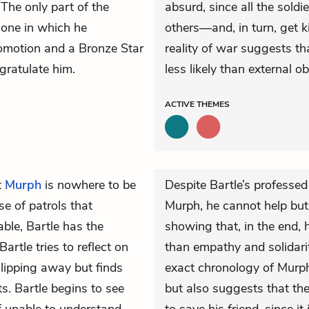
 The only part of the
absurd, since all the soldi
 one in which he
others—and, in turn, get 
romotion and a Bronze Star
reality of war suggests tha
gratulate him.
less likely than external ob
ACTIVE
THEMES
t
Murph
is nowhere to be
Despite Bartle’s professed 
se of patrols that
Murph, he cannot help but
ble, Bartle has the
showing that, in the end, h
artle tries to reflect on
than empathy and solidarit
lipping away but finds
exact chronology of Murph’
ts. Bartle begins to see
but also suggests that the