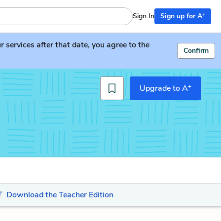
+
Sign In
Sign up for A
services after that date, you agree to the
Confirm
+
Upgrade to A
Download the Teacher Edition