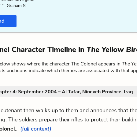
f." -Graham S.
ad
nel Character Timeline in
The Yellow Bi
below shows where the character The Colonel appears in
The Ye
ts and icons indicate which themes are associated with that ap
pter 4: September 2004 – Al Tafar, Nineveh Province, Iraq
lieutenant then walks up to them and announces that th
g. The soldiers prepare their rifles to protect their buil
olonel
...
(full context)