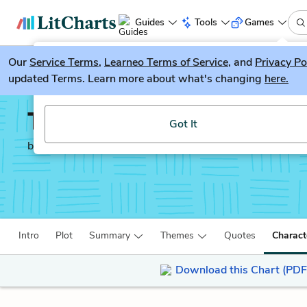
Guides
Tools
Games
Our
Service Terms
LitGuesser
,
Learneo Terms of Service
, and
Privacy Po
New
updated Terms. Learn more about what's changing
here.
Try our new literature game, LitGuesser!
The Yellow Birds
Got It
by
Kevin Powers
Intro
Plot
Summary
Themes
Quotes
Charact
Download this Chart (PDF