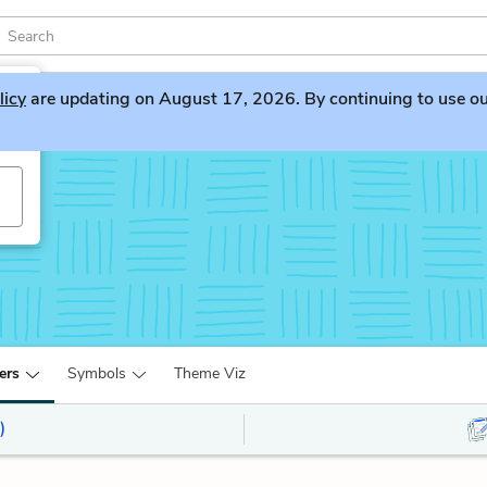
licy
are updating on August 17, 2026. By continuing to use our 
ers
Symbols
Theme Viz
)