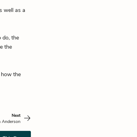
s well as a
o do, the
e the
r how the
Next
n Anderson