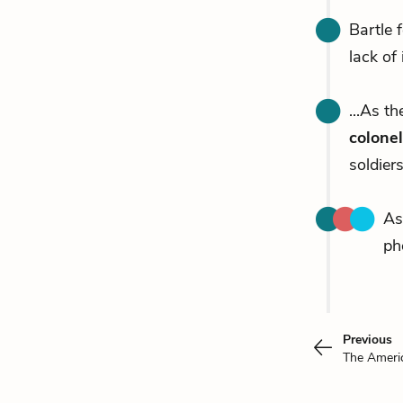
Bartle 
lack of 
...As th
colonel
soldiers
As
ph
Previous
The Ameri