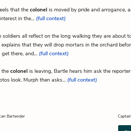
feels that the
colonel
is moved by pride and arrogance, a
interest in the...
(full context)
e soldiers all reflect on the long walking they are about t
explains that they will drop mortars in the orchard befor
 get there, and...
(full context)
 the
colonel
is leaving, Bartle hears him ask the reporte
otos look. Murph then asks...
(full context)
can Bartender
Captai