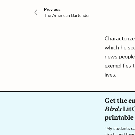
Previous
The American Bartender
Characterize
which he see
news people 
exemplifies t
lives.
Get the e
Birds
LitC
printable
"My students ca
charts and their