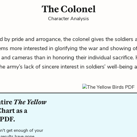
The Colonel
Character Analysis
d by pride and arrogance, the colonel gives the soldiers 
ms more interested in glorifying the war and showing of
and cameras than in honoring their individual sacrifice.
he army’s lack of sincere interest in soldiers’ well-being 
ntire
The Yellow
hart as a
 PDF.
n't get enough of your
 results have gone