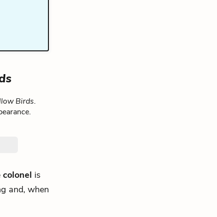
rds
llow Birds
.
pearance.
e
colonel
is
ding and, when