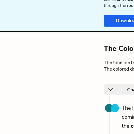
through the roo
Downlo
The Colo
The timeline 
The colored do
Cha
The 
comin
the
c