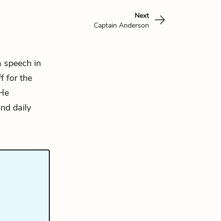
Next
Captain Anderson
a speech in
f for the
 He
and daily