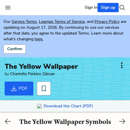
Sign In
Sign up
Our
Service Terms
,
Learneo Terms of Service
, and
Privacy Policy
are
updating on August 17, 2026. By continuing to use our services
after that date, you agree to the updated Terms. Learn more about
what's changing
here.
Confirm
The Yellow Wallpaper
by
Charlotte Perkins Gilman
PDF
Download this Chart (PDF)
The Yellow Wallpaper Symbols