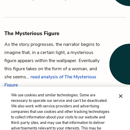
The Mysterious Figure
As the story progresses,
the narrator
begins to
imagine that, in a certain light, a mysterious
figure appears within
the wallpaper
. Eventually
this figure takes on the form of a woman, and
she seems…
read analysis of The Mysterious
Figure
We use cookies and similar technologies. Some are
necessary to operate our service and can’t be deactivated.
We also work with service providers and advertising
companies that use cookies and other tracking technologies
Previous
Next
to collect information about your visits to our website and
John
The Wallpaper
third-party sites, and may use that information to deliver
advertisements relevant to your interests. This may be