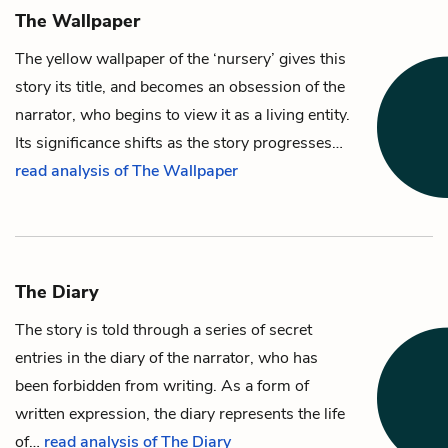
The Wallpaper
The yellow wallpaper
of the ‘nursery’ gives this
story its title, and becomes an obsession of
the
narrator
, who begins to view it as a living entity.
Its significance shifts as the story progresses…
read analysis of The Wallpaper
The Diary
The story is told through a series of secret
entries in the diary of
the narrator
, who has
been forbidden from writing. As a form of
written expression, the diary represents the life
of…
read analysis of The Diary