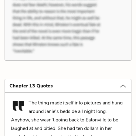
Chapter 13 Quotes
The thing made itself into pictures and hung
around Janie's bedside all night long.
Anyhow, she wasn't going back to Eatonville to be
laughed at and pitied. She had ten dollars in her