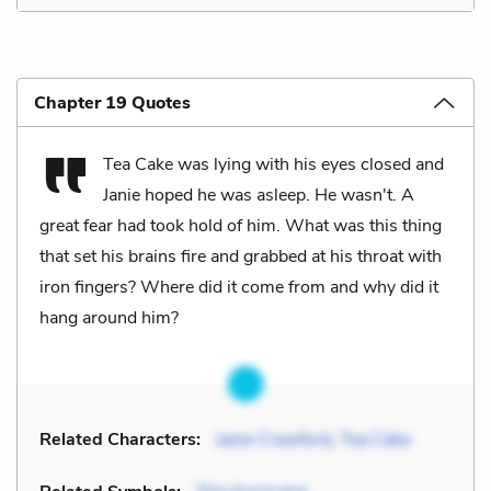
Chapter 19 Quotes
Tea Cake was lying with his eyes closed and
Janie hoped he was asleep. He wasn't. A
great fear had took hold of him. What was this thing
that set his brains fire and grabbed at his throat with
iron fingers? Where did it come from and why did it
hang around him?
Related Characters:
Janie Crawford
,
Tea Cake