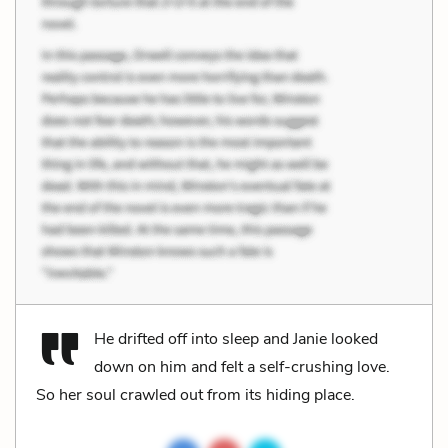
He drifted off into sleep and Janie looked
down on him and felt a self-crushing love.
So her soul crawled out from its hiding place.