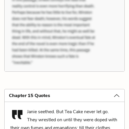
Chapter 15 Quotes
Janie seethed. But Tea Cake never let go.
They wrestled on until they were doped with
their own fumes and emanations; till their clothes