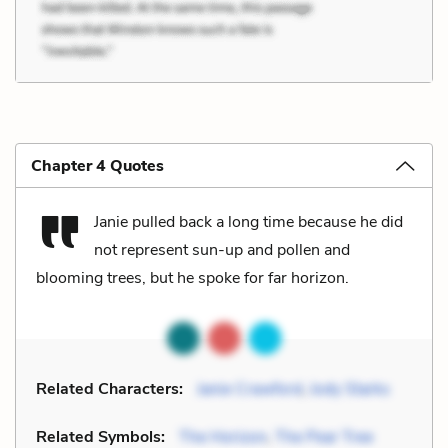
Chapter 4 Quotes
Janie pulled back a long time because he did
not represent sun-up and pollen and
blooming trees, but he spoke for far horizon.
Related Characters:
Janie Crawford
,
Jody Starks
Related Symbols:
The Horizon
,
The Pear Tree