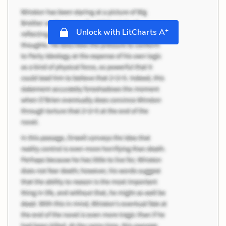
+
Unlock with LitCharts A