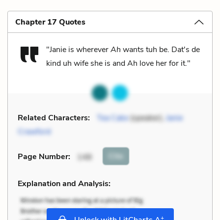
Chapter 17 Quotes
"Janie is wherever
Ah
wants tuh be. Dat's de
kind uh wife she is and Ah love her for it."
Related Characters:
Tea Cake
(speaker),
Janie
Crawford
Cite
Page Number
:
148
Explanation and Analysis:
+
Unlock with LitCharts A