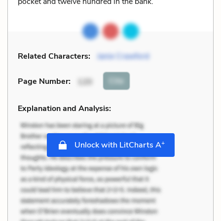
pocket and twelve hundred in the bank.
Related Characters:
Janie Crawford
Cite
Page Number
:
120
Explanation and Analysis:
+
Unlock with LitCharts A