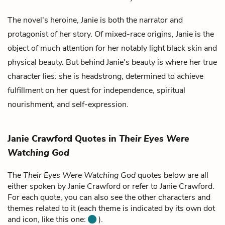
The novel's heroine, Janie is both the narrator and
protagonist of her story. Of mixed-race origins, Janie is the
object of much attention for her notably light black skin and
physical beauty. But behind Janie's beauty is where her true
character lies: she is headstrong, determined to achieve
fulfillment on her quest for independence, spiritual
nourishment, and self-expression.
Janie Crawford Quotes in
Their Eyes Were
Watching God
The
Their Eyes Were Watching God
quotes below are all
either spoken by Janie Crawford or refer to Janie Crawford.
For each quote, you can also see the other characters and
themes related to it (each theme is indicated by its own dot
and icon, like this one:
).