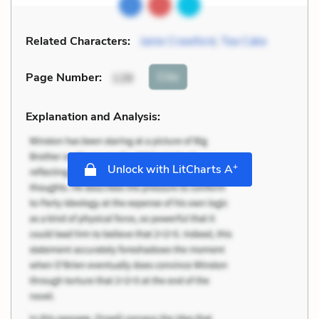
Related Characters:
Janie Crawford
,
Tea Cake
Cite
Page Number
:
128
Explanation and Analysis:
+
Unlock with LitCharts A