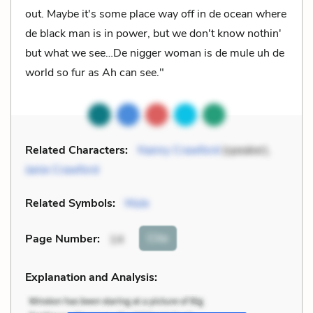
out. Maybe it's some place way off in de ocean where
de black man is in power, but we don't know nothin'
but what we see…De nigger woman is de mule uh de
world so fur as Ah can see."
Related Characters:
Nanny Crawford
(speaker),
Janie Crawford
Related Symbols:
Mule
Cite
Page Number
:
14
Explanation and Analysis: