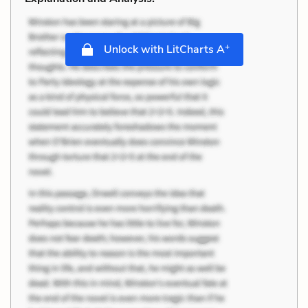
+
Unlock with LitCharts A