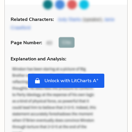
Related Characters:
Jody Starks
(speaker),
Janie
Crawford
Cite
Page Number
:
43
Explanation and Analysis:
+
Unlock with LitCharts A