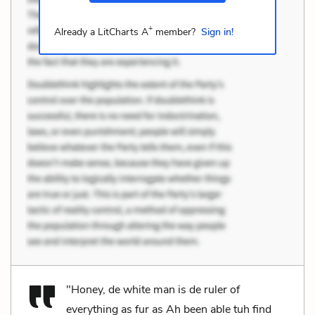
+
Already a LitCharts A
member?
Sign in!
"Honey, de white man is de ruler of
everything as fur as Ah been able tuh find