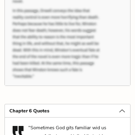
Chapter 6 Quotes
"Sometimes God gits familiar wid us