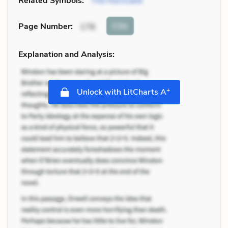
Related Symbols:
The Hurricane
Cite
Page Number
:
178
Explanation and Analysis:
+
Unlock with LitCharts A