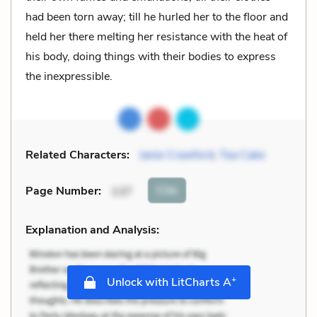
had been torn away; till he hurled her to the floor and
held her there melting her resistance with the heat of
his body, doing things with their bodies to express
the inexpressible.
Related Characters:
Janie Crawford
,
Tea Cake
Cite
Page Number
:
137
Explanation and Analysis:
+
Unlock with LitCharts A