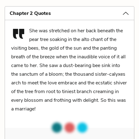
Chapter 2 Quotes
She was stretched on her back beneath the
pear tree soaking in the alto chant of the
visiting bees, the gold of the sun and the panting
breath of the breeze when the inaudible voice of it all
came to her. She saw a dust-bearing bee sink into
the sanctum of a bloom; the thousand sister-calyxes
arch to meet the love embrace and the ecstatic shiver
of the tree from root to tiniest branch creaming in
every blossom and frothing with delight. So this was
a marriage!