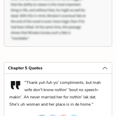
Chapter 5 Quotes
"Thank yuh fuh yo' compliments, but mah
wife don't know nothin' 'bout no speech-
makin'. Ah never married her for nothin' lak dat.
She's uh woman and her place is in de home."