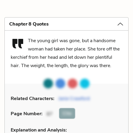
Chapter 8 Quotes
The young girl was gone, but a handsome
woman had taken her place. She tore off the
kerchief from her head and let down her plentiful
hair. The weight, the length, the glory was there.
Related Characters:
Janie Crawford
Cite
Page Number
:
87
Explanation and Analysis: