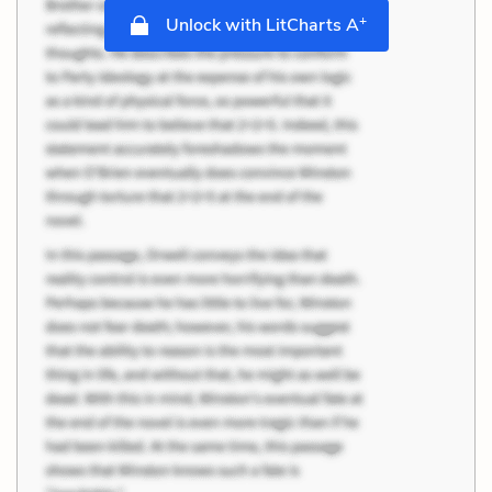
+
Unlock with LitCharts A