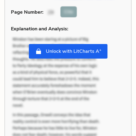
Cite
Page Number
:
29
Explanation and Analysis:
+
Unlock with LitCharts A