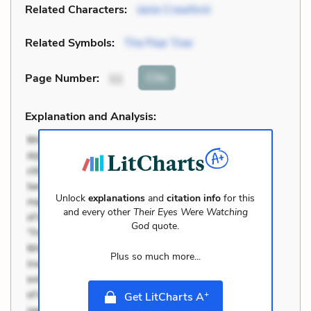
Related Characters:
Janie Crawford
Related Symbols:
The Pear Tree
Cite
Page Number
:
11
Explanation and Analysis:
Unlock
explanations
and
citation info
for this
and every other
Their Eyes Were Watching
God
quote.
Plus so much more...
+
Get LitCharts A