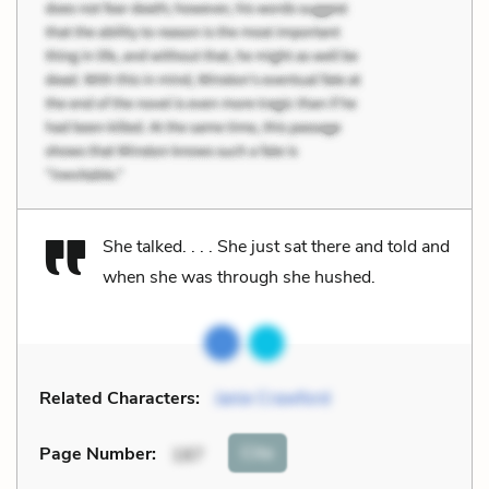
She talked. . . . She just sat there and told and
when she was through she hushed.
Related Characters:
Janie Crawford
Cite
Page Number
:
187