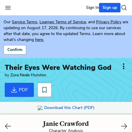
Sign In
Sign up
Our
Service Terms
,
Learneo Terms of Service
, and
Privacy Policy
are
updating on August 17, 2026. By continuing to use our services
after that date, you agree to the updated Terms. Learn more about
what's changing
here.
Confirm
Their Eyes Were Watching God
by
Zora Neale Hurston
PDF
Download this Chart (PDF)
Janie Crawford
Character Analysis