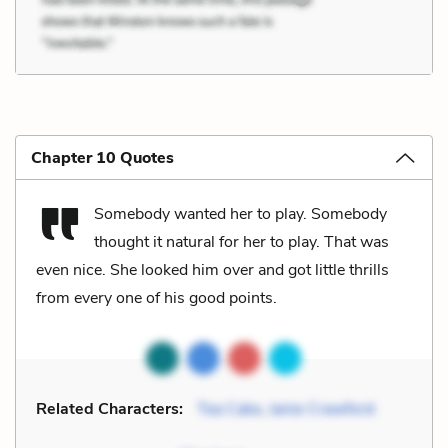
Chapter 10 Quotes
Somebody wanted her to play. Somebody
thought it natural for her to play. That was
even nice. She looked him over and got little thrills
from every one of his good points.
Related Characters:
Tea Cake
,
Janie Crawford