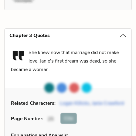
Chapter 3 Quotes
She knew now that marriage did not make
love. Janie's first dream was dead, so she
became a woman.
Related Characters:
Logan Killicks
,
Janie Crawford
Cite
Page Number
:
25
Explanation and Analysis: