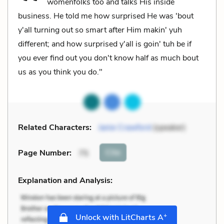
womenfolks too and talks His inside
business. He told me how surprised He was 'bout
y'all turning out so smart after Him makin' yuh
different; and how surprised y'all is goin' tuh be if
you ever find out you don't know half as much bout
us as you think you do."
Related Characters:
Janie Crawford
(speaker)
Cite
Page Number
:
75
Explanation and Analysis:
+
Unlock with LitCharts A