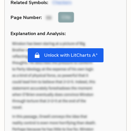
Related Symbols:
Checkers
Cite
Page Number
:
96
Explanation and Analysis:
+
Unlock with LitCharts A