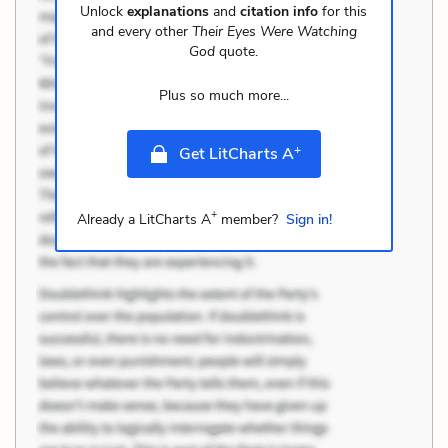
Unlock
explanations
and
citation info
for this
and every other
Their Eyes Were Watching
God
quote.
Plus so much more...
+
Get LitCharts A
+
Already a LitCharts A
member?
Sign in!