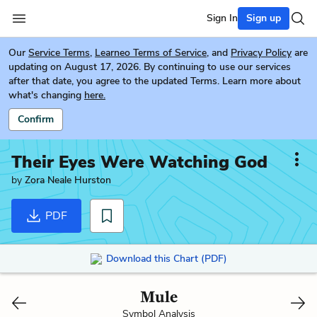
Sign In
Sign up
Our
Service Terms
,
Learneo Terms of Service
, and
Privacy Policy
are
updating on August 17, 2026. By continuing to use our services
after that date, you agree to the updated Terms. Learn more about
what's changing
here.
Confirm
Their Eyes Were Watching God
by
Zora Neale Hurston
PDF
Download this Chart (PDF)
Mule
Symbol Analysis