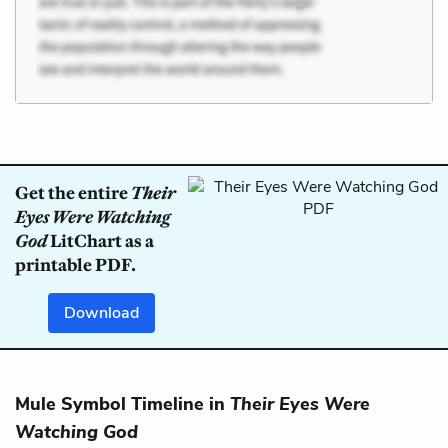
Get the entire
Their
Eyes Were Watching
God
LitChart as a
printable PDF.
Download
Mule Symbol Timeline in
Their Eyes Were
Watching God