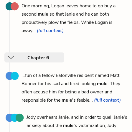
One morning, Logan leaves home to go buy a
second
mule
so that Janie and he can both
productively plow the fields. While Logan is
away...
(full context)
Chapter 6
...fun of a fellow Eatonville resident named Matt
Bonner for his sad and tired looking
mule
. They
often accuse him for being a bad owner and
responsible for the
mule
's feeble...
(full context)
Jody overhears Janie, and in order to quell Janie's
anxiety about the
mule
's victimization, Jody