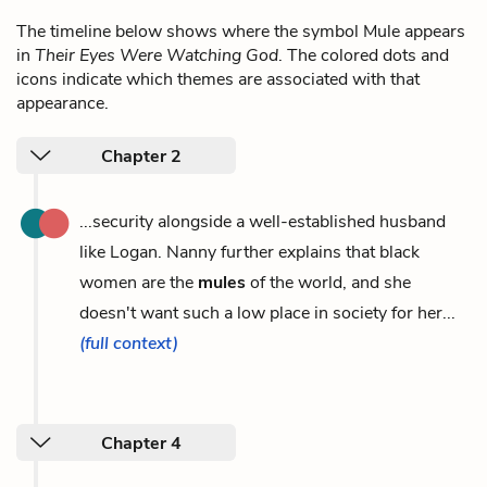
The timeline below shows where the symbol Mule appears
in
Their Eyes Were Watching God
. The colored dots and
icons indicate which themes are associated with that
appearance.
Chapter 2
...security alongside a well-established husband
like Logan. Nanny further explains that black
women are the
mules
of the world, and she
doesn't want such a low place in society for her...
(full context)
Chapter 4