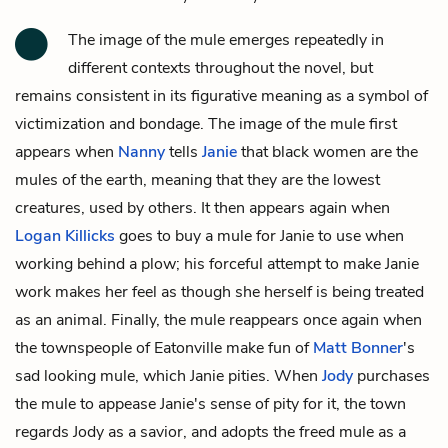
The image of the mule emerges repeatedly in
different contexts throughout the novel, but
remains consistent in its figurative meaning as a symbol of
victimization and bondage. The image of the mule first
appears when
Nanny
tells
Janie
that black women are the
mules of the earth, meaning that they are the lowest
creatures, used by others. It then appears again when
Logan Killicks
goes to buy a mule for Janie to use when
working behind a plow; his forceful attempt to make Janie
work makes her feel as though she herself is being treated
as an animal. Finally, the mule reappears once again when
the townspeople of Eatonville make fun of
Matt Bonner
's
sad looking mule, which Janie pities. When
Jody
purchases
the mule to appease Janie's sense of pity for it, the town
regards Jody as a savior, and adopts the freed mule as a