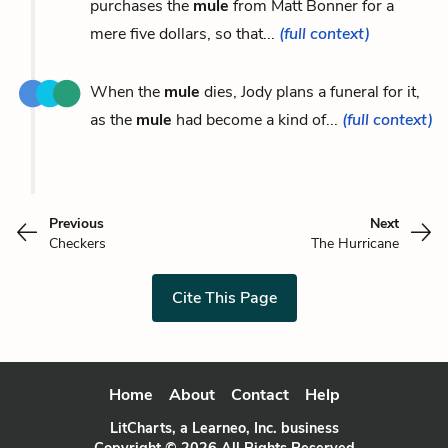
purchases the
mule
from Matt Bonner for a
mere five dollars, so that...
(full context)
When the
mule
dies, Jody plans a funeral for it,
as the
mule
had become a kind of...
(full context)
Previous
Next
Checkers
The Hurricane
Cite This Page
Home
About
Contact
Help
LitCharts, a Learneo, Inc. business
Copyright © 2026 All Rights Reserved