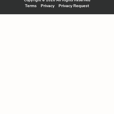
Terms
Privacy
Privacy Request