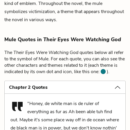
kind of emblem. Throughout the novel, the mule
symbolizes victimization, a theme that appears throughout
the novel in various ways.
Mule Quotes in
Their Eyes Were Watching God
The
Their Eyes Were Watching God
quotes below all refer
to the symbol of Mule. For each quote, you can also see the
other characters and themes related to it (each theme is
indicated by its own dot and icon, like this one:
).
Chapter 2 Quotes
"Honey, de white man is de ruler of
everything as fur as Ah been able tuh find
out. Maybe it's some place way off in de ocean where
de black man is in power, but we don't know nothin'