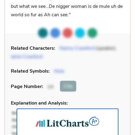
but what we see…De nigger woman is de mule uh de
world so fur as Ah can see."
Related Characters:
Nanny Crawford
(speaker),
Janie Crawford
Related Symbols:
Mule
Cite
Page Number
:
14
Explanation and Analysis: