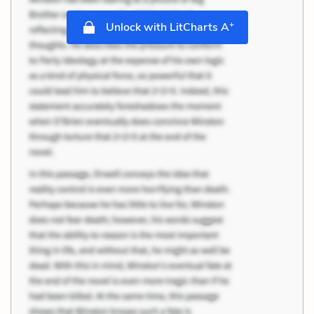
+
Unlock with LitCharts A