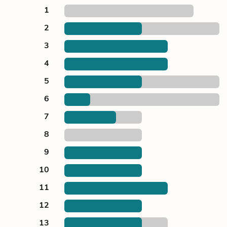
1
2
3
4
5
6
7
8
9
10
11
12
13