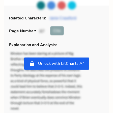
Related Characters:
Janie Crawford
Cite
Page Number
:
87
Explanation and Analysis:
+
Unlock with LitCharts A