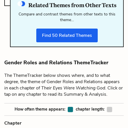
Related Themes from Other Texts
Compare and contrast themes from other texts to this
theme…
Find
50
Related Themes
Gender Roles and Relations ThemeTracker
The ThemeTracker below shows where, and to what
degree, the theme of Gender Roles and Relations appears
in each chapter of
Their Eyes Were Watching God
. Click or
tap on any chapter to read its Summary & Analysis.
How often theme appears:
chapter length:
Chapter