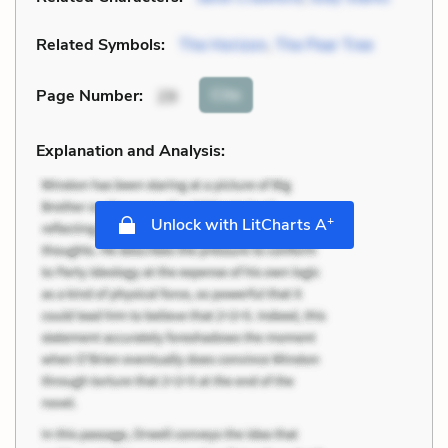
Related Symbols:
The Horizon
,
The Pear Tree
Cite
Page Number
:
29
Explanation and Analysis:
+
Unlock with LitCharts A