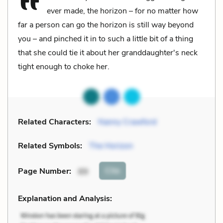
ever made, the horizon – for no matter how
far a person can go the horizon is still way beyond
you – and pinched it in to such a little bit of a thing
that she could tie it about her granddaughter's neck
tight enough to choke her.
Related Characters:
Nanny Crawford
Related Symbols:
The Horizon
Cite
Page Number
:
89
Explanation and Analysis: