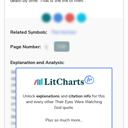
death by time. That is the life of men.
Related Symbols:
The Horizon
Cite
Page Number
:
1
Explanation and Analysis:
Unlock
explanations
and
citation info
for this
and every other
Their Eyes Were Watching
God
quote.
Plus so much more...