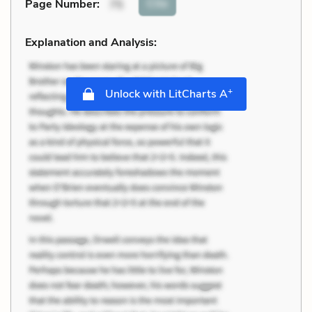
Cite
Page Number
:
75
Explanation and Analysis:
+
Unlock with LitCharts A