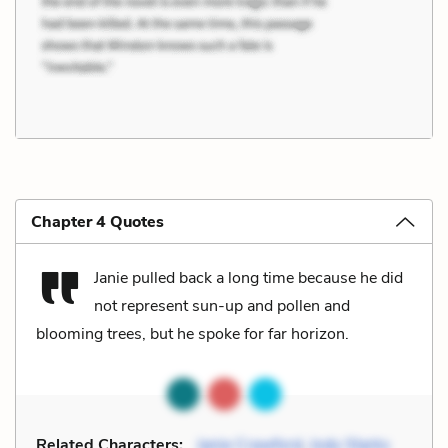
Chapter 4 Quotes
Janie pulled back a long time because he did
not represent sun-up and pollen and
blooming trees, but he spoke for far horizon.
Related Characters:
Janie Crawford
,
Jody Starks