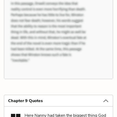
Chapter 9 Quotes
Here Nanny had taken the biggest thing God