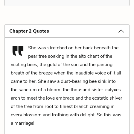
Chapter 2 Quotes
She was stretched on her back beneath the
pear tree soaking in the alto chant of the
visiting bees, the gold of the sun and the panting
breath of the breeze when the inaudible voice of it all
came to her. She saw a dust-bearing bee sink into
the sanctum of a bloom; the thousand sister-calyxes
arch to meet the love embrace and the ecstatic shiver
of the tree from root to tiniest branch creaming in
every blossom and frothing with delight. So this was
a marriage!