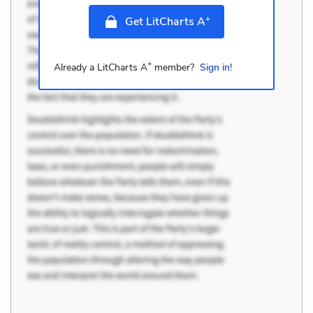
+
Get LitCharts A
+
Already a LitCharts A
member?
Sign in!