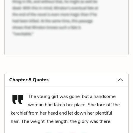
Chapter 8 Quotes
The young girl was gone, but a handsome
woman had taken her place. She tore off the
kerchief from her head and let down her plentiful
hair. The weight, the length, the glory was there.