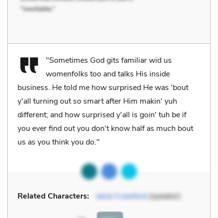
"Sometimes God gits familiar wid us
womenfolks too and talks His inside
business. He told me how surprised He was 'bout
y'all turning out so smart after Him makin' yuh
different; and how surprised y'all is goin' tuh be if
you ever find out you don't know half as much bout
us as you think you do."
Related Characters:
Janie Crawford
(speaker)