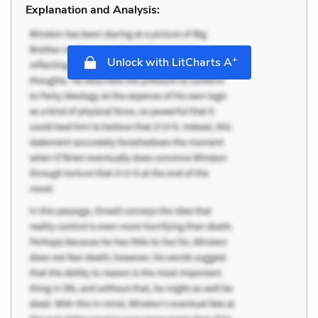
Explanation and Analysis:
+
Unlock with LitCharts A