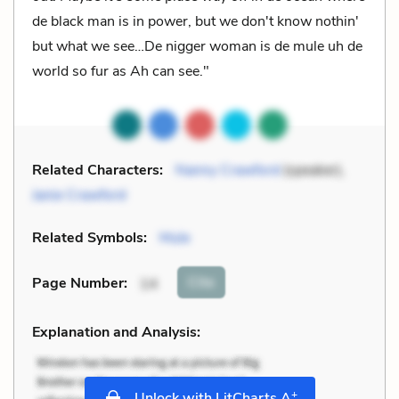
de black man is in power, but we don't know nothin'
but what we see…De nigger woman is de mule uh de
world so fur as Ah can see."
Related Characters:
Nanny Crawford
(speaker),
Janie Crawford
Related Symbols:
Mule
Cite
Page Number
:
14
Explanation and Analysis:
+
Unlock with LitCharts A