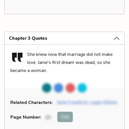
Chapter 3 Quotes
She knew now that marriage did not make
love. Janie's first dream was dead, so she
became a woman.
Related Characters:
Janie Crawford
,
Logan Killicks
Cite
Page Number
:
25