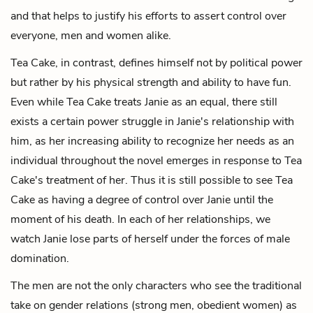
and that helps to justify his efforts to assert control over
everyone, men and women alike.
Tea Cake, in contrast, defines himself not by political power
but rather by his physical strength and ability to have fun.
Even while Tea Cake treats Janie as an equal, there still
exists a certain power struggle in Janie's relationship with
him, as her increasing ability to recognize her needs as an
individual throughout the novel emerges in response to Tea
Cake's treatment of her. Thus it is still possible to see Tea
Cake as having a degree of control over Janie until the
moment of his death. In each of her relationships, we
watch Janie lose parts of herself under the forces of male
domination.
The men are not the only characters who see the traditional
take on gender relations (strong men, obedient women) as