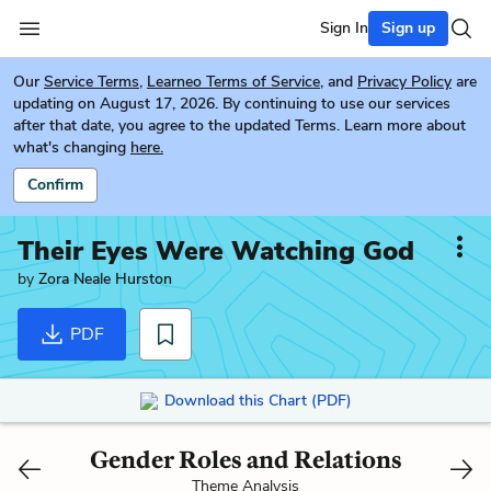
Sign In
Sign up
Our
Service Terms
,
Learneo Terms of Service
, and
Privacy Policy
are
updating on August 17, 2026. By continuing to use our services
after that date, you agree to the updated Terms. Learn more about
what's changing
here.
Confirm
Their Eyes Were Watching God
by
Zora Neale Hurston
PDF
Download this Chart (PDF)
Gender Roles and Relations
Theme Analysis