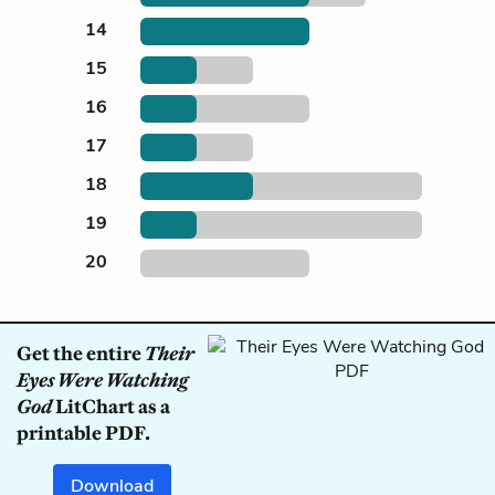
14
15
16
17
18
19
20
Get the entire
Their
Eyes Were Watching
God
LitChart as a
printable PDF.
Download