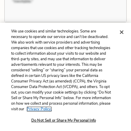
We use cookies and similar technologies. Some are
necessary to operate our service and can’t be deactivated.
We also work with service providers and advertising
Chapter 10 Quotes
companies that use cookies and other tracking technologies
to collect information about your visits to our website and
third-party sites, and may use that information to deliver
Somebody wanted her to play. Somebody
advertisements relevant to your interests. This may be
considered “selling” or “sharing” your personal data as
thought it natural for her to play. That was
defined in certain US privacy laws like the California
even nice. She looked him over and got little thrills
Consumer Privacy Act (as amended) (CCPA), the Virginia
from every one of his good points.
Consumer Data Protection Act (VCDPA), and others. To opt
out, you can modify your cookie settings by clicking “Do Not
Sell or Share My Personal Info” below. For more information
on how we collect and process personal information, please
visit our
Privacy Policy.
Related Characters:
Janie Crawford
,
Tea Cake
Do Not Sell or Share My Personal Info