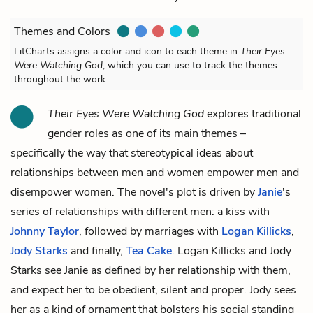
Themes and Colors
LitCharts assigns a color and icon to each theme in
Their Eyes
Were Watching God
, which you can use to track the themes
throughout the work.
Their Eyes Were Watching God
explores traditional
gender roles as one of its main themes –
specifically the way that stereotypical ideas about
relationships between men and women empower men and
disempower women. The novel's plot is driven by
Janie
's
series of relationships with different men: a kiss with
Johnny Taylor
, followed by marriages with
Logan Killicks
,
Jody Starks
and finally,
Tea Cake
. Logan Killicks and Jody
Starks see Janie as defined by her relationship with them,
and expect her to be obedient, silent and proper. Jody sees
her as a kind of ornament that bolsters his social standing