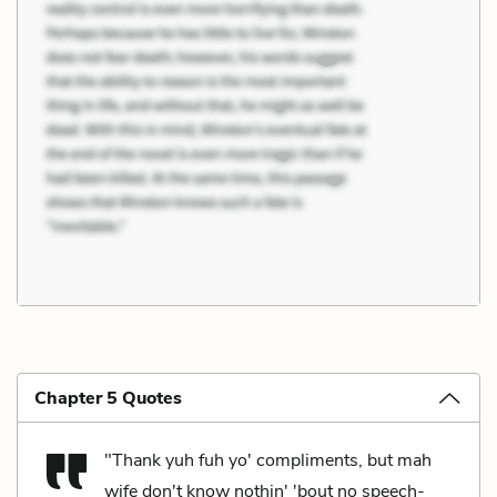
Chapter 5 Quotes
"Thank yuh fuh yo' compliments, but mah
wife don't know nothin' 'bout no speech-