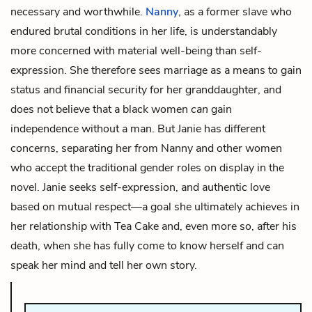
necessary and worthwhile.
Nanny
, as a former slave who
endured brutal conditions in her life, is understandably
more concerned with material well-being than self-
expression. She therefore sees marriage as a means to gain
status and financial security for her granddaughter, and
does not believe that a black women
can
gain
independence without a man. But Janie has different
concerns, separating her from Nanny and other women
who accept the traditional gender roles on display in the
novel. Janie seeks self-expression, and authentic love
based on mutual respect—a goal she ultimately achieves in
her relationship with Tea Cake and, even more so, after his
death, when she has fully come to know herself and can
speak her mind and tell her own story.