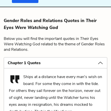
Gender Roles and Relations Quotes in
Their
Eyes Were Watching God
Below you will find the important quotes in
Their Eyes
Were Watching God
related to the theme of Gender Roles
and Relations.
Chapter 1 Quotes
Ships at a distance have every man's wish on
board. For some they come in with the tide.
For others they sail forever on the horizon, never out
of sight, never landing until the Watcher turns his
eyes away in resignation, his dreams mocked to