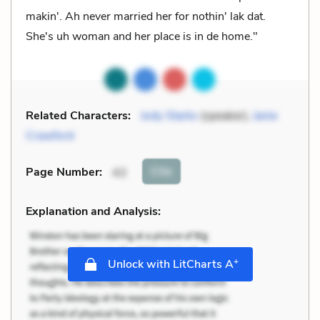
makin'. Ah never married her for nothin' lak dat.
She's uh woman and her place is in de home."
Related Characters:
Jody Starks
(speaker),
Janie
Crawford
Cite
Page Number
:
43
Explanation and Analysis:
+
Unlock with LitCharts A