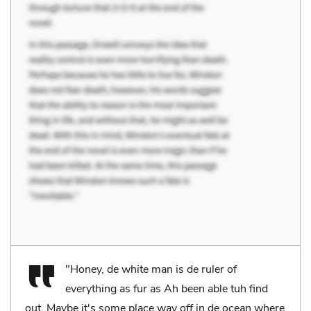
"Honey, de white man is de ruler of
everything as fur as Ah been able tuh find
out. Maybe it's some place way off in de ocean where