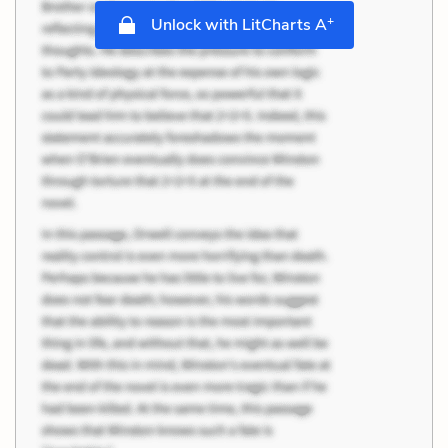
+
Unlock with LitCharts A