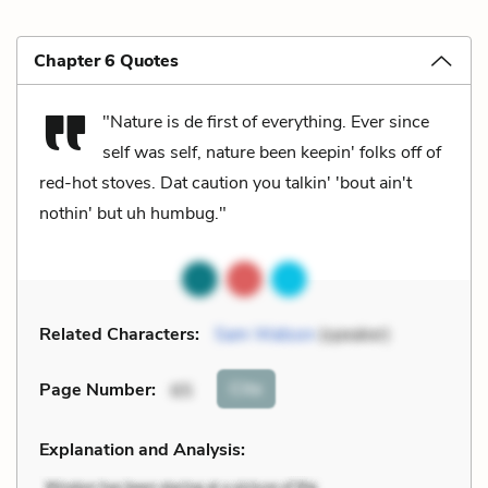
Chapter 6 Quotes
"Nature is de first of everything. Ever since
self was self, nature been keepin' folks off of
red-hot stoves. Dat caution you talkin' 'bout ain't
nothin' but uh humbug."
Related Characters:
Sam Watson
(speaker)
Cite
Page Number
:
65
Explanation and Analysis: