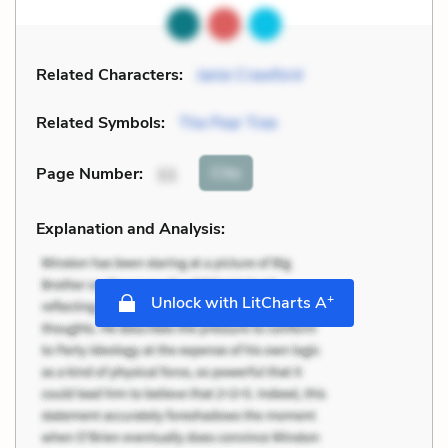
Related Characters:
Janie Crawford
Related Symbols:
The Pear Tree
Cite
Page Number
:
11
Explanation and Analysis:
+
Unlock with LitCharts A