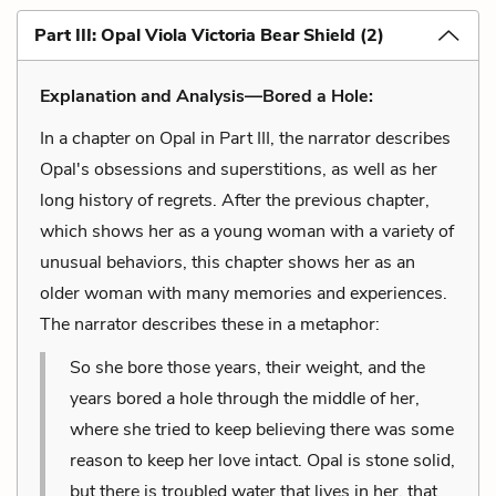
Part III: Opal Viola Victoria Bear Shield (2)
Explanation and Analysis—Bored a Hole:
In a chapter on Opal in Part III, the narrator describes
Opal's obsessions and superstitions, as well as her
long history of regrets. After the previous chapter,
which shows her as a young woman with a variety of
unusual behaviors, this chapter shows her as an
older woman with many memories and experiences.
The narrator describes these in a metaphor:
So she bore those years, their weight, and the
years bored a hole through the middle of her,
where she tried to keep believing there was some
reason to keep her love intact. Opal is stone solid,
but there is troubled water that lives in her, that