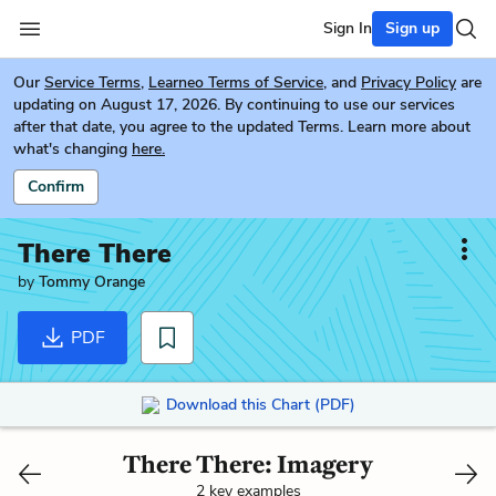
Sign In
Sign up
Our
Service Terms
,
Learneo Terms of Service
, and
Privacy Policy
are
updating on August 17, 2026. By continuing to use our services
after that date, you agree to the updated Terms. Learn more about
what's changing
here.
Confirm
There There
by
Tommy Orange
PDF
Download this Chart (PDF)
There There: Imagery
2 key examples