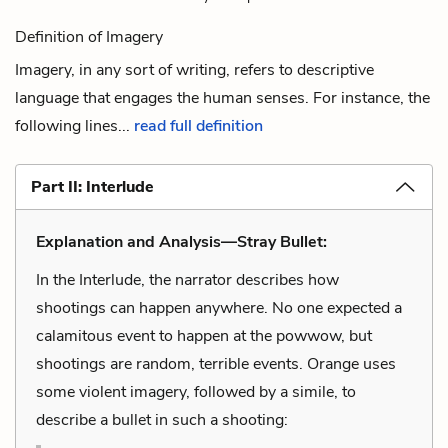
Definition of Imagery
Imagery, in any sort of writing, refers to descriptive
language that engages the human senses. For instance, the
following lines...
read full definition
Part II: Interlude
Explanation and Analysis—Stray Bullet:
In the Interlude, the narrator describes how
shootings can happen anywhere. No one expected a
calamitous event to happen at the powwow, but
shootings are random, terrible events. Orange uses
some violent imagery, followed by a simile, to
describe a bullet in such a shooting: