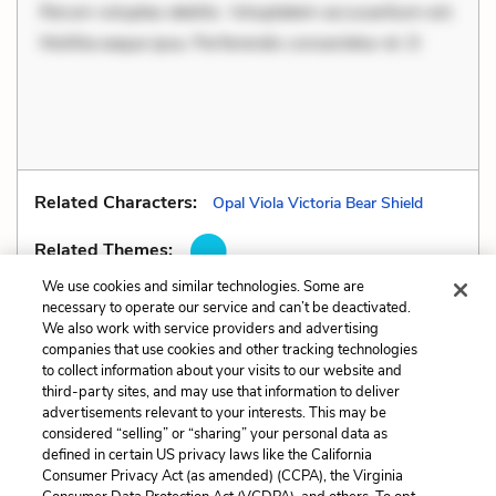
Rerum voluptas debitis. Voluptatem accusantium est.
Mollitia eaque ipsa. Perferendis consectetur et. D
Related Characters:
Opal Viola Victoria Bear Shield
Related Themes:
We use cookies and similar technologies. Some are
necessary to operate our service and can’t be deactivated.
We also work with service providers and advertising
companies that use cookies and other tracking technologies
Previous
Next
to collect information about your visits to our website and
Genre
Irony
third-party sites, and may use that information to deliver
advertisements relevant to your interests. This may be
Cite This Page
considered “selling” or “sharing” your personal data as
defined in certain US privacy laws like the California
Consumer Privacy Act (as amended) (CCPA), the Virginia