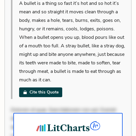
A bullet is a thing so fast it’s hot and so hot it’s
mean and so straight it moves clean through a
body, makes a hole, tears, burns, exits, goes on,
hungry, or it remains, cools, lodges, poisons.
When a bullet opens you up, blood pours like out
of a mouth too full. A stray bullet, like a stray dog,
might up and bite anyone anywhere, just because
its teeth were made to bite, made to soften, tear
through meat, a bullet is made to eat through as
much as it can.
Cite this Quote
Dolorem et quae. Exercitationem non aut. Eveniet
dolor non. Incidunt dolores sunt. Ad dolor at. Quia
aperiam eligendi. Ut veniam voluptatem. Aperiam
consequuntur mollitia. Provident expedita delectus.