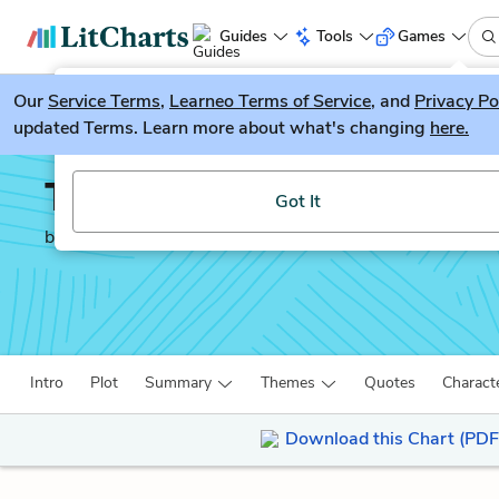
Guides
Tools
Games
Our
Service Terms
LitGuesser
,
Learneo Terms of Service
, and
Privacy Po
New
updated Terms. Learn more about what's changing
here.
Try our new literature game, LitGuesser!
There There
Got It
by
Tommy Orange
Intro
Plot
Summary
Themes
Quotes
Charact
Download this Chart (PDF