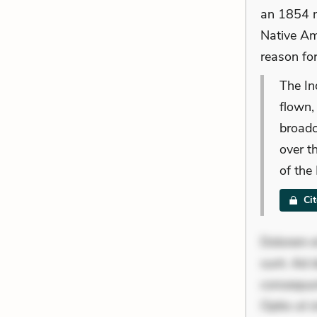
an 1854 no
Native Am
reason for
The In
flown,
broadc
over t
of the
Ci
Dolorem et
sunt. Ad 
consequunt
Optio ut i