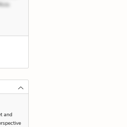
iciis
et and
erspective