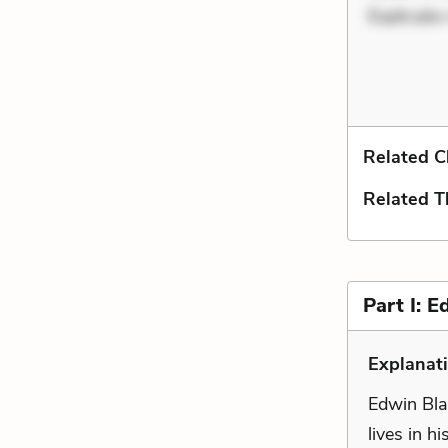
Explicabo
Related C
Related 
Part I: E
Explanati
Edwin Bla
lives in h