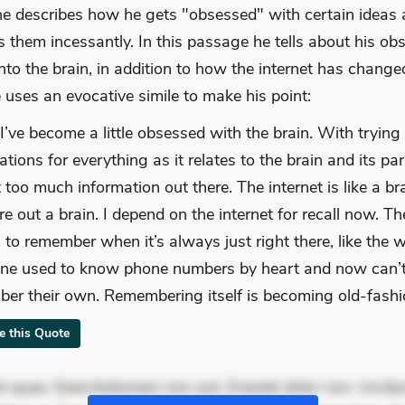
, he describes how he gets "obsessed" with certain ideas
 them incessantly. In this passage he tells about his ob
nto the brain, in addition to how the internet has change
 uses an evocative simile to make his point:
 I’ve become a little obsessed with the brain. With trying 
tions for everything as it relates to the brain and its par
 too much information out there. The internet is like a br
re out a brain. I depend on the internet for recall now. Th
 to remember when it’s always just right there, like the 
ne used to know phone numbers by heart and now can’
er their own. Remembering itself is becoming old-fashi
te this Quote
 quae. Exercitationem non aut. Eveniet dolor non. Incidu