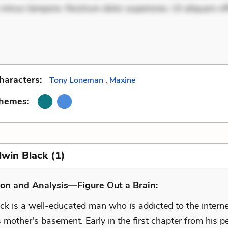
 minus tempore. Nostrum dolor asperiores. Ut aliquam off
haracters:
Tony Loneman
,
Maxine
Themes:
dwin Black (1)
on and Analysis—Figure Out a Brain:
ck is a well-educated man who is addicted to the intern
is mother's basement. Early in the first chapter from his p