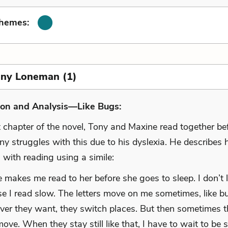
Themes:
Tony Loneman (1)
ion and Analysis—Like Bugs:
st chapter of the novel, Tony and Maxine read together b
ny struggles with this due to his dyslexia. He describes 
es with reading using a simile:
 makes me read to her before she goes to sleep. I don’t li
e I read slow. The letters move on me sometimes, like bu
er they want, they switch places. But then sometimes 
move. When they stay still like that, I have to wait to be 