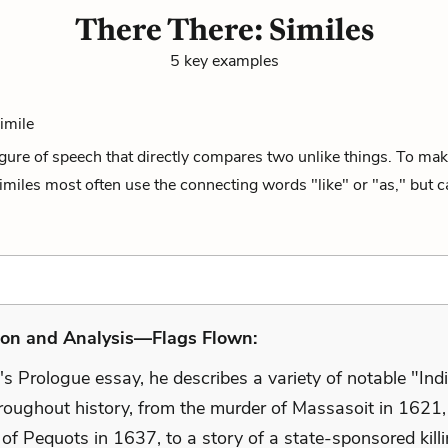
There There: Similes
5 key examples
Simile
figure of speech that directly compares two unlike things. To mak
miles most often use the connecting words "like" or "as," but ca
ion and Analysis—Flags Flown:
s Prologue essay, he describes a variety of notable "Ind
roughout history, from the murder of Massasoit in 1621,
of Pequots in 1637, to a story of a state-sponsored kill