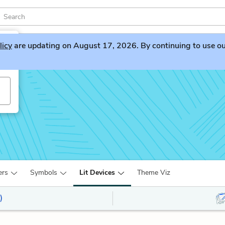
licy
are updating on August 17, 2026. By continuing to use our 
ers
Symbols
Lit Devices
Theme Viz
)