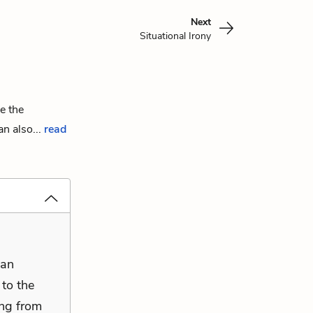
Next
Situational Irony
e the
n also...
read
ian
 to the
ing from