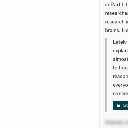
in Part I
researches
research i
brains. He
Lately
explana
almost
to figu
reason
everyo
rememb
Ci
Dolorem et