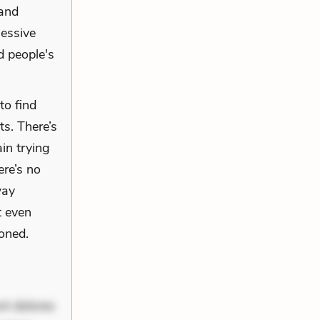
 and
sessive
d people's
to find
ts. There’s
ain trying
ere’s no
way
t even
oned.
nt dolores