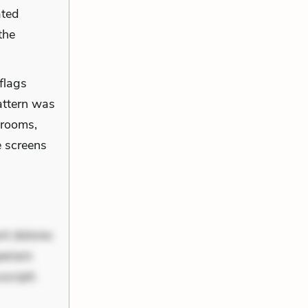
ated
the
 flags
pattern was
 rooms,
e screens
nt dolores
periam
scipit.