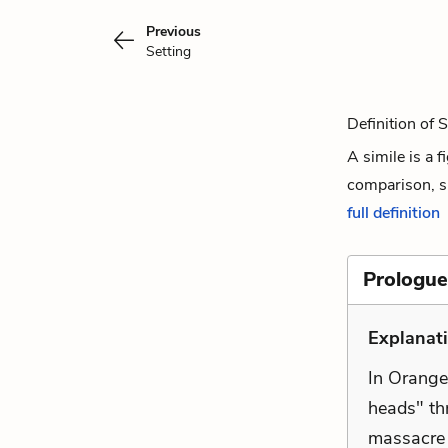
Previous
Setting
Definition of 
A simile is a 
comparison, si
full definition
Prologue
Explanat
In Orange'
heads" th
massacre 