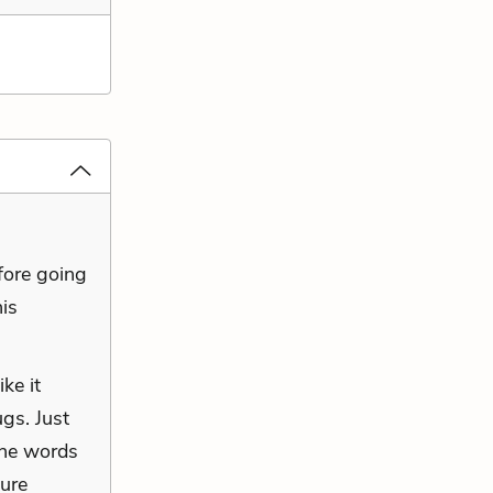
efore going
his
ke it
gs. Just
the words
sure