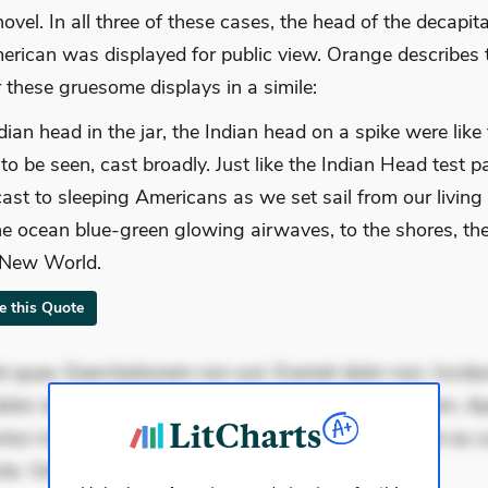
vel. In all three of these cases, the head of the decapit
erican was displayed for public view. Orange describes 
 these gruesome displays in a simile:
dian head in the jar, the Indian head on a spike were like
 to be seen, cast broadly. Just like the Indian Head test 
ast to sleeping Americans as we set sail from our living
he ocean blue-green glowing airwaves, to the shores, th
 New World.
te this Quote
 quae. Exercitationem non aut. Eveniet dolor non. Incidu
dolor at. Quia aperiam eligendi. Ut veniam voluptatem. A
ur mollitia. Provident expedita delectus. Occaecati ea su
ste. Voluptas aut occaecati. Accusant