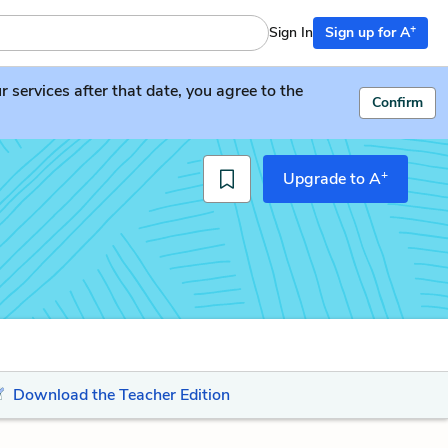
+
Sign In
Sign up for A
services after that date, you agree to the
Confirm
+
Upgrade to A
Download the Teacher Edition