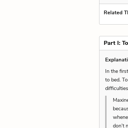
Related 
Part I: 
Explanat
In the fir
to bed. To
difficulti
Maxine
becaus
whenev
don’t 