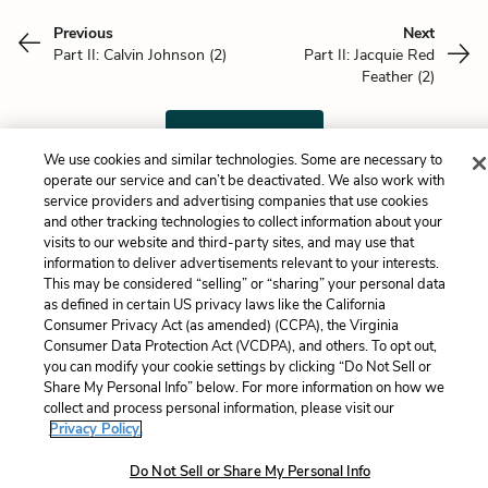
Previous
Next
Part II: Calvin Johnson (2)
Part II: Jacquie Red
Feather (2)
Cite This Page
We use cookies and similar technologies. Some are necessary to
operate our service and can’t be deactivated. We also work with
service providers and advertising companies that use cookies
and other tracking technologies to collect information about your
Home
About
Contact
Help
visits to our website and third-party sites, and may use that
information to deliver advertisements relevant to your interests.
LitCharts, a Learneo, Inc. business
This may be considered “selling” or “sharing” your personal data
Copyright © 2026 All Rights Reserved
as defined in certain US privacy laws like the California
Terms
Privacy
Privacy Request
Consumer Privacy Act (as amended) (CCPA), the Virginia
Consumer Data Protection Act (VCDPA), and others. To opt out,
you can modify your cookie settings by clicking “Do Not Sell or
Share My Personal Info” below. For more information on how we
collect and process personal information, please visit our
Privacy Policy.
Do Not Sell or Share My Personal Info