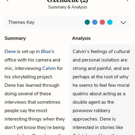
Summary & Analysis
Themes
Key
Summary
Analysis
Dene
is set up in
Blue
’s
Calvin’s feelings of cultural
office with his camera and
and personal isolation are
mic, interviewing
Calvin
for
strong and painful, and are
his storytelling project.
perhaps at the root of why
Dene has learned through
he seems to feel few moral
doing several of these
qualms about acting as a
interviews that sometimes
double agent as the
people say the most
powwow robbery
interesting things when they
approaches. Dene is
don’t yet know they’re being
interested in stories like