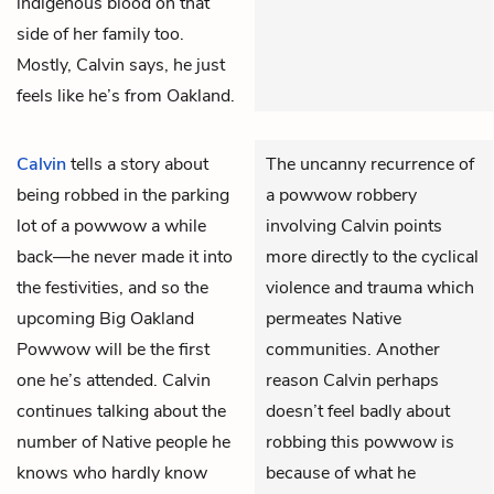
indigenous blood on that
side of her family too.
Mostly, Calvin says, he just
feels like he’s from Oakland.
Calvin
tells a story about
The uncanny recurrence of
being robbed in the parking
a powwow robbery
lot of a powwow a while
involving Calvin points
back—he never made it into
more directly to the cyclical
the festivities, and so the
violence and trauma which
upcoming Big Oakland
permeates Native
Powwow will be the first
communities. Another
one he’s attended. Calvin
reason Calvin perhaps
continues talking about the
doesn’t feel badly about
number of Native people he
robbing this powwow is
knows who hardly know
because of what he