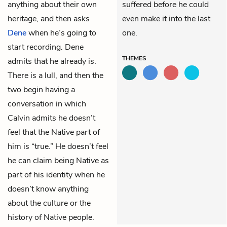
anything about their own
suffered before he could
heritage, and then asks
even make it into the last
Dene
when he’s going to
one.
start recording. Dene
THEMES
admits that he already is.
There is a lull, and then the
two begin having a
conversation in which
Calvin admits he doesn’t
feel that the Native part of
him is “true.” He doesn’t feel
he can claim being Native as
part of his identity when he
doesn’t know anything
about the culture or the
history of Native people.