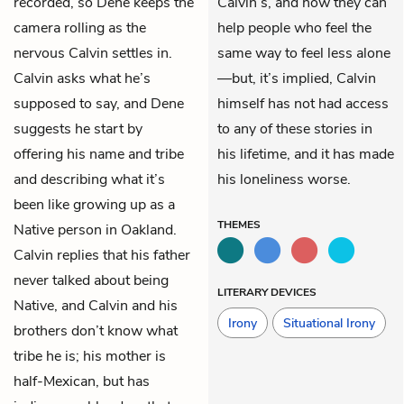
recorded, so Dene keeps the
Calvin’s, and how they can
camera rolling as the
help people who feel the
nervous Calvin settles in.
same way to feel less alone
Calvin asks what he’s
—but, it’s implied, Calvin
supposed to say, and Dene
himself has not had access
suggests he start by
to any of these stories in
offering his name and tribe
his lifetime, and it has made
and describing what it’s
his loneliness worse.
been like growing up as a
THEMES
Native person in Oakland.
Calvin replies that his father
never talked about being
LITERARY DEVICES
Native, and Calvin and his
Irony
Situational Irony
brothers don’t know what
tribe he is; his mother is
half-Mexican, but has