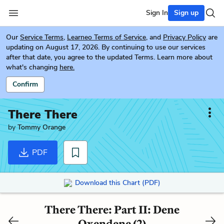
Sign In
Sign up
Our
Service Terms
,
Learneo Terms of Service
, and
Privacy Policy
are
updating on August 17, 2026. By continuing to use our services
after that date, you agree to the updated Terms. Learn more about
what's changing
here.
Confirm
There There
by
Tommy Orange
PDF
Download this Chart (PDF)
There There: Part II: Dene
Oxendene (2)