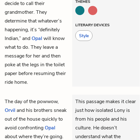
THEMES
decide to call their
grandmother. They
determine that whatever’s
LITERARY DEVICES
happening, it’s “definitely
Style
Indian,” and
Opal
will know
what to do. They leave a
message for her and then
poke at the legs in the toilet
paper before resuming their
ride home.
The day of the powwow,
This passage makes it clear
Orvil
and his brothers sneak
just how isolated Lony is
out of the house quickly to
from his people and his
avoid confronting
Opal
culture. He doesn’t
about where they’re going.
understand what the