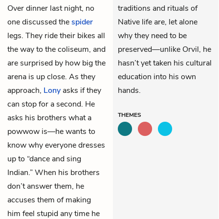
Over dinner last night, no
traditions and rituals of
one discussed the
spider
Native life are, let alone
legs. They ride their bikes all
why they need to be
the way to the coliseum, and
preserved—unlike Orvil, he
are surprised by how big the
hasn’t yet taken his cultural
arena is up close. As they
education into his own
approach,
Lony
asks if they
hands.
can stop for a second. He
THEMES
asks his brothers what a
powwow is—he wants to
know why everyone dresses
up to “dance and sing
Indian.” When his brothers
don’t answer them, he
accuses them of making
him feel stupid any time he