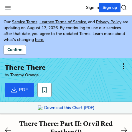
Sign In
Sign up
Our
Service Terms
,
Learneo Terms of Service
, and
Privacy Policy
are
updating on August 17, 2026. By continuing to use our services
after that date, you agree to the updated Terms. Learn more about
what's changing
here.
Confirm
There There
by
Tommy Orange
PDF
Download this Chart (PDF)
There There: Part II: Orvil Red
Feather (1)