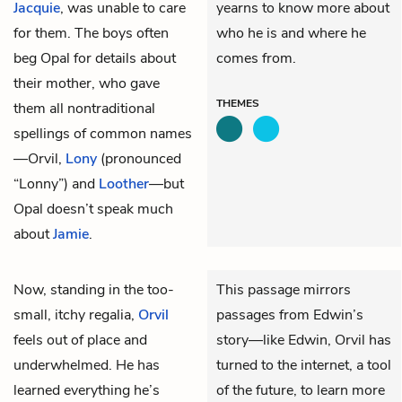
Jacquie
, was unable to care
yearns to know more about
for them. The boys often
who he is and where he
beg Opal for details about
comes from.
their mother, who gave
THEMES
them all nontraditional
spellings of common names
—Orvil,
Lony
(pronounced
“Lonny”) and
Loother
—but
Opal doesn’t speak much
about
Jamie
.
Now, standing in the too-
This passage mirrors
small, itchy regalia,
Orvil
passages from Edwin’s
feels out of place and
story—like Edwin, Orvil has
underwhelmed. He has
turned to the internet, a tool
learned everything he’s
of the future, to learn more