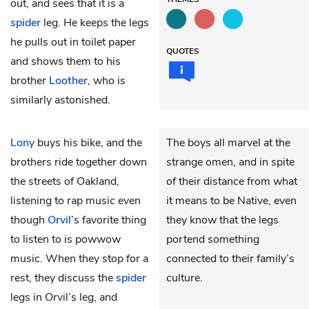
out, and sees that it is a
spider
leg. He keeps the legs
he pulls out in toilet paper
QUOTES
and shows them to his
brother
Loother
, who is
similarly astonished.
Lony
buys his bike, and the
The boys all marvel at the
brothers ride together down
strange omen, and in spite
the streets of Oakland,
of their distance from what
listening to rap music even
it means to be Native, even
though
Orvil
’s favorite thing
they know that the legs
to listen to is powwow
portend something
music. When they stop for a
connected to their family’s
rest, they discuss the
spider
culture.
legs in Orvil’s leg, and