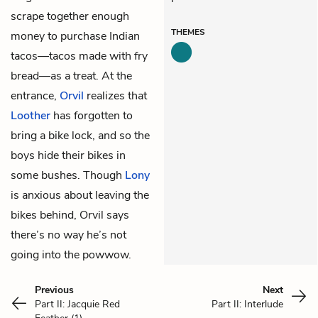
scrape together enough
THEMES
money to purchase Indian
tacos—tacos made with fry
bread—as a treat. At the
entrance,
Orvil
realizes that
Loother
has forgotten to
bring a bike lock, and so the
boys hide their bikes in
some bushes. Though
Lony
is anxious about leaving the
bikes behind, Orvil says
there’s no way he’s not
going into the powwow.
Previous
Next
Part II: Jacquie Red
Part II: Interlude