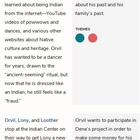
learned about being Indian
about his past and his
from the internet—YouTube
family’s past.
videos of powwows and
THEMES
dances, and various other
websites about Native
culture and heritage. Orvil
has wanted to be a dancer
for years, drawn to the
“ancient-seeming” ritual, but
now that he is dressed like
an Indian, he still feels like a
“fraud.”
Orvil
,
Lony
, and
Loother
Orvil wants to participate in
stop at the Indian Center on
Dene’s project in order to
their way to get Lony a new
make some money for his