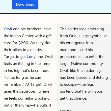
Download
Orvil
and his brothers leave
The spider legs emerging
the Indian Center with a gift
from Orvil’s legs symbolize
card for $200. As they ride
his emergence into
their bikes to a nearby
manhood—and his
Target to get
Lony
one, Orvil
preparedness to enter the
feels an itching in the lump
larger Native community.
in his leg that’s been there
Orvil, like the spider legs,
“for as long as he can
has been buried and itching
remember.” At Target, Orvil
to escape—the legs
uses the bathroom, where
portend that he will soon
he feels something poking
get that chance.
out of the lump—he pulls it
THEMES