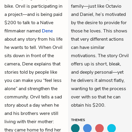
bike. Orvil is participating in
family—just like Octavio
a project—and is being paid
and Daniel, he’s motivated
$200 to talk to a Native
by the desire to provide for
filmmaker named
Dene
those he loves. This shows
about any story from his life
that very different actions
he wants to tell. When Orvil
can have similar
sits down in front of the
motivations. The story Orvil
camera, Dene explains that
offers up is short, bleak,
stories told by people like
and deeply personal—yet
you can make you “feel less
he delivers it almost flatly,
alone” and strengthen the
wanting to get the process
community. Orvil tells a sad
over with so that he can
story about a day when he
obtain his $200.
and his brothers were still
THEMES
living with their mother:
they came home to find her