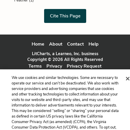
Feather (1)
Cite This Page
Home
About
Contact
Help
LitCharts, a Learneo, Inc. business
Copyright © 2026 All Rights Reserved
Terms
Privacy
Privacy Request
We use cookies and similar technologies. Some are necessary to
operate our service and can’t be deactivated. We also work with
service providers and advertising companies that use cookies
and other tracking technologies to collect information about your
visits to our website and third-party sites, and may use that
information to deliver advertisements relevant to your interests.
This may be considered “selling” or “sharing” your personal data
as defined in certain US privacy laws like the California
Consumer Privacy Act (as amended) (CCPA), the Virginia
Consumer Data Protection Act (VCDPA), and others. To opt out,