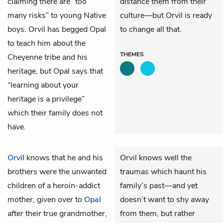
claiming there are “too
distance them from their
many risks” to young Native
culture—but Orvil is ready
boys. Orvil has begged Opal
to change all that.
to teach him about the
THEMES
Cheyenne tribe and his
heritage, but Opal says that
“learning about your
heritage is a privilege”
which their family does not
have.
Orvil
knows that he and his
Orvil knows well the
brothers were the unwanted
traumas which haunt his
children of a heroin-addict
family’s past—and yet
mother, given over to
Opal
doesn’t want to shy away
after their true grandmother,
from them, but rather