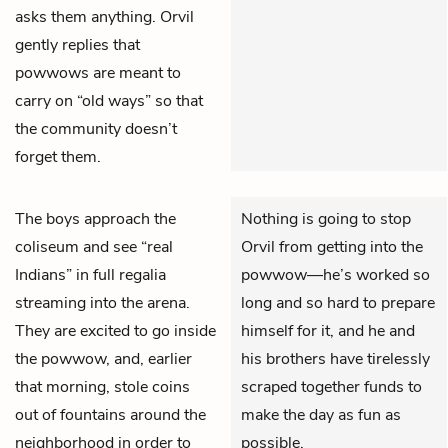
asks them anything. Orvil
gently replies that
powwows are meant to
carry on “old ways” so that
the community doesn’t
forget them.
The boys approach the
Nothing is going to stop
coliseum and see “real
Orvil from getting into the
Indians” in full regalia
powwow—he’s worked so
streaming into the arena.
long and so hard to prepare
They are excited to go inside
himself for it, and he and
the powwow, and, earlier
his brothers have tirelessly
that morning, stole coins
scraped together funds to
out of fountains around the
make the day as fun as
neighborhood in order to
possible.