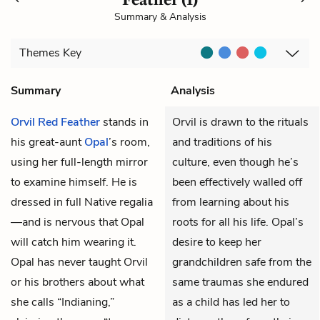
Summary & Analysis
Themes
Key
Summary
Analysis
Orvil Red Feather
stands in
Orvil is drawn to the rituals
his great-aunt
Opal
’s room,
and traditions of his
using her full-length mirror
culture, even though he’s
to examine himself. He is
been effectively walled off
dressed in full Native regalia
from learning about his
—and is nervous that Opal
roots for all his life. Opal’s
will catch him wearing it.
desire to keep her
Opal has never taught Orvil
grandchildren safe from the
or his brothers about what
same traumas she endured
she calls “Indianing,”
as a child has led her to