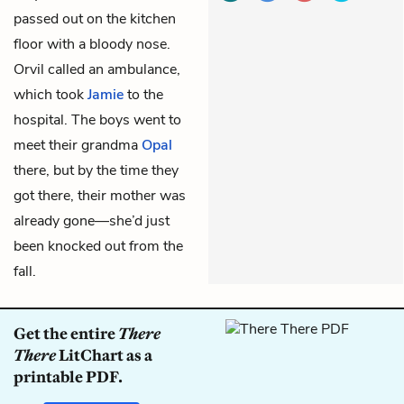
passed out on the kitchen
floor with a bloody nose.
Orvil called an ambulance,
which took
Jamie
to the
hospital. The boys went to
meet their grandma
Opal
there, but by the time they
got there, their mother was
already gone—she’d just
been knocked out from the
fall.
Get the entire
There
There
LitChart as a
printable PDF.