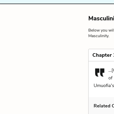
Masculin
Below you will
Masculinity.
Chapter 
…[
of
Umuofia's
Related C