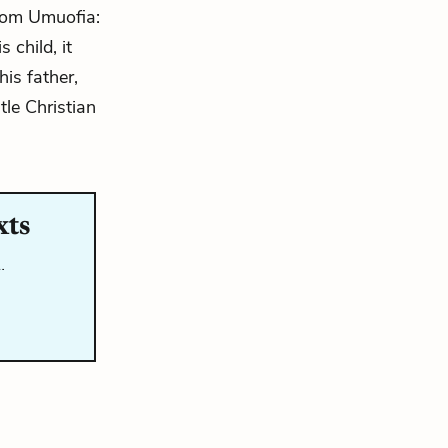
 from Umuofia:
 child, it
his father,
le Christian
xts
…