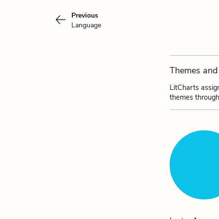
Previous
Language
Themes and 
LitCharts assig
themes through