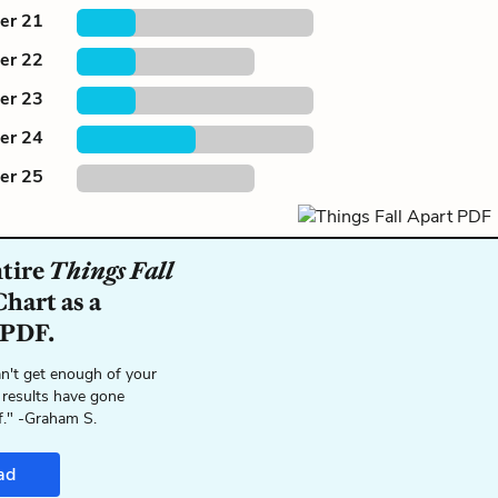
er 21
er 22
er 23
er 24
er 25
ntire
Things Fall
hart as a
 PDF.
n't get enough of your
 results have gone
f." -Graham S.
ad