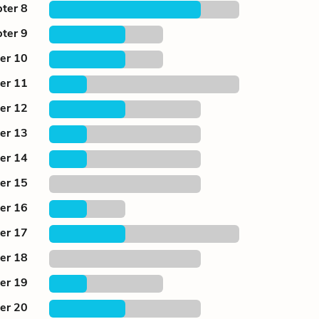
ter 8
ter 9
er 10
er 11
er 12
er 13
er 14
er 15
er 16
er 17
er 18
er 19
er 20