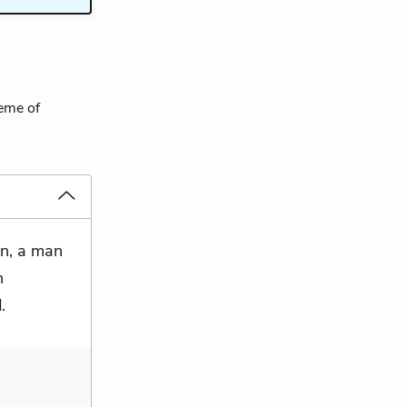
heme of
on, a man
n
.