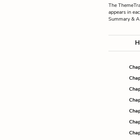
The ThemeTrac
appears in ea
Summary & An
H
Chap
Chap
Chap
Chap
Chap
Chap
Chap