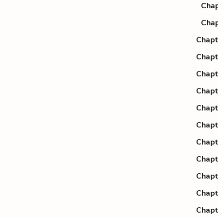
Chap
Chap
Chapt
Chapt
Chapt
Chapt
Chapt
Chapt
Chapt
Chapt
Chapt
Chapt
Chapt