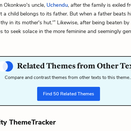
om Okonkwo's uncle,
Uchendu
, after the family is exiled
hat a child belongs to its father. But when a father beats his
y in its mother's hut.'” Likewise, after being beaten by 
 to seek solace in the more feminine and seemingly gent
Related Themes from Other Te
Compare and contrast themes from other texts to this theme
Find
50
Related Themes
ity ThemeTracker