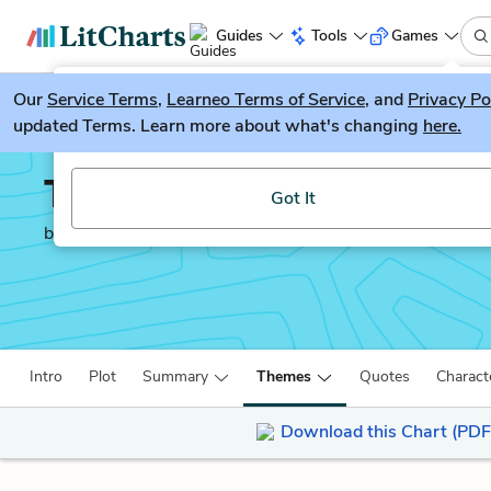
Guides
Tools
Games
Our
Service Terms
LitGuesser
,
Learneo Terms of Service
, and
Privacy Po
New
updated Terms. Learn more about what's changing
here.
Try our new literature game, LitGuesser!
Things Fall Apart
Got It
by
Chinua Achebe
Intro
Plot
Summary
Themes
Quotes
Charact
Download this Chart (PDF