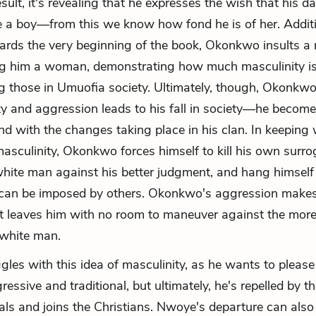
esult, it's revealing that he expresses the wish that his d
a boy—from this we know how fond he is of her. Additio
rds the very beginning of the book, Okonkwo insults a
ling him a woman, demonstrating how much masculinity i
 those in Umuofia society. Ultimately, though, Okonkw
ty and aggression leads to his fall in society—he becomes
nd with the changes taking place in his clan. In keeping 
 masculinity, Okonkwo forces himself to kill his own surro
hite man against his better judgment, and hang himself
can be imposed by others. Okonkwo's aggression make
t leaves him with no room to maneuver against the more
 white man.
les with this idea of masculinity, as he wants to please 
essive and traditional, but ultimately, he's repelled by th
als and joins the Christians. Nwoye's departure can also 