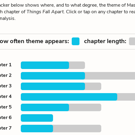
ker below shows where, and to what degree, the theme of Mas
ch chapter of
Things Fall Apart
. Click or tap on any chapter to re
alysis.
ow often theme appears:
chapter length:
ter 1
ter 2
ter 3
ter 4
ter 5
ter 6
ter 7