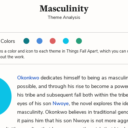
Masculinity
Theme Analysis
Colors
ns a color and icon to each theme in
Things Fall Apart
, which you can 
out the work.
Okonkwo
dedicates himself to being as masculi
possible, and through his rise to become a powe
his tribe and subsequent fall both within the trib
eyes of his son
Nwoye
, the novel explores the id
masculinity. Okonkwo believes in traditional gend
it pains him that his son Nwoye is not more aggr