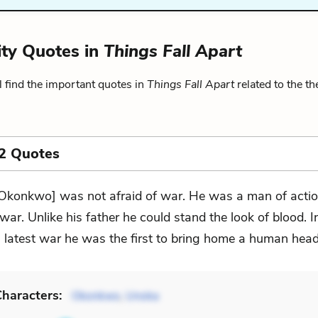
ity Quotes in
Things Fall Apart
 find the important quotes in
Things Fall Apart
related to the t
2 Quotes
Okonkwo] was not afraid of war. He was a man of acti
 war. Unlike his father he could stand the look of blood. I
 latest war he was the first to bring home a human head
haracters:
Okonkwo
,
Unoka