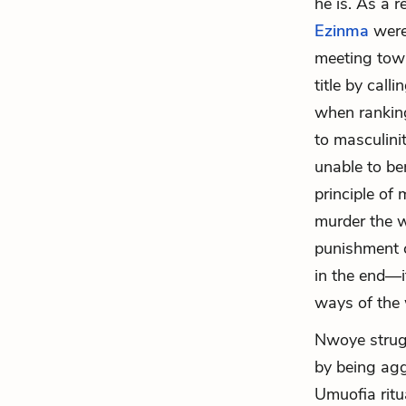
he is. As a r
Ezinma
were 
meeting towa
title by cal
when ranking
to masculini
unable to be
principle of
murder the w
punishment 
in the end—i
ways of the
Nwoye strugg
by being aggr
Umuofia ritu