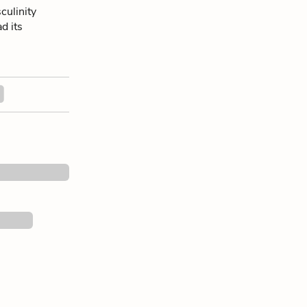
culinity
ad its