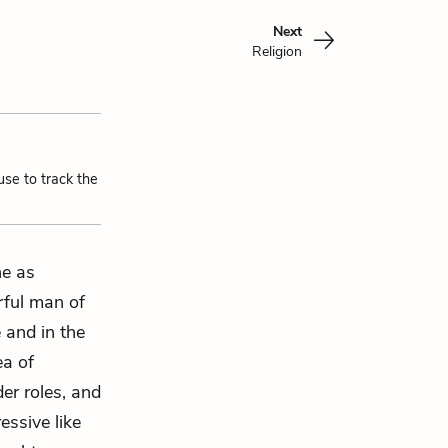
Next
Religion
use to track the
ne as
rful man of
e and in the
ea of
er roles, and
essive like