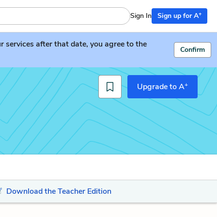
+
Sign In
Sign up for A
services after that date, you agree to the
Confirm
+
Upgrade to A
Download the Teacher Edition