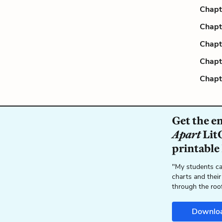
Chapt
Chapt
Chapt
Chapt
Chapt
Get the e
Apart
LitC
printable
"My students ca
charts and their
through the roo
Downlo