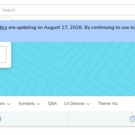
licy
are updating on August 17, 2026. By continuing to use our 
ers
Symbols
Q&A
Lit Devices
Theme Viz
)