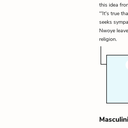
this idea fr
“'It's true t
seeks sympath
Nwoye leaves
religion.
Masculin