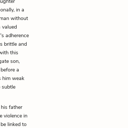
aughter
nally, in a
 man without
s valued
o's adherence
 brittle and
with this
gate son,
 before a
s him weak
 subtle
his father
e violence in
be linked to