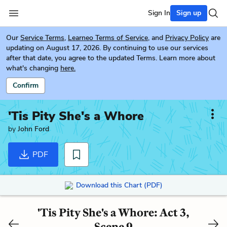
Sign In
Sign up
Our
Service Terms
,
Learneo Terms of Service
, and
Privacy Policy
are
updating on August 17, 2026. By continuing to use our services
after that date, you agree to the updated Terms. Learn more about
what's changing
here.
Confirm
'Tis Pity She's a Whore
by
John Ford
PDF
Download this Chart (PDF)
'Tis Pity She's a Whore: Act 3,
Scene 9