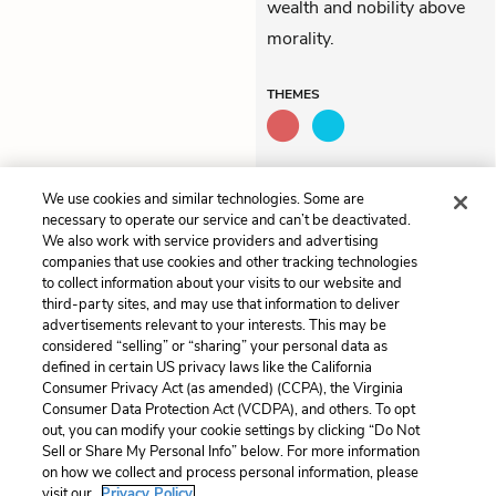
wealth and nobility above
morality.
THEMES
QUOTES
We use cookies and similar technologies. Some are
necessary to operate our service and can’t be deactivated.
We also work with service providers and advertising
companies that use cookies and other tracking technologies
to collect information about your visits to our website and
Previous
Next
third-party sites, and may use that information to deliver
Act 3, Scene 8
Act 4, Scene 1
advertisements relevant to your interests. This may be
considered “selling” or “sharing” your personal data as
defined in certain US privacy laws like the California
Cite This Page
Consumer Privacy Act (as amended) (CCPA), the Virginia
Consumer Data Protection Act (VCDPA), and others. To opt
out, you can modify your cookie settings by clicking “Do Not
Sell or Share My Personal Info” below. For more information
on how we collect and process personal information, please
Home
About
Contact
Help
visit our
Privacy Policy.