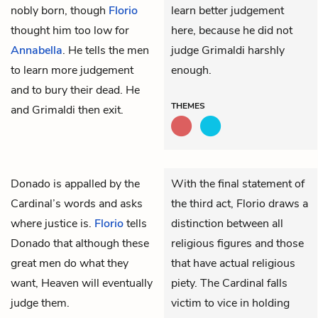
nobly born, though
Florio
learn better judgement
thought him too low for
here, because he did not
Annabella
. He tells the men
judge Grimaldi harshly
to learn more judgement
enough.
and to bury their dead. He
THEMES
and Grimaldi then exit.
Donado
is appalled by the
With the final statement of
Cardinal’s
words and asks
the third act, Florio draws a
where justice is.
Florio
tells
distinction between all
Donado that although these
religious figures and those
great men do what they
that have actual religious
want, Heaven will eventually
piety. The Cardinal falls
judge them.
victim to vice in holding