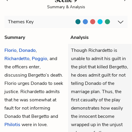
Summary & Analysis
Themes
Key
Summary
Analysis
Florio
,
Donado
,
Though Richardetto is
Richardetto
,
Poggio
, and
unable to admit his guilt in
the officers
enter,
the plot that killed Bergetto,
discussing
Bergetto’s
death.
he does admit guilt for not
Florio urges Donado to seek
telling Donado of the
justice. Richardetto admits
marriage plan. Thus, the
that he was somewhat at
first casualty of the play
fault for not informing
demonstrates how easily
Donado that Bergetto and
the innocent become
Philotis
were in love.
wrapped up in the unjust