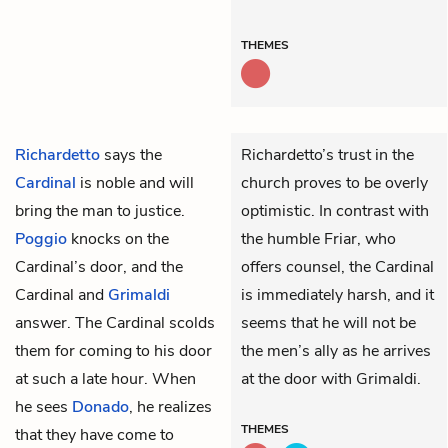
THEMES
Richardetto
says the
Richardetto’s trust in the
Cardinal
is noble and will
church proves to be overly
bring the man to justice.
optimistic. In contrast with
Poggio
knocks on the
the humble Friar, who
Cardinal’s door, and the
offers counsel, the Cardinal
Cardinal and
Grimaldi
is immediately harsh, and it
answer. The Cardinal scolds
seems that he will not be
them for coming to his door
the men’s ally as he arrives
at such a late hour. When
at the door with Grimaldi.
he sees
Donado
, he realizes
THEMES
that they have come to