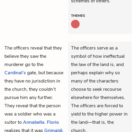
schemes of others.
THEMES
The
officers reveal that they
The officers serve as a
believe they saw the
symbol of how ineffectual
murderer go to the
the law of the land is, and
Cardinal’s
gate, but because
perhaps explain why so
they have no jurisdiction in
many of the characters
the church, they couldn’t
choose to seek recourse
pursue him any further.
elsewhere for themselves.
They reveal that the person
The officers are forced to
was a soldier who was a
yield to the higher power in
suitor to
Annabella
.
Florio
the land—that is, the
realizes that it was
Grimaldi
.
church.