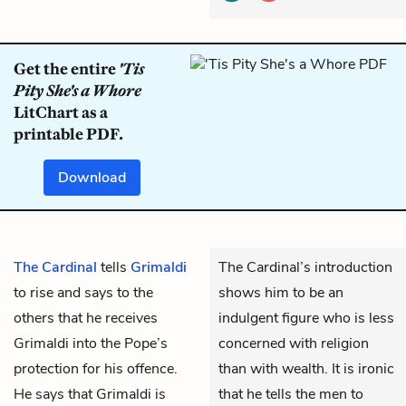
Get the entire
'Tis
Pity She's a Whore
LitChart as a
printable PDF.
Download
The Cardinal
tells
Grimaldi
The Cardinal’s introduction
to rise and says to the
shows him to be an
others that he receives
indulgent figure who is less
Grimaldi into the Pope’s
concerned with religion
protection for his offence.
than with wealth. It is ironic
He says that Grimaldi is
that he tells the men to