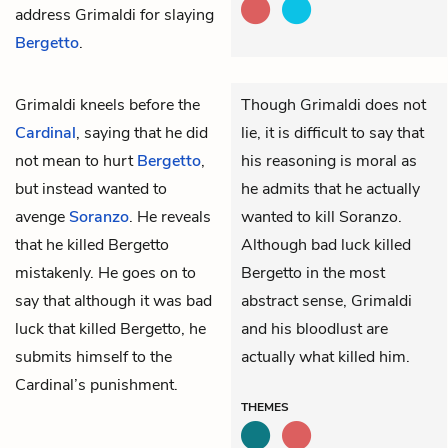
address Grimaldi for slaying
Bergetto
.
Grimaldi
kneels before the
Though Grimaldi does not
Cardinal
, saying that he did
lie, it is difficult to say that
not mean to hurt
Bergetto
,
his reasoning is moral as
but instead wanted to
he admits that he actually
avenge
Soranzo
. He reveals
wanted to kill Soranzo.
that he killed Bergetto
Although bad luck killed
mistakenly. He goes on to
Bergetto in the most
say that although it was bad
abstract sense, Grimaldi
luck that killed Bergetto, he
and his bloodlust are
submits himself to the
actually what killed him.
Cardinal’s punishment.
THEMES