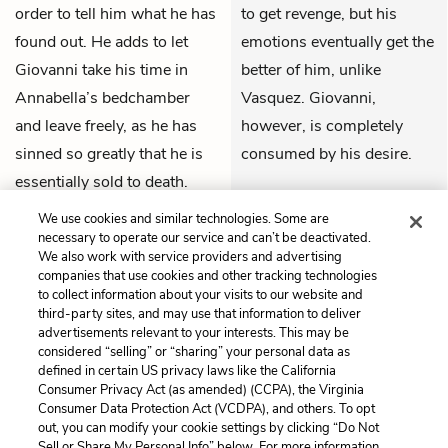
order to tell him what he has
to get revenge, but his
found out. He adds to let
emotions eventually get the
Giovanni take his time in
better of him, unlike
Annabella’s bedchamber
Vasquez. Giovanni,
and leave freely, as he has
however, is completely
sinned so greatly that he is
consumed by his desire.
essentially sold to death.
THEMES
Soranzo and Vasquez exit
We use cookies and similar technologies. Some are
together.
necessary to operate our service and can’t be deactivated.
We also work with service providers and advertising
companies that use cookies and other tracking technologies
to collect information about your visits to our website and
Previous
Next
third-party sites, and may use that information to deliver
Act 4, Scene 2
Act 5, Scene 1
advertisements relevant to your interests. This may be
considered “selling” or “sharing” your personal data as
defined in certain US privacy laws like the California
Cite This Page
Consumer Privacy Act (as amended) (CCPA), the Virginia
Consumer Data Protection Act (VCDPA), and others. To opt
out, you can modify your cookie settings by clicking “Do Not
Sell or Share My Personal Info” below. For more information