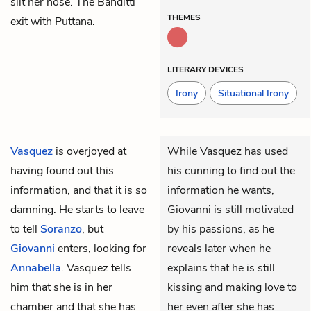
slit her nose. The Banditti
THEMES
exit with Puttana.
LITERARY DEVICES
Irony
Situational Irony
Vasquez
is overjoyed at
While Vasquez has used
having found out this
his cunning to find out the
information, and that it is so
information he wants,
damning. He starts to leave
Giovanni is still motivated
to tell
Soranzo
, but
by his passions, as he
Giovanni
enters, looking for
reveals later when he
Annabella
. Vasquez tells
explains that he is still
him that she is in her
kissing and making love to
chamber and that she has
her even after she has