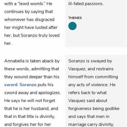
with a “lewd womb.” He
ill-fated passions.
continues by saying that
THEMES
whomever has disgraced
her might have lusted after
her, but Soranzo truly loved
her.
Annabella
is taken aback by
Soranzo is swayed by
these words, admitting that
Vasquez, and restrains
they wound deeper than his
himself from committing
sword
.
Soranzo
puts his
any acts of violence. He
sword away and apologizes.
refers back to what
He says he will not forget
Vasquez said about
that he is her husband, and
forgiveness being godlike
that in that title is divinity,
and says that men in
and forgives her for her
marriage carry divinity,