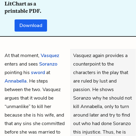
LitChart as a
printable PDF.
Download
At that moment,
Vasquez
Vasquez again provides a
enters and sees
Soranzo
counterpoint to the
pointing his
sword
at
characters in the play that
Annabella
. He steps
are ruled by lust and
between the two. Vasquez
passion. He shows
argues that it would be
Soranzo why he should not
“unmanlike” to kill her
kill Annabella, only to turn
because she is his wife, and
around later and try to find
that any sins she committed
out who had done Soranzo
before she was married to
this injustice. Thus, he is