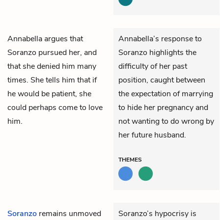
Annabella
argues that
Annabella’s response to
Soranzo
pursued her, and
Soranzo highlights the
that she denied him many
difficulty of her past
times. She tells him that if
position, caught between
he would be patient, she
the expectation of marrying
could perhaps come to love
to hide her pregnancy and
him.
not wanting to do wrong by
her future husband.
THEMES
Soranzo
remains unmoved
Soranzo’s hypocrisy is