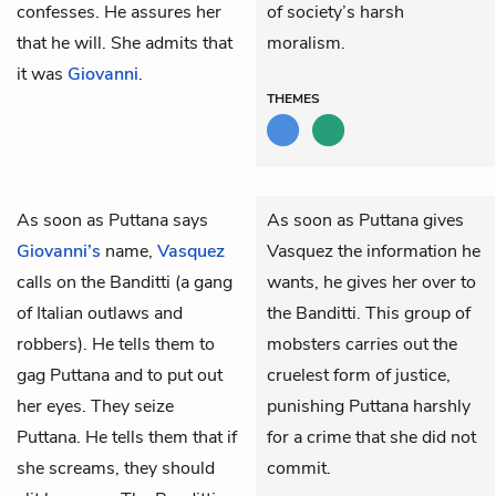
confesses. He assures her
of society’s harsh
that he will. She admits that
moralism.
it was
Giovanni
.
THEMES
As soon as
Puttana
says
As soon as Puttana gives
Giovanni’s
name,
Vasquez
Vasquez the information he
calls on the
Banditti
(a gang
wants, he gives her over to
of Italian outlaws and
the Banditti. This group of
robbers). He tells them to
mobsters carries out the
gag Puttana and to put out
cruelest form of justice,
her eyes. They seize
punishing Puttana harshly
Puttana. He tells them that if
for a crime that she did not
she screams, they should
commit.