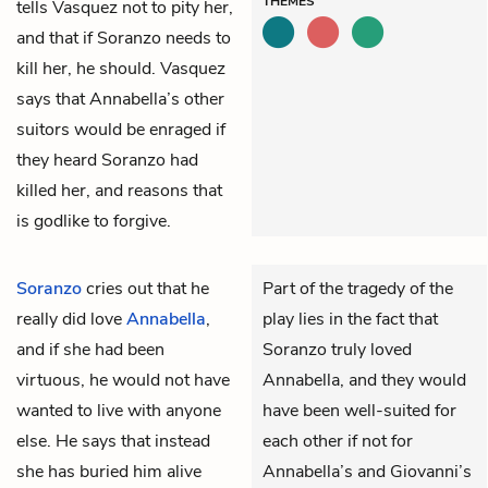
THEMES
tells Vasquez not to pity her,
and that if Soranzo needs to
kill her, he should. Vasquez
says that Annabella’s other
suitors would be enraged if
they heard Soranzo had
killed her, and reasons that
is godlike to forgive.
Soranzo
cries out that he
Part of the tragedy of the
really did love
Annabella
,
play lies in the fact that
and if she had been
Soranzo truly loved
virtuous, he would not have
Annabella, and they would
wanted to live with anyone
have been well-suited for
else. He says that instead
each other if not for
she has buried him alive
Annabella’s and Giovanni’s