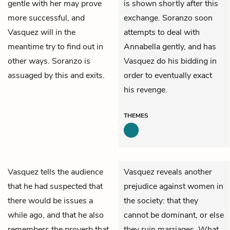
gentle with her may prove
is shown shortly after this
more successful, and
exchange. Soranzo soon
Vasquez will in the
attempts to deal with
meantime try to find out in
Annabella gently, and has
other ways. Soranzo is
Vasquez do his bidding in
assuaged by this and exits.
order to eventually exact
his revenge.
THEMES
Vasquez
tells the audience
Vasquez reveals another
that he had suspected that
prejudice against women in
there would be issues a
the society: that they
while ago, and that he also
cannot be dominant, or else
remembers the proverb that
they ruin marriages. What