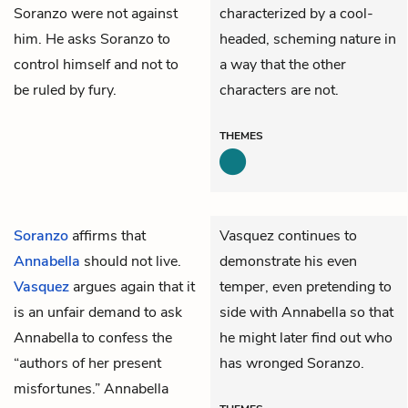
Soranzo were not against
characterized by a cool-
him. He asks Soranzo to
headed, scheming nature in
control himself and not to
a way that the other
be ruled by fury.
characters are not.
THEMES
Soranzo
affirms that
Vasquez continues to
Annabella
should not live.
demonstrate his even
Vasquez
argues again that it
temper, even pretending to
is an unfair demand to ask
side with Annabella so that
Annabella to confess the
he might later find out who
“authors of her present
has wronged Soranzo.
misfortunes.” Annabella