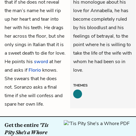
that if she does not reveal
his monologue about his
the man’s name he will rip
love for Annabella, he has
up her heart and tear into
become completely ruled
her with his teeth. He drags
by his bloodlust and his
her across the floor, but she
feelings of betrayal, to the
only sings in Italian that it is
point where he is willing to
a sweet death to die for love.
take the life of the wife with
He points his
sword
at her
whom he had been so in
and asks if
Florio
knows.
love.
She swears that he does
THEMES
not. Soranzo asks a final
time if she will confess and
spare her own life.
Get the entire
'Tis
Pity She's a Whore