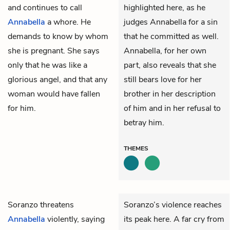
and continues to call
highlighted here, as he
Annabella
a whore. He
judges Annabella for a sin
demands to know by whom
that he committed as well.
she is pregnant. She says
Annabella, for her own
only that he was like a
part, also reveals that she
glorious angel, and that any
still bears love for her
woman would have fallen
brother in her description
for him.
of him and in her refusal to
betray him.
THEMES
Soranzo
threatens
Soranzo’s violence reaches
Annabella
violently, saying
its peak here. A far cry from