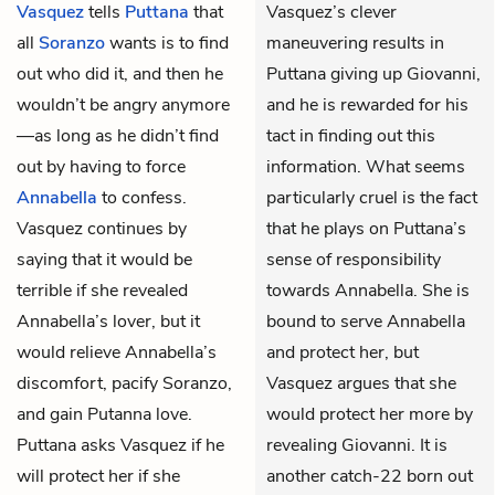
Vasquez
tells
Puttana
that
Vasquez’s clever
all
Soranzo
wants is to find
maneuvering results in
out who did it, and then he
Puttana giving up Giovanni,
wouldn’t be angry anymore
and he is rewarded for his
—as long as he didn’t find
tact in finding out this
out by having to force
information. What seems
Annabella
to confess.
particularly cruel is the fact
Vasquez continues by
that he plays on Puttana’s
saying that it would be
sense of responsibility
terrible if she revealed
towards Annabella. She is
Annabella’s lover, but it
bound to serve Annabella
would relieve Annabella’s
and protect her, but
discomfort, pacify Soranzo,
Vasquez argues that she
and gain Putanna love.
would protect her more by
Puttana asks Vasquez if he
revealing Giovanni. It is
will protect her if she
another catch-22 born out