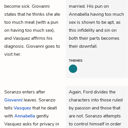
become sick. Giovanni
married. His pun on
states that he thinks she ate
Annabella having too much
too much meat (with a pun
sex is shown to be apt, as
on having too much sex),
this infidelity and sin on
and Vasquez affirms his
both their parts becomes
diagnosis. Giovanni goes to
their downfall.
visit her.
THEMES
Soranzo
enters after
Again, Ford divides the
Giovanni
leaves. Soranzo
characters into those ruled
tells
Vasquez
that he dealt
by passion and those that
with
Annabella
gently.
are not. Soranzo attempts
Vasquez asks for privacy in
to control himself in order