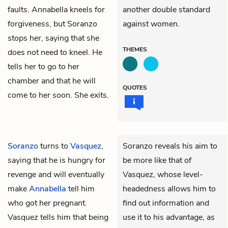
faults. Annabella kneels for
another double standard
forgiveness, but Soranzo
against women.
stops her, saying that she
THEMES
does not need to kneel. He
tells her to go to her
chamber and that he will
QUOTES
come to her soon. She exits.
Soranzo
turns to
Vasquez
,
Soranzo reveals his aim to
saying that he is hungry for
be more like that of
revenge and will eventually
Vasquez, whose level-
make
Annabella
tell him
headedness allows him to
who got her pregnant.
find out information and
Vasquez tells him that being
use it to his advantage, as