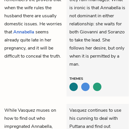
when the wife rules the
is ironic is that Annabella is
husband there are usually
not dominant in either
domestic issues. He worries
relationship: she waits for
that
Annabella
seems
both Giovanni and Soranzo
already quite late in her
to take the lead. She
pregnancy, and it will be
follows her desire, but only
difficult to conceal the truth.
when it is permitted by a
man.
THEMES
While
Vasquez
muses on
Vasquez continues to use
how to find out who
his cunning to deal with
impregnated
Annabella
,
Puttana and find out