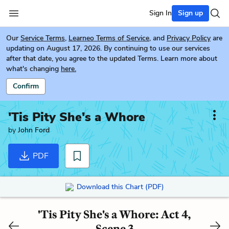
Sign In
Sign up
Our
Service Terms
,
Learneo Terms of Service
, and
Privacy Policy
are
updating on August 17, 2026. By continuing to use our services
after that date, you agree to the updated Terms. Learn more about
what's changing
here.
Confirm
'Tis Pity She's a Whore
by
John Ford
PDF
Download this Chart (PDF)
'Tis Pity She's a Whore: Act 4,
Scene 3