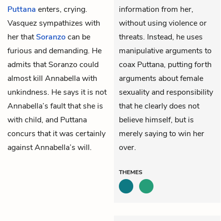
Puttana
enters, crying.
information from her,
Vasquez sympathizes with
without using violence or
her that
Soranzo
can be
threats. Instead, he uses
furious and demanding. He
manipulative arguments to
admits that Soranzo could
coax Puttana, putting forth
almost kill Annabella with
arguments about female
unkindness. He says it is not
sexuality and responsibility
Annabella’s fault that she is
that he clearly does not
with child, and Puttana
believe himself, but is
concurs that it was certainly
merely saying to win her
against Annabella’s will.
over.
THEMES