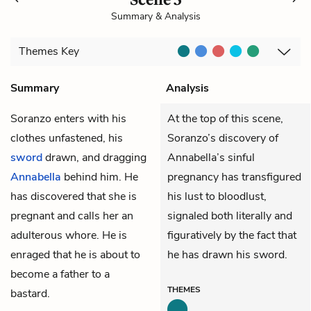
Summary & Analysis
Themes
Key
Summary
Analysis
Soranzo
enters with his
At the top of this scene,
clothes unfastened, his
Soranzo’s discovery of
sword
drawn, and dragging
Annabella’s sinful
Annabella
behind him. He
pregnancy has transfigured
has discovered that she is
his lust to bloodlust,
pregnant and calls her an
signaled both literally and
adulterous whore. He is
figuratively by the fact that
enraged that he is about to
he has drawn his sword.
become a father to a
THEMES
bastard.