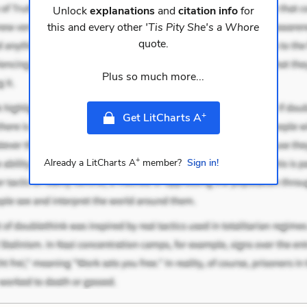
Unlock
explanations
and
citation info
for
this and every other
'Tis Pity She's a Whore
quote.
Plus so much more...
+
Get LitCharts A
+
Already a LitCharts A
member?
Sign in!