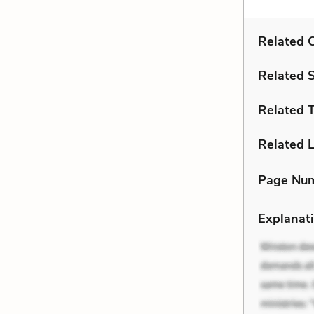
Related C
Related 
Related 
Related L
Page Nu
Explanati