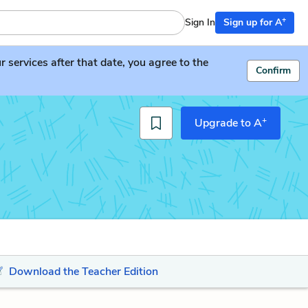
+
Sign In
Sign up for A
services after that date, you agree to the
Confirm
+
Upgrade to A
Download the Teacher Edition