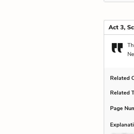
Act 3, S
Th
Ne
Related C
Related 
Page Nu
Explanati