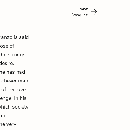
Next
Vasquez
anzo is said
hose of
he siblings,
desire.
 she has had
hichever man
of her lover,
enge. In his
hich society
an,
the very