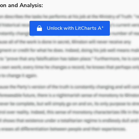
on and Analysis:
+
Unlock with LitCharts A