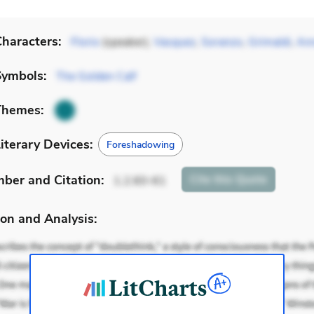
haracters:
Florio
(speaker),
Vasquez
,
Soranzo
,
Grimaldi
,
Ann
Symbols:
The Golden Calf
Themes:
iterary Devices:
Foreshadowing
mber
and Citation
:
Cite
this Quote
1.2.60-61
on and Analysis: