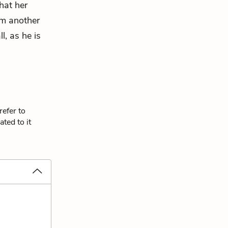
hat her
im another
l, as he is
refer to
ted to it