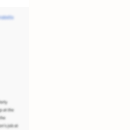
abella