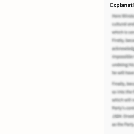
Explanati