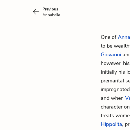
Previous
Annabella
One of
Anna
to be wealth
Giovanni
and 
however, his 
Initially his
premarital s
impregnated 
and when
V
character on
treats women
Hippolita
, p