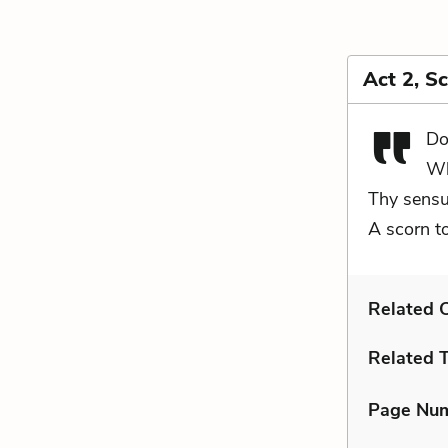
Act 2, S
Do
Wh
Thy sensu
A scorn t
Related C
Related 
Page Nu