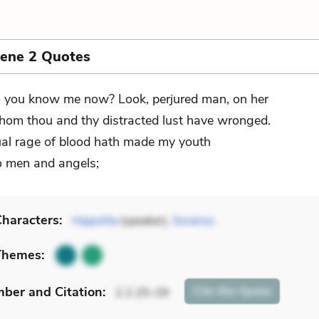
cene 2 Quotes
 you know me now? Look, perjured man, on her
om thou and thy distracted lust have wronged.
al rage of blood hath made my youth
o men and angels;
haracters:
Hippolita
(speaker),
Soranzo
Themes:
mber
and Citation
:
Cite
this Quote
2.2.25-29