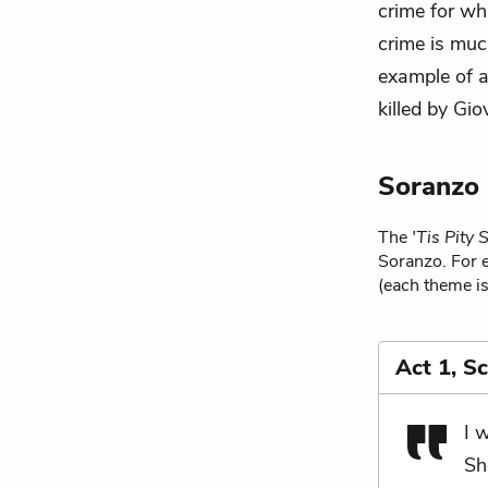
crime for wh
crime is muc
example of a
killed by Gio
Soranzo
The
'Tis Pity
Soranzo. For e
(each theme is
Act 1, S
I 
Sh