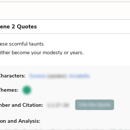
cene 2 Quotes
ese scornful taunts
ither become your modesty or years.
haracters:
Soranzo
(speaker),
Annabella
Themes:
mber
and Citation
:
Cite
this Quote
3.2.37-38
on and Analysis: