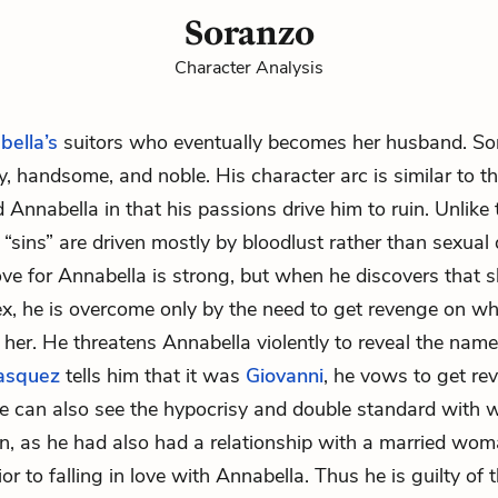
Soranzo
Character Analysis
bella’s
suitors who eventually becomes her husband. Sor
y, handsome, and noble. His character arc is similar to t
Annabella in that his passions drive him to ruin. Unlike t
“sins” are driven mostly by bloodlust rather than sexual 
 love for Annabella is strong, but when he discovers that
ex, he is overcome only by the need to get revenge on w
her. He threatens Annabella violently to reveal the name 
asquez
tells him that it was
Giovanni
, he vows to get rev
e can also see the hypocrisy and double standard with w
, as he had also had a relationship with a married wom
rior to falling in love with Annabella. Thus he is guilty of 