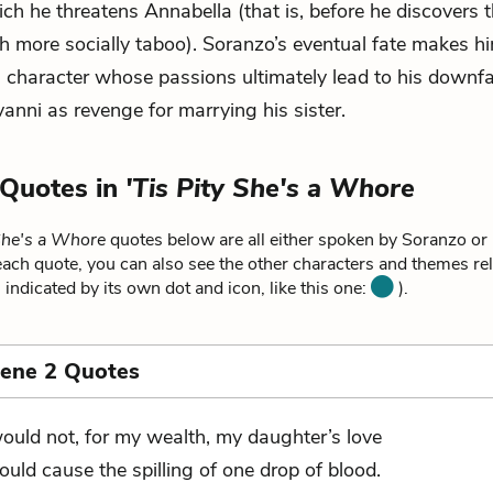
ich he threatens Annabella (that is, before he discovers t
h more socially taboo). Soranzo’s eventual fate makes h
 character whose passions ultimately lead to his downfal
vanni as revenge for marrying his sister.
 Quotes in
'Tis Pity She's a Whore
 She's a Whore
quotes below are all either spoken by Soranzo or 
ach quote, you can also see the other characters and themes rela
 indicated by its own dot and icon, like this one:
).
cene 2 Quotes
would not, for my wealth, my daughter’s love
ould cause the spilling of one drop of blood.