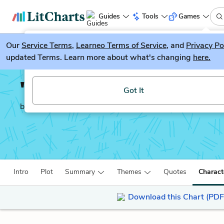
Guides
Tools
Games
Our
Service Terms
LitGuesser
,
Learneo Terms of Service
, and
Privacy Po
New
updated Terms. Learn more about what's changing
here.
Try our new literature game, LitGuesser!
'Tis Pity She's a Whore
Got It
by
John Ford
Intro
Plot
Summary
Themes
Quotes
Charact
Download this Chart (PDF