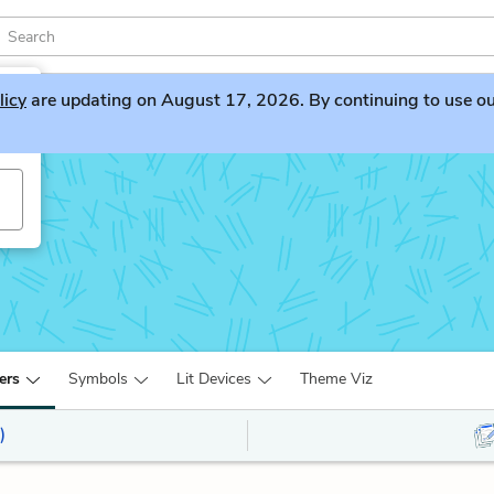
licy
are updating on August 17, 2026. By continuing to use our 
ers
Symbols
Lit Devices
Theme Viz
)