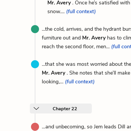
Mr. Avery
. Once he’s satisfied wit
snow....
(full context)
...the cold, arrives, and the hydrant b
furniture out and
Mr. Avery
has to cli
reach the second floor, men...
(full con
...that she was most worried about the
Mr. Avery
. She notes that she’ll mak
looking,...
(full context)
Chapter 22
...and unbecoming, so Jem leads Dill 