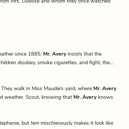
et from Mrs. Dubose and whom they once watched
eather since 1885.
Mr. Avery
insists that the
ildren disobey, smoke cigarettes, and fight, the...
 it. They walk in Miss Maudie’s yard, where
Mr. Avery
ad weather. Scout, knowing that
Mr. Avery
knows
s Stephanie, but Jem mischievously makes it look like