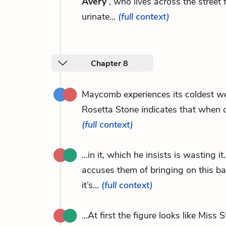
Avery
, who lives across the stre
urinate...
(full context)
Chapter 8
Maycomb experiences its coldest w
Rosetta Stone indicates that when ch
(full context)
...in it, which he insists is wasting
accuses them of bringing on this b
it’s...
(full context)
...At first the figure looks like Mis