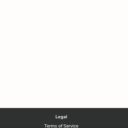
Legal
Terms of Service