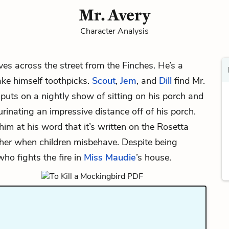
Mr. Avery
Character Analysis
es across the street from the Finches. He’s a
ke himself toothpicks.
Scout
,
Jem
, and
Dill
find Mr.
puts on a nightly show of sitting on his porch and
inating an impressive distance off of his porch.
im at his word that it’s written on the Rosetta
er when children misbehave. Despite being
ho fights the fire in
Miss Maudie
’s house.