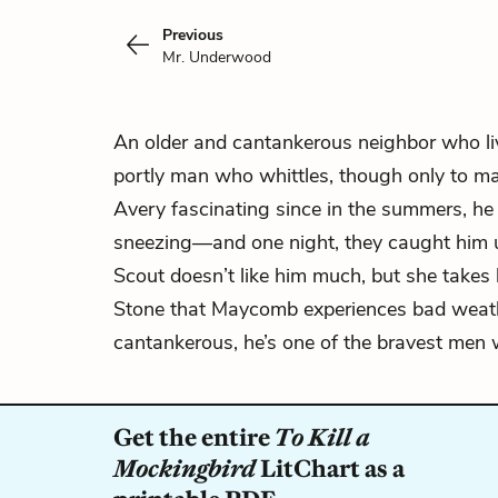
Previous
Mr. Underwood
An older and cantankerous neighbor who liv
portly man who whittles, though only to ma
Avery fascinating since in the summers, he 
sneezing—and one night, they caught him ur
Scout doesn’t like him much, but she takes h
Stone that Maycomb experiences bad weath
cantankerous, he’s one of the bravest men w
Get the entire
To Kill a
Mockingbird
LitChart as a