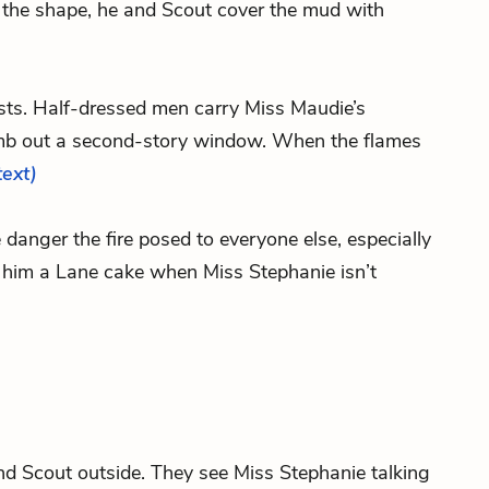
h the shape, he and Scout cover the mud with
ursts. Half-dressed men carry Miss Maudie’s
mb out a second-story window. When the flames
text)
 danger the fire posed to everyone else, especially
e him a Lane cake when Miss Stephanie isn’t
and Scout outside. They see Miss Stephanie talking