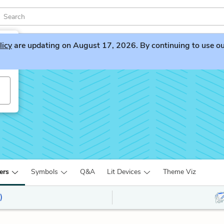
licy
are updating on August 17, 2026. By continuing to use our 
ers
Symbols
Q&A
Lit Devices
Theme Viz
)