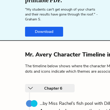
printable PDF.
"My students can't get enough of your charts
and their results have gone through the roof." -
Graham S.
Download
Mr. Avery Character Timeline 
The timeline below shows where the character M
dots and icons indicate which themes are associa
Chapter 6
...by Miss Rachel’s fish pool with Di