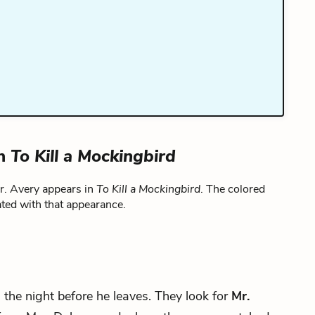
in
To Kill a Mockingbird
r. Avery appears in
To Kill a Mockingbird
. The colored
ted with that appearance.
ll the night before he leaves. They look for
Mr.