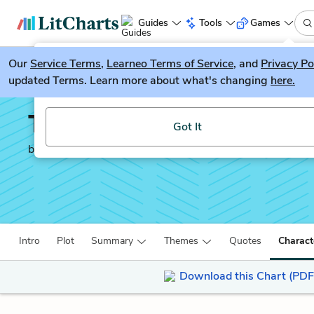
Guides
Tools
Games
Our
Service Terms
LitGuesser
,
Learneo Terms of Service
, and
Privacy Po
New
updated Terms. Learn more about what's changing
here.
Try our new literature game, LitGuesser!
To Kill a Mockingbird
Got It
by
Harper Lee
Intro
Plot
Summary
Themes
Quotes
Charact
Download this Chart (PDF