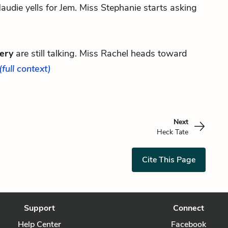
udie yells for Jem. Miss Stephanie starts asking
ery
are still talking. Miss Rachel heads toward
(full context)
Next
Heck Tate
Cite This Page
Support
Connect
Help Center
Facebook