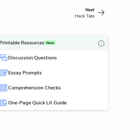
Next
Heck Tate
Printable Resources
New
Discussion Questions
Essay Prompts
Comprehension Checks
One-Page Quick Lit Guide