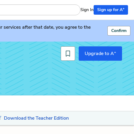
+
Sign In
Sign up for A
services after that date, you agree to the
Confirm
+
Upgrade to A
Download the Teacher Edition