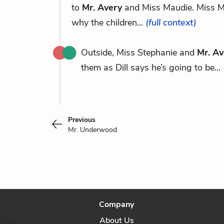
to
Mr. Avery
and Miss Maudie. Miss Ma
why the children...
(full context)
Outside, Miss Stephanie and
Mr. Av
them as Dill says he’s going to be...
Previous
Mr. Underwood
Company
About Us