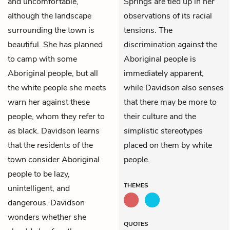
and uncomfortable,
Springs are tied up in her
although the landscape
observations of its racial
surrounding the town is
tensions. The
beautiful. She has planned
discrimination against the
to camp with some
Aboriginal people is
Aboriginal people, but all
immediately apparent,
the white people she meets
while Davidson also senses
warn her against these
that there may be more to
people, whom they refer to
their culture and the
as black. Davidson learns
simplistic stereotypes
that the residents of the
placed on them by white
town consider Aboriginal
people.
people to be lazy,
THEMES
unintelligent, and
dangerous. Davidson
wonders whether she
QUOTES