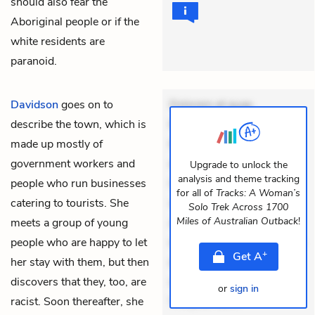
should also fear the
Aboriginal people or if the
white residents are
paranoid.
Davidson
goes on to
Dolorem et quae.
describe the town, which is
Exercitationem non aut.
made up mostly of
Eveniet dolor non. Incidunt
government workers and
dolores sunt. Ad dolor at.
Upgrade to unlock the
analysis and theme tracking
people who run businesses
Quia aperiam eligendi. Ut
for all of
Tracks: A Woman’s
catering to tourists. She
veniam voluptatem.
Solo Trek Across 1700
Miles of Australian Outback
!
meets a group of young
Aperiam consequuntur
people who are happy to let
mollitia. Provident expedita
+
Get
A
her stay with them, but then
delectus. Occaecati ea
discovers that they, too, are
suscipit. Optio ut iste.
or
sign in
racist. Soon thereafter, she
Voluptas aut o