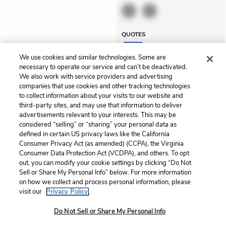
QUOTES
We use cookies and similar technologies. Some are
necessary to operate our service and can’t be deactivated.
We also work with service providers and advertising
Previous
Next
companies that use cookies and other tracking technologies
Summary
Chapter 2
to collect information about your visits to our website and
third-party sites, and may use that information to deliver
advertisements relevant to your interests. This may be
Cite This Page
considered “selling” or “sharing” your personal data as
defined in certain US privacy laws like the California
Consumer Privacy Act (as amended) (CCPA), the Virginia
Consumer Data Protection Act (VCDPA), and others. To opt
out, you can modify your cookie settings by clicking “Do Not
Home
About
Contact
Help
Sell or Share My Personal Info” below. For more information
on how we collect and process personal information, please
LitCharts, a Learneo, Inc. business
visit our
Privacy Policy.
Copyright © 2026 All Rights Reserved
Terms
Privacy
Privacy Request
Do Not Sell or Share My Personal Info