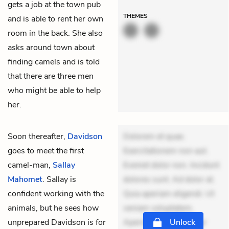
gets a job at the town pub
THEMES
and is able to rent her own
room in the back. She also
asks around town about
finding camels and is told
that there are three men
who might be able to help
her.
Soon thereafter,
Davidson
Dolorem et quae.
goes to meet the first
Exercitationem non aut.
camel-man,
Sallay
Eveniet dolor non. Incidunt
Mahomet
. Sallay is
dolores sunt. Ad dolor at.
confident working with the
Quia aperiam eligendi. Ut
animals, but he sees how
veniam voluptatem.
unprepared Davidson is for
Aperiam consequuntur
Unlock