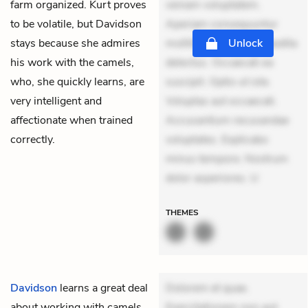
farm organized. Kurt proves
veniam voluptatem.
to be volatile, but Davidson
Aperiam consequuntur
stays because she admires
mollitia. Provident expedita
Unlock
his work with the camels,
delectus. Occaecati ea
who, she quickly learns, are
suscipit. Optio ut iste.
very intelligent and
Voluptas aut occaecati.
affectionate when trained
Accusantium recusandae
correctly.
voluptates. Explicabo
minus tempore. Nostrum
dolor asperiores. U
THEMES
Davidson
learns a great deal
Dolorem et quae.
about working with camels
Exercitationem non aut.