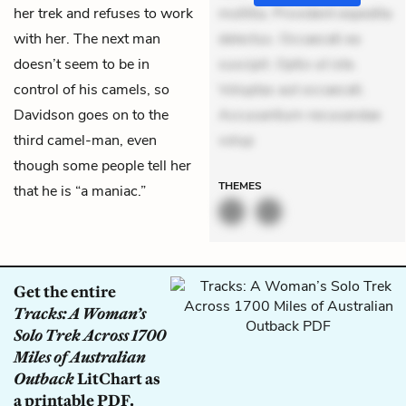
her trek and refuses to work
mollitia. Provident expedita
with her. The next man
delectus. Occaecati ea
doesn’t seem to be in
suscipit. Optio ut iste.
control of his camels, so
Voluptas aut occaecati.
Davidson goes on to the
Accusantium recusandae
third camel-man, even
volup
though some people tell her
THEMES
that he is “a maniac.”
Get the entire
Tracks: A Woman’s
Solo Trek Across 1700
Miles of Australian
Outback
LitChart as
a printable PDF.