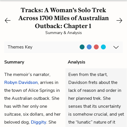
Tracks: A Woman’s Solo Trek
Across 1700 Miles of Australian
Outback: Chapter 1
Summary & Analysis
Themes
Key
Summary
Analysis
The memoir’s narrator,
Even from the start,
Robyn Davidson
, arrives in
Davidson frets about the
the town of Alice Springs in
lack of reason and order in
the Australian outback. She
her planned trek. She
has with her only one
senses that its uncertainty
suitcase, six dollars, and her
is somehow crucial, and yet
beloved dog,
Diggity
. She
the “lunatic” nature of it