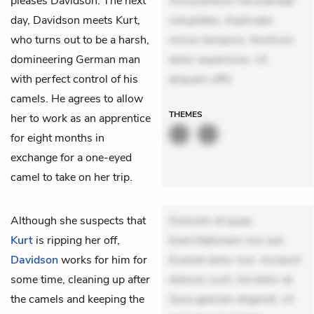
pleases Davidson. The next
Accusantium recusandae
day, Davidson meets Kurt,
voluptates. Explicabo
who turns out to be a harsh,
minus tempore. Nostrum
domineering German man
dolor asperiores. Ut
with perfect control of his
aliquam offic
camels. He agrees to allow
THEMES
her to work as an apprentice
for eight months in
exchange for a one-eyed
camel to take on her trip.
Although she suspects that
Dolorem et quae.
Kurt
is ripping her off,
Exercitationem non aut.
Davidson
works for him for
Eveniet dolor non. Incidunt
some time, cleaning up after
dolores sunt. Ad dolor at.
the camels and keeping the
Quia aperiam eligendi. Ut