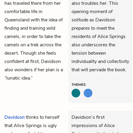
has traveled there from her
also troubles her. This
comfortable life in
opening moment of
Queensland with the idea of
solitude as Davidson
finding and training wild
prepares to meet the
camels, in order to take the
residents of Alice Springs
camels on a trek across the
also underscores the
desert. Though she feels
tension between
confident at first, Davidson
individuality and collectivity
also wonders if her plan is a
that will pervade the book.
“lunatic idea.”
THEMES
Davidson
thinks to herself
Davidson’s first
that Alice Springs is ugly
impressions of Alice