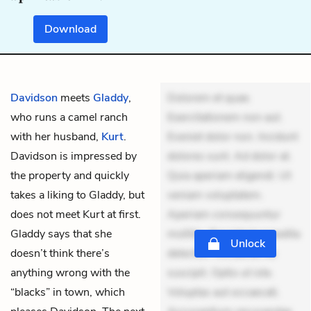
Download
Davidson
meets
Gladdy
,
Dolorem et quae.
who runs a camel ranch
Exercitationem non aut.
with her husband,
Kurt
.
Eveniet dolor non. Incidunt
Davidson is impressed by
dolores sunt. Ad dolor at.
the property and quickly
Quia aperiam eligendi. Ut
takes a liking to Gladdy, but
veniam voluptatem.
does not meet Kurt at first.
Aperiam consequuntur
Gladdy says that she
mollitia. Provident expedita
Unlock
doesn’t think there’s
delectus. Occaecati ea
anything wrong with the
suscipit. Optio ut iste.
“blacks” in town, which
Voluptas aut occaecati.