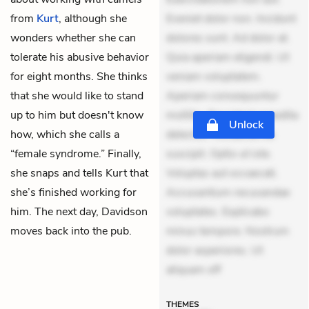
from
Kurt
, although she
Eveniet dolor non. Incidunt
wonders whether she can
dolores sunt. Ad dolor at.
tolerate his abusive behavior
Quia aperiam eligendi. Ut
for eight months. She thinks
veniam voluptatem.
that she would like to stand
Aperiam consequuntur
up to him but doesn't know
mollitia. Provident expedita
Unlock
how, which she calls a
delectus. Occaecati ea
“female syndrome.” Finally,
suscipit. Optio ut iste.
she snaps and tells Kurt that
Voluptas aut occaecati.
she’s finished working for
Accusantium recusandae
him. The next day, Davidson
voluptates. Explicabo
moves back into the pub.
minus tempore. Nostrum
dolor asperiores. Ut
aliquam off
THEMES