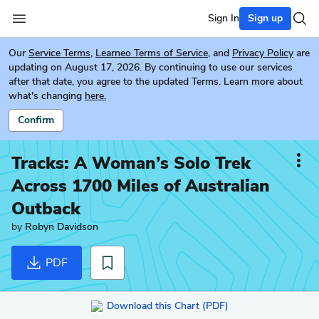
Sign In
Sign up
Our
Service Terms
,
Learneo Terms of Service
, and
Privacy Policy
are
updating on August 17, 2026. By continuing to use our services
after that date, you agree to the updated Terms. Learn more about
what's changing
here.
Confirm
Tracks: A Woman’s Solo Trek
Across 1700 Miles of Australian
Outback
by
Robyn Davidson
PDF
Download this Chart (PDF)