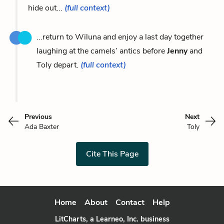
hide out...
(full context)
...return to Wiluna and enjoy a last day together
laughing at the camels’ antics before
Jenny
and
Toly depart.
(full context)
Previous
Next
Ada Baxter
Toly
Cite This Page
Home
About
Contact
Help
LitCharts, a Learneo, Inc. business