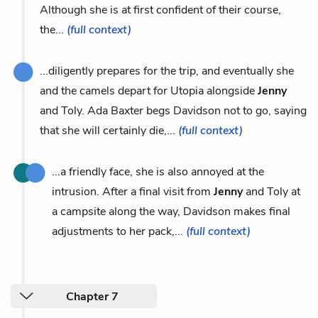
Although she is at first confident of their course,
the...
(full context)
...diligently prepares for the trip, and eventually she
and the camels depart for Utopia alongside
Jenny
and Toly. Ada Baxter begs Davidson not to go, saying
that she will certainly die,...
(full context)
...a friendly face, she is also annoyed at the
intrusion. After a final visit from
Jenny
and Toly at
a campsite along the way, Davidson makes final
adjustments to her pack,...
(full context)
Chapter 7