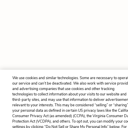
We use cookies and similar technologies. Some are necessary to opera
our service and can’t be deactivated. We also work with service provi
and advertising companies that use cookies and other tracking
technologies to collect information about your visits to our website and
third-party sites, and may use that information to deliver advertisemen
relevant to your interests. This may be considered “selling” or “sharing
your personal data as defined in certain US privacy laws like the Califo
Consumer Privacy Act (as amended) (CCPA), the Virginia Consumer D
Protection Act (VCDPA), and others. To opt out, you can modify your co
settings by clicking “Do Not Sell or Share My Personal Info” below. For