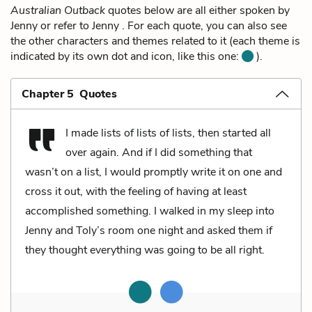
Australian Outback
quotes below are all either spoken by
Jenny or refer to Jenny . For each quote, you can also see
the other characters and themes related to it (each theme is
indicated by its own dot and icon, like this one:
).
Chapter 5 Quotes
I made lists of lists of lists, then started all
over again. And if I did something that
wasn’t on a list, I would promptly write it on one and
cross it out, with the feeling of having at least
accomplished something. I walked in my sleep into
Jenny and Toly’s room one night and asked them if
they thought everything was going to be all right.