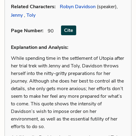
Related Characters:
Robyn Davidson
(speaker),
Jenny
,
Toly
Cite
Page Number
:
90
Explanation and Analysis:
While spending time in the settlement of Utopia after
her trial trek with Jenny and Toly, Davidson throws
herself into the nitty-gritty preparations for her
journey. Although she does her best to control all the
details, she only gets more anxious; her efforts don’t
seem to make her feel any more prepared for what’s
to come. This quote shows the intensity of
Davidson’s wish to impose order on her
environment, as well as the essential futility of her
efforts to do so.