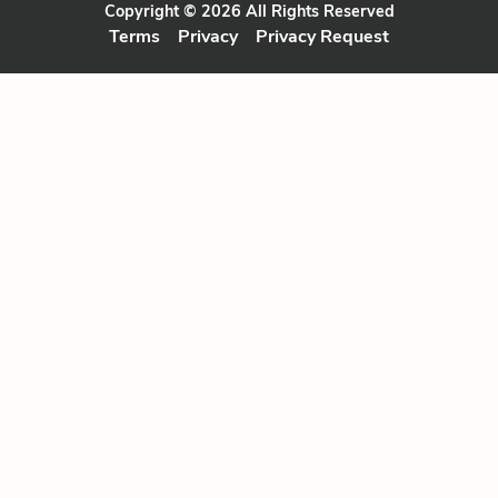
Copyright © 2026 All Rights Reserved
Terms
Privacy
Privacy Request