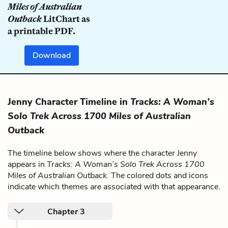
Miles of Australian
Outback
LitChart as
a printable PDF.
Download
Jenny Character Timeline in
Tracks: A Woman’s
Solo Trek Across 1700 Miles of Australian
Outback
The timeline below shows where the character Jenny
appears in
Tracks: A Woman’s Solo Trek Across 1700
Miles of Australian Outback
. The colored dots and icons
indicate which themes are associated with that appearance.
Chapter 3