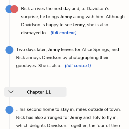
Rick arrives the next day and, to Davidson’s
surprise, he brings
Jenny
along with him. Although
Davidson is happy to see
Jenny
, she is also
dismayed to...
(full context)
Two days later,
Jenny
leaves for Alice Springs, and
Rick annoys Davidson by photographing their
goodbyes. She is also...
(full context)
Chapter 11
...his second home to stay in, miles outside of town.
Rick has also arranged for
Jenny
and Toly to fly in,
which delights Davidson. Together, the four of them