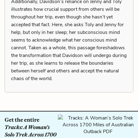
Additionally, Davidson’s reliance on Jenny and Toly
illustrates how crucial support from others will be
throughout her trip, even though she hasn’t yet
accepted that fact. Here, she asks Toly and Jenny for
help, but only in her sleep; her subconscious mind
seems to acknowledge what her conscious mind
cannot. Taken as a whole, this passage foreshadows
the transformation that Davidson will undergo during
her trip, as she learns to release the boundaries
between herself and others and accept the natural
chaos of the world.
Get the entire
Tracks: A Woman’s
Solo Trek Across 1700