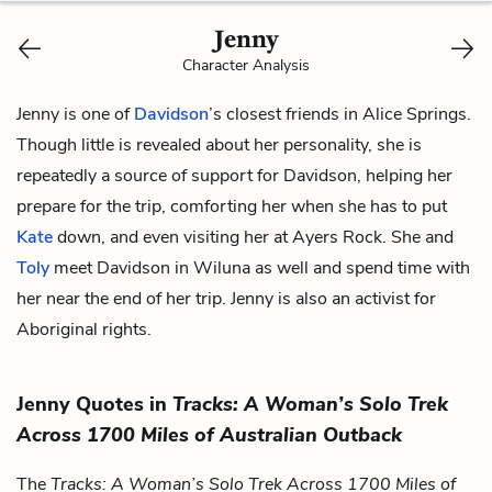
Jenny
Character Analysis
Jenny is one of
Davidson
’s closest friends in Alice Springs.
Though little is revealed about her personality, she is
repeatedly a source of support for Davidson, helping her
prepare for the trip, comforting her when she has to put
Kate
down, and even visiting her at Ayers Rock. She and
Toly
meet Davidson in Wiluna as well and spend time with
her near the end of her trip. Jenny is also an activist for
Aboriginal rights.
Jenny Quotes in
Tracks: A Woman’s Solo Trek
Across 1700 Miles of Australian Outback
The
Tracks: A Woman’s Solo Trek Across 1700 Miles of