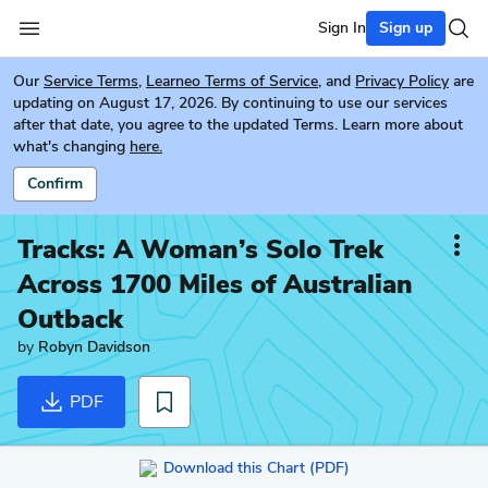
Sign In
Sign up
Our
Service Terms
,
Learneo Terms of Service
, and
Privacy Policy
are
updating on August 17, 2026. By continuing to use our services
after that date, you agree to the updated Terms. Learn more about
what's changing
here.
Confirm
Tracks: A Woman’s Solo Trek
Across 1700 Miles of Australian
Outback
by
Robyn Davidson
PDF
Download this Chart (PDF)