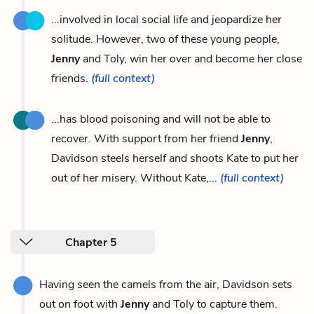
...involved in local social life and jeopardize her
solitude. However, two of these young people,
Jenny
and Toly, win her over and become her close
friends.
(full context)
...has blood poisoning and will not be able to
recover. With support from her friend
Jenny
,
Davidson steels herself and shoots Kate to put her
out of her misery. Without Kate,...
(full context)
Chapter 5
Having seen the camels from the air, Davidson sets
out on foot with
Jenny
and Toly to capture them.