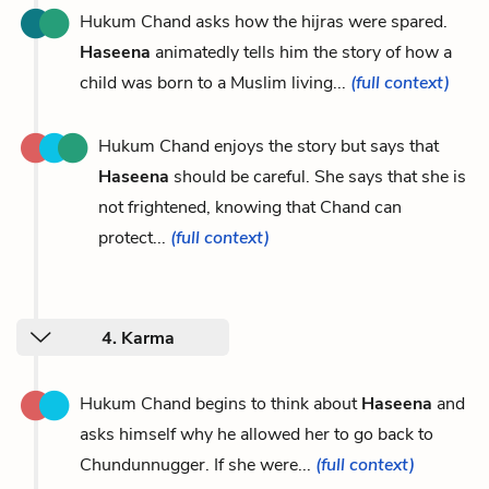
Hukum Chand asks how the hijras were spared.
Haseena
animatedly tells him the story of how a
child was born to a Muslim living...
(full context)
Hukum Chand enjoys the story but says that
Haseena
should be careful. She says that she is
not frightened, knowing that Chand can
protect...
(full context)
4. Karma
Hukum Chand begins to think about
Haseena
and
asks himself why he allowed her to go back to
Chundunnugger. If she were...
(full context)