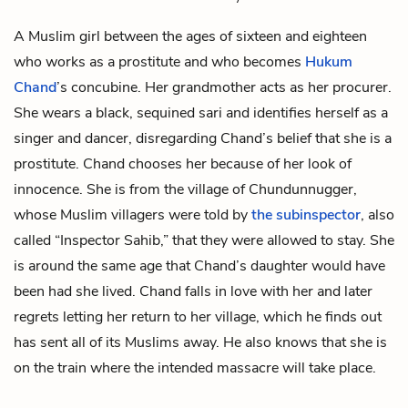
A Muslim girl between the ages of sixteen and eighteen
who works as a prostitute and who becomes
Hukum
Chand
’s concubine. Her grandmother acts as her procurer.
She wears a black, sequined sari and identifies herself as a
singer and dancer, disregarding Chand’s belief that she is a
prostitute. Chand chooses her because of her look of
innocence. She is from the village of Chundunnugger,
whose Muslim villagers were told by
the subinspector
, also
called “Inspector Sahib,” that they were allowed to stay. She
is around the same age that Chand’s daughter would have
been had she lived. Chand falls in love with her and later
regrets letting her return to her village, which he finds out
has sent all of its Muslims away. He also knows that she is
on the train where the intended massacre will take place.