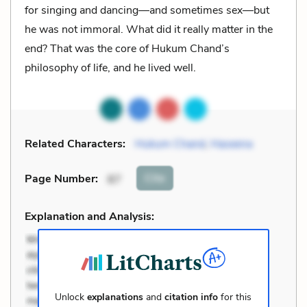
for singing and dancing—and sometimes sex—but
he was not immoral. What did it really matter in the
end? That was the core of Hukum Chand’s
philosophy of life, and he lived well.
Related Characters:
Hukum Chand
,
Haseena
Cite
Page Number
:
87
Explanation and Analysis:
Unlock
explanations
and
citation info
for this