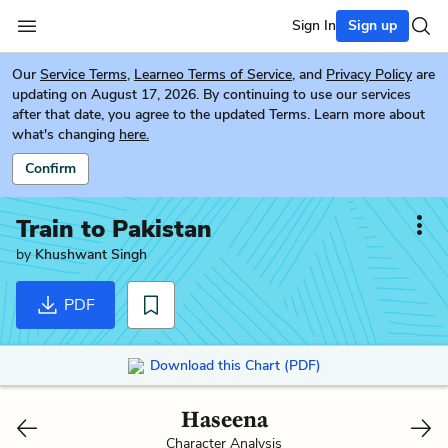
Sign In
Sign up
Our
Service Terms
,
Learneo Terms of Service
, and
Privacy Policy
are
updating on August 17, 2026. By continuing to use our services
after that date, you agree to the updated Terms. Learn more about
what's changing
here.
Confirm
Train to Pakistan
by
Khushwant Singh
PDF
Download this Chart (PDF)
Haseena
Character Analysis