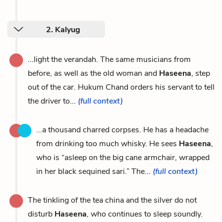
2. Kalyug
...light the verandah. The same musicians from
before, as well as the old woman and
Haseena
, step
out of the car. Hukum Chand orders his servant to tell
the driver to...
(full context)
...a thousand charred corpses. He has a headache
from drinking too much whisky. He sees
Haseena
,
who is “asleep on the big cane armchair, wrapped
in her black sequined sari.” The...
(full context)
The tinkling of the tea china and the silver do not
disturb
Haseena
, who continues to sleep soundly.