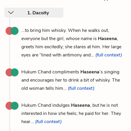
1. Dacoity
...to bring him whisky. When he walks out,
everyone but the girl, whose name is
Haseena
,
greets him excitedly; she stares at him. Her large
eyes are “lined with antimony and...
(full context)
Hukum Chand compliments
Haseena
’s singing
and encourages her to drink a bit of whisky. The
old woman tells him...
(full context)
Hukum Chand indulges
Haseena
, but he is not
interested in how she feels; he paid for her. They
hear...
(full context)