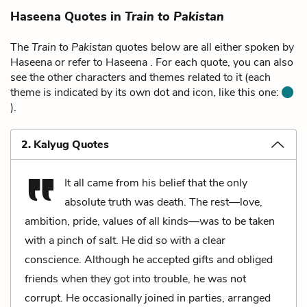
Haseena Quotes in
Train to Pakistan
The
Train to Pakistan
quotes below are all either spoken by
Haseena or refer to Haseena . For each quote, you can also
see the other characters and themes related to it (each
theme is indicated by its own dot and icon, like this one:
).
2. Kalyug Quotes
It all came from his belief that the only
absolute truth was death. The rest—love,
ambition, pride, values of all kinds—was to be taken
with a pinch of salt. He did so with a clear
conscience. Although he accepted gifts and obliged
friends when they got into trouble, he was not
corrupt. He occasionally joined in parties, arranged