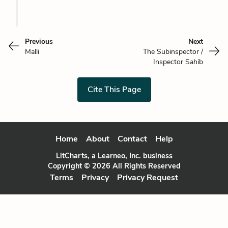
Previous
Next
Malli
The Subinspector /
Inspector Sahib
Cite This Page
Home
About
Contact
Help
LitCharts, a Learneo, Inc. business
Copyright © 2026 All Rights Reserved
Terms
Privacy
Privacy Request