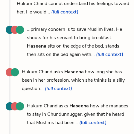
Hukum Chand cannot understand his feelings toward
her. He would...
(full context)
...primary concern is to save Muslim lives. He
shouts for his servant to bring breakfast.
Haseena
sits on the edge of the bed, stands,
then sits on the bed again with...
(full context)
Hukum Chand asks
Haseena
how long she has
been in her profession, which she thinks is a silly
question...
(full context)
Hukum Chand asks
Haseena
how she manages
to stay in Chundunnugger, given that he heard
that Muslims had been...
(full context)