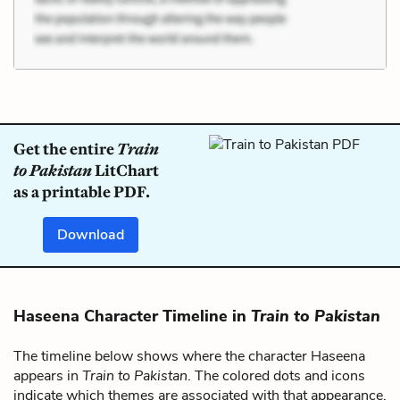
Get the entire
Train
to Pakistan
LitChart
as a printable PDF.
Download
Haseena Character Timeline in
Train to Pakistan
The timeline below shows where the character Haseena
appears in
Train to Pakistan
. The colored dots and icons
indicate which themes are associated with that appearance.