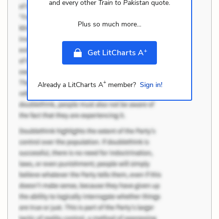
and every other
Train to Pakistan
quote.
Plus so much more...
+
Get LitCharts A
+
Already a LitCharts A
member?
Sign in!