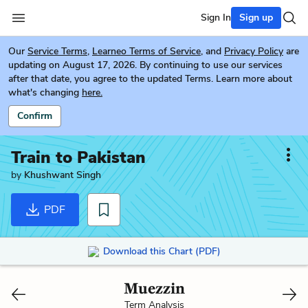
Sign In
Sign up
Our
Service Terms
,
Learneo Terms of Service
, and
Privacy Policy
are
updating on August 17, 2026. By continuing to use our services
after that date, you agree to the updated Terms. Learn more about
what's changing
here.
Confirm
Train to Pakistan
by
Khushwant Singh
PDF
Download this Chart (PDF)
Muezzin
Term Analysis