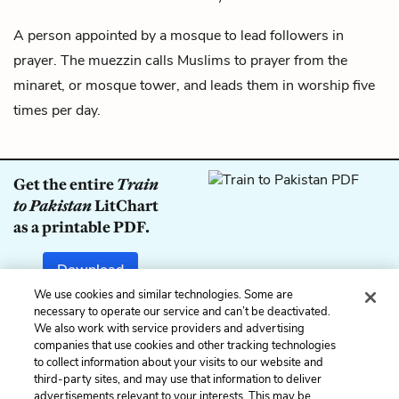
A person appointed by a mosque to lead followers in
prayer. The muezzin calls Muslims to prayer from the
minaret, or mosque tower, and leads them in worship five
times per day.
Get the entire
Train
to Pakistan
LitChart
as a printable PDF.
Download
We use cookies and similar technologies. Some are
necessary to operate our service and can’t be deactivated.
We also work with service providers and advertising
companies that use cookies and other tracking technologies
Previous
Next
to collect information about your visits to our website and
Punkah
Lambardar
third-party sites, and may use that information to deliver
advertisements relevant to your interests. This may be