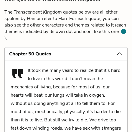
The
Transcendent Kingdom
quotes below are all either
spoken by Han or refer to Han. For each quote, you can
also see the other characters and themes related to it (each
theme is indicated by its own dot and icon, like this one:
).
Chapter 50 Quotes
It took me many years to realize that it’s hard
to live in this world. I don’t mean the
mechanics of living, because for most of us, our
hearts will beat, our lungs will take in oxygen,
without us doing anything at all to tell them to. For
most of us, mechanically, physically, it’s harder to die
than it is to live. But still we try to die. We drive too
fast down winding roads, we have sex with strangers