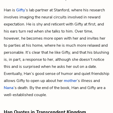
Han is
Gifty
’s lab partner at Stanford, where his research
involves imaging the neural circuits involved in reward
expectation. He is shy and reticent with Gifty at first, and
his ears turn red when she talks to him. Over time,
however, he becomes more open with her and invites her
to parties at his home, where he is much more relaxed and
personable. It’s clear that he like Gifty, and that his blushing
is, in part, a response to her, although she doesn’t notice
this and is surprised when he asks her out on a date.
Eventually, Han’s good sense of humor and quiet friendship
allows Gifty to open up about her
mother
’s illness and
Nana
’s death. By the end of the book, Han and Gifty are a
well-established couple.
Han Quotes in
Transcendent Kingdom