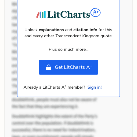
Unlock
explanations
and
citation info
for this
and every other
Transcendent Kingdom
quote.
Plus so much more...
+
Get LitCharts A
+
Already a LitCharts A
member?
Sign in!