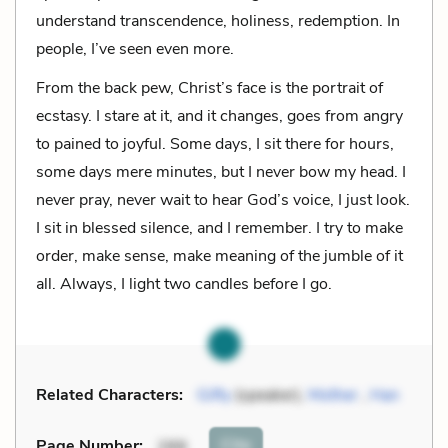
understand transcendence, holiness, redemption. In
people, I’ve seen even more.
From the back pew, Christ’s face is the portrait of
ecstasy. I stare at it, and it changes, goes from angry
to pained to joyful. Some days, I sit there for hours,
some days mere minutes, but I never bow my head. I
never pray, never wait to hear God’s voice, I just look.
I sit in blessed silence, and I remember. I try to make
order, make sense, make meaning of the jumble of it
all. Always, I light two candles before I go.
Related Characters:
Gifty
(speaker),
Mother
,
Han
Cite
Page Number
:
288