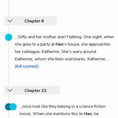
Chapter 8
...Gifty and her mother aren’t talking. One night, when
she goes to a party at
Han
’s house, she approaches
her colleague, Katherine. She’s wary around
Katherine, whom she feels overshares. Katherine...
(full context)
Chapter 22
...mice look like they belong in a science fiction
movie. When she mentions this to
Han
, he