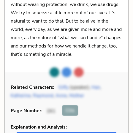
without wearing protection, we drink, we use drugs.
We try to squeeze a little more out of our lives. It’s
natural to want to do that. But to be alive in the
world, every day, as we are given more and more and
more, as the nature of “what we can handle” changes
and our methods for how we handle it change, too,
that’s something of a miracle.
Related Characters:
Gifty
(speaker),
Han
,
Katherine
,
Raymond
,
Anne
,
Mother
Cite
Page Number
:
261
Explanation and Analysis: