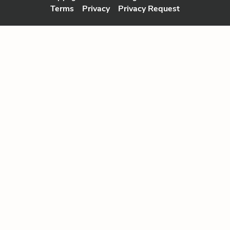
Terms
Privacy
Privacy Request