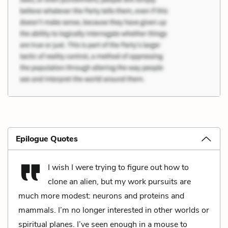
Epilogue Quotes
I wish I were trying to figure out how to
clone an alien, but my work pursuits are
much more modest: neurons and proteins and
mammals. I’m no longer interested in other worlds or
spiritual planes. I’ve seen enough in a mouse to