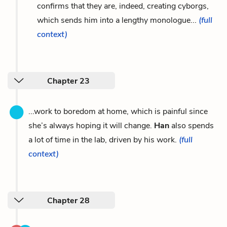
confirms that they are, indeed, creating cyborgs,
which sends him into a lengthy monologue...
(full
context)
Chapter 23
...work to boredom at home, which is painful since
she’s always hoping it will change.
Han
also spends
a lot of time in the lab, driven by his work.
(full
context)
Chapter 28