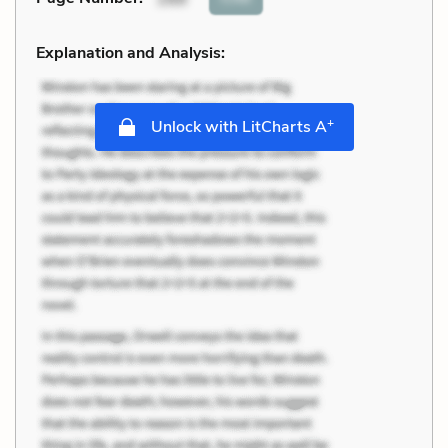
Explanation and Analysis:
+
Unlock with LitCharts A