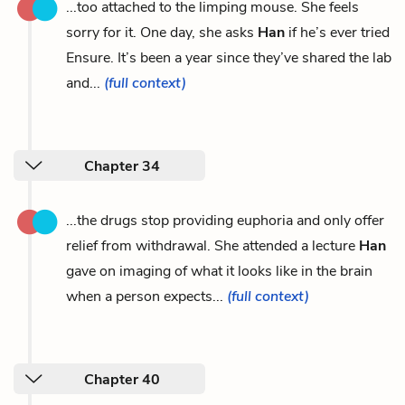
...too attached to the limping mouse. She feels
sorry for it. One day, she asks
Han
if he’s ever tried
Ensure. It’s been a year since they’ve shared the lab
and...
(full context)
Chapter 34
...the drugs stop providing euphoria and only offer
relief from withdrawal. She attended a lecture
Han
gave on imaging of what it looks like in the brain
when a person expects...
(full context)
Chapter 40