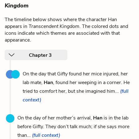
Kingdom
The timeline below shows where the character Han
appears in
Transcendent Kingdom
. The colored dots and
icons indicate which themes are associated with that
appearance.
Chapter 3
On the day that Gifty found her mice injured, her
lab mate,
Han
, found her weeping in a corner. He
tried to comfort her, but she imagined him...
(full
context)
On the day of her mother’s arrival,
Han
is in the lab
before Gifty. They don’t talk much; if she says more
than...
(full context)