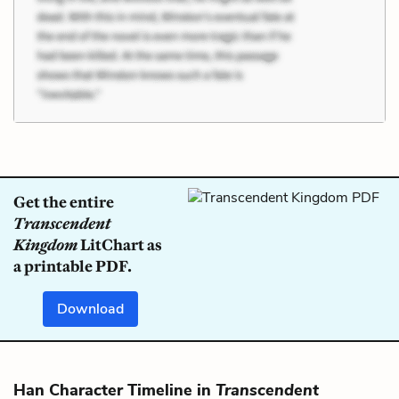
Get the entire
Transcendent
Kingdom
LitChart as
a printable PDF.
Download
Han Character Timeline in
Transcendent