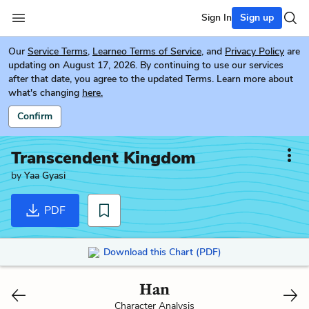
Sign In
Sign up
Our
Service Terms
,
Learneo Terms of Service
, and
Privacy Policy
are
updating on August 17, 2026. By continuing to use our services
after that date, you agree to the updated Terms. Learn more about
what's changing
here.
Confirm
Transcendent Kingdom
by
Yaa Gyasi
PDF
Download this Chart (PDF)
Han
Character Analysis