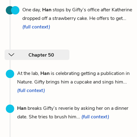
One day,
Han
stops by Gifty’s office after Katherine
dropped off a strawberry cake. He offers to get...
(full context)
Chapter 50
At the lab,
Han
is celebrating getting a publication in
Nature. Gifty brings him a cupcake and sings him...
(full context)
Han
breaks Gifty’s reverie by asking her on a dinner
date. She tries to brush him...
(full context)