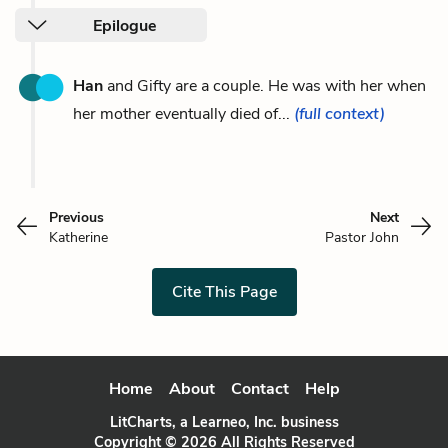
Epilogue
Han
and Gifty are a couple. He was with her when
her mother eventually died of...
(full context)
Previous
Next
Katherine
Pastor John
Cite This Page
Home
About
Contact
Help
LitCharts, a Learneo, Inc. business
Copyright © 2026 All Rights Reserved