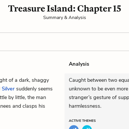
Treasure Island: Chapter 15
Summary & Analysis
Analysis
ght of a dark, shaggy
Caught between two equally
d
Silver
suddenly seems
unknown to be even more t
tle by little, the man
stranger’s gesture of suppl
knees and clasps his
harmlessness.
ACTIVE
THEMES