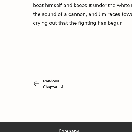
boat himself and keeps it under the white 
the sound of a cannon, and Jim races tow
crying out that the fighting has begun.
Previous
Chapter 14
Company