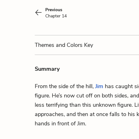
Previous
Chapter 14
Themes
and Colors
Key
Summary
From the side of the hill,
Jim
has caught si
figure. He’s now cut off on both sides, an
less terrifying than this unknown figure. Lit
approaches, and then at once falls to his 
hands in front of Jim.