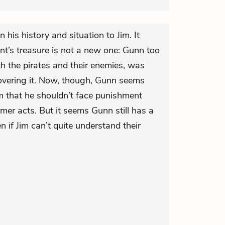
his history and situation to Jim. It
int’s treasure is not a new one: Gunn too
th the pirates and their enemies, was
overing it. Now, though, Gunn seems
m that he shouldn’t face punishment
rmer acts. But it seems Gunn still has a
n if Jim can’t quite understand their