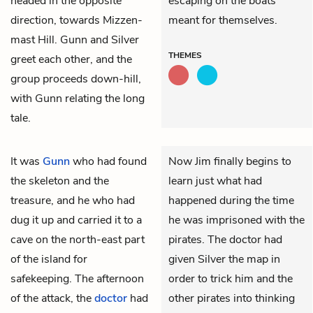
headed in the opposite
escaping on the boats
direction, towards Mizzen-
meant for themselves.
mast Hill. Gunn and Silver
THEMES
greet each other, and the
group proceeds down-hill,
with Gunn relating the long
tale.
It was
Gunn
who had found
Now Jim finally begins to
the skeleton and the
learn just what had
treasure, and he who had
happened during the time
dug it up and carried it to a
he was imprisoned with the
cave on the north-east part
pirates. The doctor had
of the island for
given Silver the map in
safekeeping. The afternoon
order to trick him and the
of the attack, the
doctor
had
other pirates into thinking