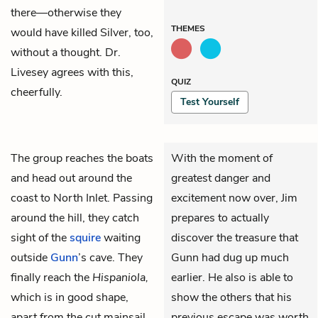
there—otherwise they
THEMES
would have killed Silver, too,
without a thought. Dr.
Livesey agrees with this,
QUIZ
cheerfully.
Test Yourself
The group reaches the boats
With the moment of
and head out around the
greatest danger and
coast to North Inlet. Passing
excitement now over, Jim
around the hill, they catch
prepares to actually
sight of the
squire
waiting
discover the treasure that
outside
Gunn
’s cave. They
Gunn had dug up much
finally reach the
Hispaniola,
earlier. He also is able to
which is in good shape,
show the others that his
apart from the cut mainsail
previous escape was worth