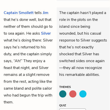
Captain Smollett
tells
Jim
The captain hasn’t played a
that he’s done well, but that
role in the plots on the
neither of them should go to
island since being
to sea again. He asks
Silver
wounded, but his casual
what he’s doing there: Silver
response to Silver suggests
says he’s returned to his
that he’s not exactly
duty, and the captain simply
shocked that Silver has
says, “Ah!” They enjoy a
switched sides once again
feast that night, and Silver
—they all now recognize
remains at a slight remove
his remarkable abilities.
from the rest, acting like the
THEMES
same bland and polite sailor
who had begun the trip with
them.
QUIZ