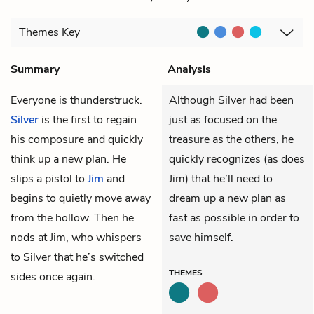
Themes
Key
Summary
Analysis
Everyone is thunderstruck.
Although Silver had been
Silver
is the first to regain
just as focused on the
his composure and quickly
treasure as the others, he
think up a new plan. He
quickly recognizes (as does
slips a pistol to
Jim
and
Jim) that he’ll need to
begins to quietly move away
dream up a new plan as
from the hollow. Then he
fast as possible in order to
nods at Jim, who whispers
save himself.
to Silver that he’s switched
THEMES
sides once again.