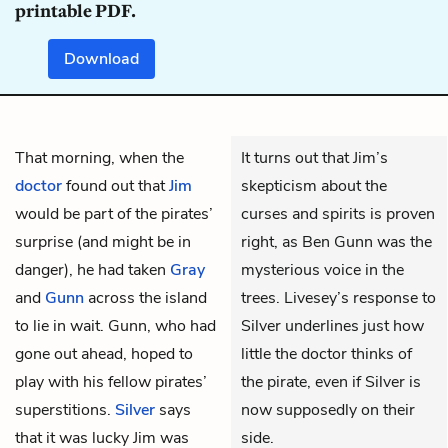
printable PDF.
Download
That morning, when the
It turns out that Jim’s
doctor
found out that
Jim
skepticism about the
would be part of the pirates’
curses and spirits is proven
surprise (and might be in
right, as Ben Gunn was the
danger), he had taken
Gray
mysterious voice in the
and
Gunn
across the island
trees. Livesey’s response to
to lie in wait. Gunn, who had
Silver underlines just how
gone out ahead, hoped to
little the doctor thinks of
play with his fellow pirates’
the pirate, even if Silver is
superstitions.
Silver
says
now supposedly on their
that it was lucky Jim was
side.