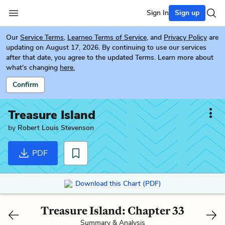
Sign In
Sign up
Our
Service Terms
,
Learneo Terms of Service
, and
Privacy Policy
are
updating on August 17, 2026. By continuing to use our services
after that date, you agree to the updated Terms. Learn more about
what's changing
here.
Confirm
Treasure Island
by
Robert Louis Stevenson
PDF
Download this Chart (PDF)
Treasure Island: Chapter 33
Summary & Analysis