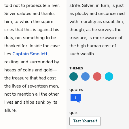
told not to prosecute Silver.
strife. Silver, in turn, is just
Silver salutes and thanks
as plucky and unconcerned
him, to which the squire
with morality as usual. Jim,
cries that this is against his
though, as he surveys the
duty, not something to be
treasure, is more aware of
thanked for. Inside the cave
the high human cost of
lies
Captain Smollett
,
such wealth.
resting, and surrounded by
THEMES
heaps of coins and gold—
the treasure that had cost
the lives of seventeen men,
QUOTES
not to mention all the other
lives and ships sunk by its
allure.
QUIZ
Test Yourself