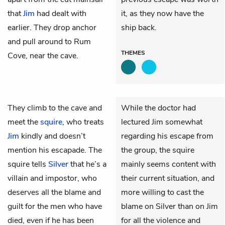
that
Jim
had dealt with
it, as they now have the
earlier. They drop anchor
ship back.
and pull around to Rum
THEMES
Cove, near the cave.
They climb to the cave and
While the doctor had
meet the
squire
, who treats
lectured Jim somewhat
Jim
kindly and doesn’t
regarding his escape from
mention his escapade. The
the group, the squire
squire tells
Silver
that he’s a
mainly seems content with
villain and impostor, who
their current situation, and
deserves all the blame and
more willing to cast the
guilt for the men who have
blame on Silver than on Jim
died, even if he has been
for all the violence and