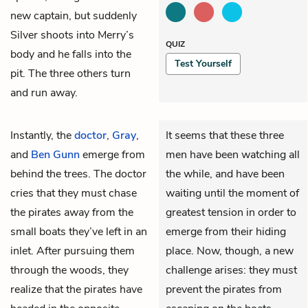
new captain, but suddenly
Silver shoots into Merry’s
QUIZ
body and he falls into the
Test Yourself
pit. The three others turn
and run away.
Instantly, the
doctor
,
Gray
,
It seems that these three
and
Ben Gunn
emerge from
men have been watching all
behind the trees. The doctor
the while, and have been
cries that they must chase
waiting until the moment of
the pirates away from the
greatest tension in order to
small boats they’ve left in an
emerge from their hiding
inlet. After pursuing them
place. Now, though, a new
through the woods, they
challenge arises: they must
realize that the pirates have
prevent the pirates from