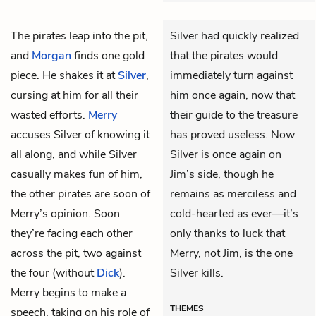
The pirates leap into the pit,
Silver had quickly realized
and
Morgan
finds one gold
that the pirates would
piece. He shakes it at
Silver
,
immediately turn against
cursing at him for all their
him once again, now that
wasted efforts.
Merry
their guide to the treasure
accuses Silver of knowing it
has proved useless. Now
all along, and while Silver
Silver is once again on
casually makes fun of him,
Jim’s side, though he
the other pirates are soon of
remains as merciless and
Merry’s opinion. Soon
cold-hearted as ever—it’s
they’re facing each other
only thanks to luck that
across the pit, two against
Merry, not Jim, is the one
the four (without
Dick
).
Silver kills.
Merry begins to make a
THEMES
speech, taking on his role of