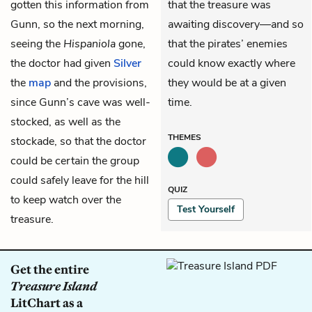
gotten this information from
that the treasure was
Gunn, so the next morning,
awaiting discovery—and so
seeing the
Hispaniola
gone,
that the pirates’ enemies
the doctor had given
Silver
could know exactly where
the
map
and the provisions,
they would be at a given
since Gunn’s cave was well-
time.
stocked, as well as the
THEMES
stockade, so that the doctor
could be certain the group
could safely leave for the hill
QUIZ
to keep watch over the
Test Yourself
treasure.
Get the entire
Treasure Island
LitChart as a