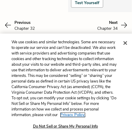
Test Yourself
Previous
Next
Chapter 32
Chapter 34
We use cookies and similar technologies. Some are necessary
Cite This Page
to operate our service and can’t be deactivated. We also work
with service providers and advertising companies that use
cookies and other tracking technologies to collect information
about your visits to our website and third-party sites, and may
use that information to deliver advertisements relevant to your
Home
About
Contact
Help
interests. This may be considered “selling” or “sharing” your
personal data as defined in certain US privacy laws like the
LitCharts, a Learneo, Inc. business
California Consumer Privacy Act (as amended) (CCPA), the
Copyright © 2026 All Rights Reserved
Virginia Consumer Data Protection Act (VCDPA), and others.
Terms
Privacy
Privacy Request
To opt out, you can modify your cookie settings by clicking “Do
Not Sell or Share My Personal Info” below. For more
information on how we collect and process personal
information, please visit our
Privacy Policy.
Do Not Sell or Share My Personal Info