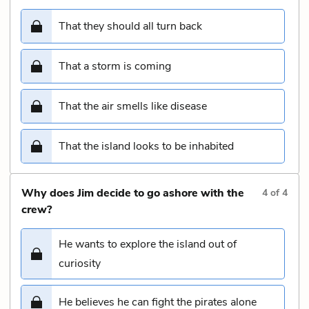
That they should all turn back
That a storm is coming
That the air smells like disease
That the island looks to be inhabited
Why does Jim decide to go ashore with the
4
of
4
crew?
He wants to explore the island out of
curiosity
He believes he can fight the pirates alone