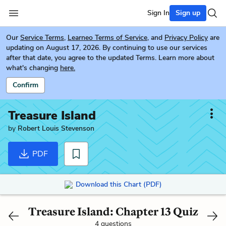
Sign In
Sign up
Our
Service Terms
,
Learneo Terms of Service
, and
Privacy Policy
are
updating on August 17, 2026. By continuing to use our services
after that date, you agree to the updated Terms. Learn more about
what's changing
here.
Confirm
Treasure Island
by
Robert Louis Stevenson
PDF
Download this Chart (PDF)
Treasure Island: Chapter 13 Quiz
4 questions