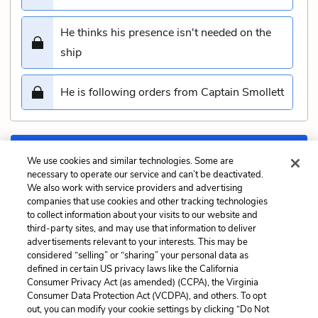
He thinks his presence isn't needed on the
ship
He is following orders from Captain Smollett
Submit
We use cookies and similar technologies. Some are
necessary to operate our service and can’t be deactivated.
We also work with service providers and advertising
Previous
Next
companies that use cookies and other tracking technologies
Chapter 12. Council of
Chapter 14. The First
to collect information about your visits to our website and
War Quiz
Blow Quiz
third-party sites, and may use that information to deliver
advertisements relevant to your interests. This may be
Cite This Page
considered “selling” or “sharing” your personal data as
defined in certain US privacy laws like the California
Consumer Privacy Act (as amended) (CCPA), the Virginia
Consumer Data Protection Act (VCDPA), and others. To opt
out, you can modify your cookie settings by clicking “Do Not