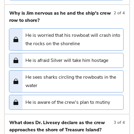
Why is Jim nervous as he and the ship's crew
2
of
4
row to shore?
He is worried that his rowboat will crash into
the rocks on the shoreline
He is afraid Silver will take him hostage
He sees sharks circling the rowboats in the
water
He is aware of the crew's plan to mutiny
What does Dr. Livesey declare as the crew
3
of
4
approaches the shore of Treasure Island?