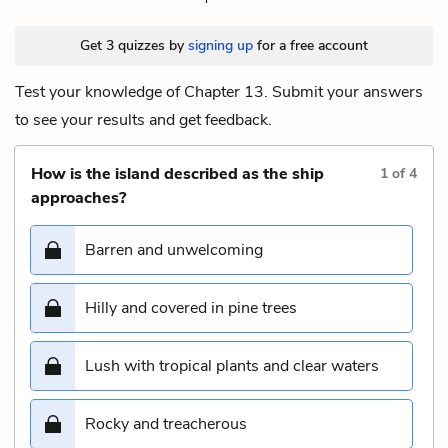
Get 3 quizzes by
signing up
for a free account
Test your knowledge of Chapter 13. Submit your answers
to see your results and get feedback.
How is the island described as the ship
1
of
4
approaches?
Barren and unwelcoming
Hilly and covered in pine trees
Lush with tropical plants and clear waters
Rocky and treacherous