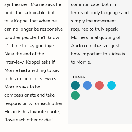
synthesizer. Morrie says he
communicate, both in
finds this admirable, but
terms of body language and
tells Koppel that when he
simply the movement
can no longer be responsive
required to truly speak.
to other people, he’ll know
Morrie's final quoting of
it’s time to say goodbye.
Auden emphasizes just
Near the end of the
how important this idea is
interview, Koppel asks if
to Morrie.
Morrie had anything to say
THEMES
to his millions of viewers.
Morrie says to be
compassionate and take
responsibility for each other.
He adds his favorite quote,
“love each other or die.”