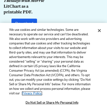
Tuesdays with Morrie
LitChart as a
printable PDF.
Download
We use cookies and similar technologies. Some are
necessary to operate our service and can’t be deactivated.
We also work with service providers and advertising
companies that use cookies and other tracking technologies
Previous
Next
to collect information about your visits to our website and
The Eleventh Tuesday
The Twelfth Tuesday
third-party sites, and may use that information to deliver
advertisements relevant to your interests. This may be
Cite This Page
considered “selling” or “sharing” your personal data as
defined in certain US privacy laws like the California
Consumer Privacy Act (as amended) (CCPA), the Virginia
Consumer Data Protection Act (VCDPA), and others. To opt
out, you can modify your cookie settings by clicking “Do Not
Sell or Share My Personal Info” below. For more information
Home
About
Contact
Help
on how we collect and process personal information, please
LitCharts, a Learneo, Inc. business
visit our
Privacy Policy.
Copyright © 2026 All Rights Reserved
Terms
Privacy
Privacy Request
Do Not Sell or Share My Personal Info