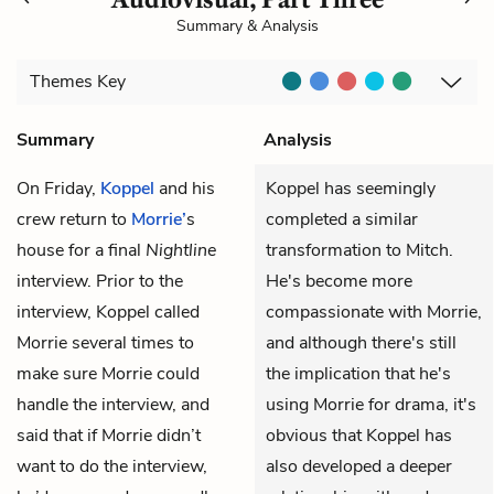
Summary & Analysis
Themes
Key
Summary
Analysis
On Friday,
Koppel
and his
Koppel has seemingly
crew return to
Morrie’
s
completed a similar
house for a final
Nightline
transformation to Mitch.
interview. Prior to the
He's become more
interview, Koppel called
compassionate with Morrie,
Morrie several times to
and although there's still
make sure Morrie could
the implication that he's
handle the interview, and
using Morrie for drama, it's
said that if Morrie didn’t
obvious that Koppel has
want to do the interview,
also developed a deeper