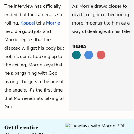
The interview has officially
As Morrie draws closer to
ended, but the camera is still
death, religion is becoming
rolling.
Koppel
tells
Morrie
more important to him as a
he did a good job, and
way of dealing with his fate.
Morrie replies that the
THEMES
disease will get his body but
not his spirit. Looking up to
the ceiling, Morrie says that
he’s bargaining with God,
askingif he gets to be one of
the angels. It’s the first time
that Morrie admits talking to
God.
Get the entire