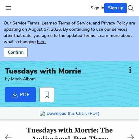
Sign In
Sign up
Our
Service Terms
,
Learneo Terms of Service
, and
Privacy Policy
are
updating on August 17, 2026. By continuing to use our services
after that date, you agree to the updated Terms. Learn more about
what's changing
here.
Confirm
Tuesdays with Morrie
by
Mitch Albom
PDF
Download this Chart (PDF)
Tuesdays with Morrie: The
Audiovisual, Part Three