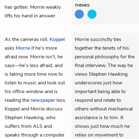
THEMES
has gotten. Morrie weakly
lifts his hand in answer.
As the cameras roll,
Koppel
Morrie succinctly ties
asks
Morrie
if he’s more
together the tenets of his
afraid now. Morrie isn’t, he
personal philosophy for the
says—he’s less afraid, and
final interview. The way he
is taking more time now to
views Stephen Hawking
listen to music and look out
underscores just how
his office window and is
important being able to
reading the
newspaper
less.
respond and relate to
Koppel and Morrie discuss
others without mechanical
Stephen Hawking, who
assistance is to him. It
suffers from ALS and
shows just how much he
speaks through a computer
relies on movement to