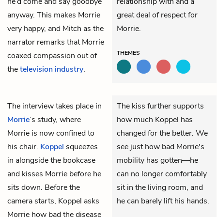
he’d come and say goodbye
relationship with and a
anyway. This makes Morrie
great deal of respect for
very happy, and Mitch as the
Morrie.
narrator remarks that Morrie
THEMES
coaxed compassion out of
the
television industry
.
The interview takes place in
The kiss further supports
Morrie
’s study, where
how much Koppel has
Morrie is now confined to
changed for the better. We
his chair.
Koppel
squeezes
see just how bad Morrie's
in alongside the bookcase
mobility has gotten—he
and kisses Morrie before he
can no longer comfortably
sits down. Before the
sit in the living room, and
camera starts, Koppel asks
he can barely lift his hands.
Morrie how bad the disease